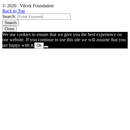
© 2026 Vilcek Foundation
Back to Top
Search:
Search
Close
We use cookies to ensure that we give you the best experience on
our website. If you continue to use this site we will assume that you
are happy with it.
Ok