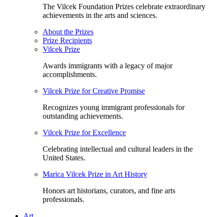
The Vilcek Foundation Prizes celebrate extraordinary
achievements in the arts and sciences.
About the Prizes
Prize Recipients
Vilcek Prize
Awards immigrants with a legacy of major
accomplishments.
Vilcek Prize for Creative Promise
Recognizes young immigrant professionals for
outstanding achievements.
Vilcek Prize for Excellence
Celebrating intellectual and cultural leaders in the
United States.
Marica Vilcek Prize in Art History
Honors art historians, curators, and fine arts
professionals.
Art