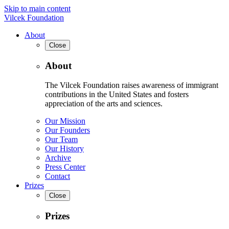
Skip to main content
Vilcek Foundation
About
Close
About
The Vilcek Foundation raises awareness of immigrant
contributions in the United States and fosters
appreciation of the arts and sciences.
Our Mission
Our Founders
Our Team
Our History
Archive
Press Center
Contact
Prizes
Close
Prizes