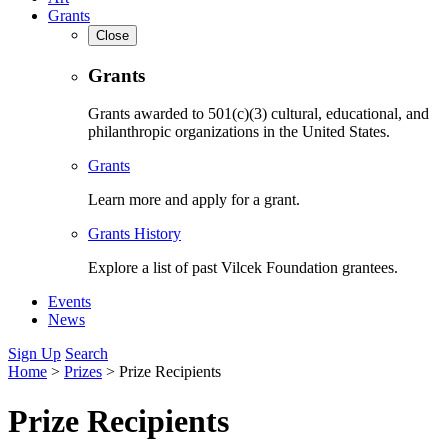
Grants
Close
Grants
Grants awarded to 501(c)(3) cultural, educational, and
philanthropic organizations in the United States.
Grants
Learn more and apply for a grant.
Grants History
Explore a list of past Vilcek Foundation grantees.
Events
News
Sign Up
Search
Home
>
Prizes
>
Prize Recipients
Prize Recipients