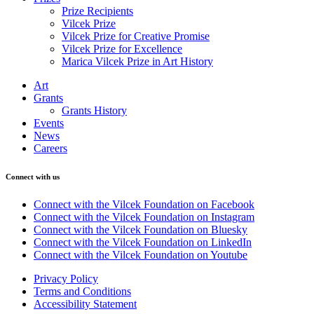
Prize Recipients
Vilcek Prize
Vilcek Prize for Creative Promise
Vilcek Prize for Excellence
Marica Vilcek Prize in Art History
Art
Grants
Grants History
Events
News
Careers
Connect with us
Connect with the Vilcek Foundation on Facebook
Connect with the Vilcek Foundation on Instagram
Connect with the Vilcek Foundation on Bluesky
Connect with the Vilcek Foundation on LinkedIn
Connect with the Vilcek Foundation on Youtube
Privacy Policy
Terms and Conditions
Accessibility Statement