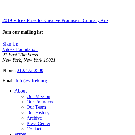
2019 Vilcek Prize for Creative Promise in Culinary Arts
Join our mailing list
Sign Up
Vilcek Foundation
21 East 70th Street
New York, New York 10021
Phone:
212.472.2500
Email:
info@vilcek.org
About
Our Mission
Our Founders
Our Team
Our History
Archive
Press Center
Contact
Prizes