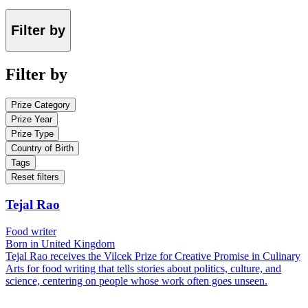
Filter by
Filter by
Prize Category
Prize Year
Prize Type
Country of Birth
Tags
Reset filters
Tejal Rao
Food writer
Born in United Kingdom
Tejal Rao receives the Vilcek Prize for Creative Promise in Culinary
Arts for food writing that tells stories about politics, culture, and
science, centering on people whose work often goes unseen.