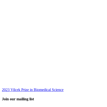
2023 Vilcek Prize in Biomedical Science
Join our mailing list