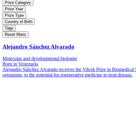
Prize Category
Prize Year
Prize Type
Country of Birth
Tags
Reset filters
Alejandro Sánchez Alvarado
Molecular and developmental biologist
Born in Venezuela
Alejandro Sánchez Alvarado receives the Vilcek Prize in Biomedical Sci
organisms, to the potential for regenerative medicine to treat disease.