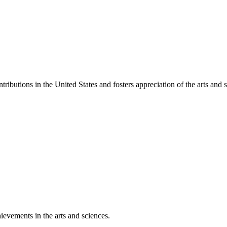
ibutions in the United States and fosters appreciation of the arts and s
ievements in the arts and sciences.