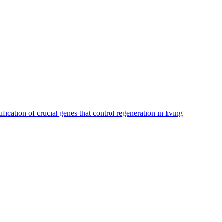
ication of crucial genes that control regeneration in living