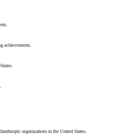
nts.
ng achievements.
States.
.
ilanthropic organizations in the United States.