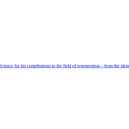
ence for his contributions to the field of regeneration—from the identif