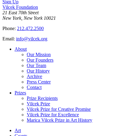
Sign Up
Vilcek Foundation
21 East 70th Street
New York, New York 10021
Phone:
212.472.2500
Email:
info@vilcek.org
About
Our Mission
Our Founders
Our Team
Our History
Archive
Press Center
Contact
Prizes
Prize Recipients
Vilcek Prize
Vilcek Prize for Creative Promise
Vilcek Prize for Excellence
Marica Vilcek Prize in Art History
Art
Grants