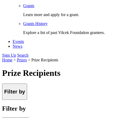
Grants
Learn more and apply for a grant.
Grants History
Explore a list of past Vilcek Foundation grantees.
Events
News
Sign Up
Search
Home
>
Prizes
>
Prize Recipients
Prize Recipients
Filter by
Filter by