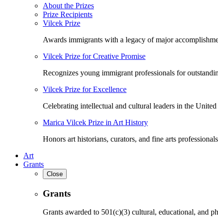
About the Prizes
Prize Recipients
Vilcek Prize
Awards immigrants with a legacy of major accomplishme
Vilcek Prize for Creative Promise
Recognizes young immigrant professionals for outstandi
Vilcek Prize for Excellence
Celebrating intellectual and cultural leaders in the United 
Marica Vilcek Prize in Art History
Honors art historians, curators, and fine arts professionals
Art
Grants
Close
Grants
Grants awarded to 501(c)(3) cultural, educational, and ph