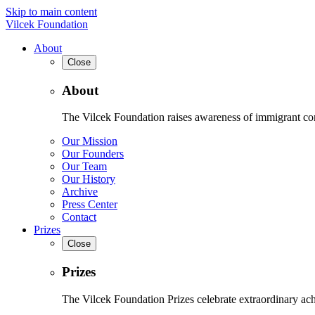
Skip to main content
Vilcek Foundation
About
Close
About
The Vilcek Foundation raises awareness of immigrant contr
Our Mission
Our Founders
Our Team
Our History
Archive
Press Center
Contact
Prizes
Close
Prizes
The Vilcek Foundation Prizes celebrate extraordinary ach