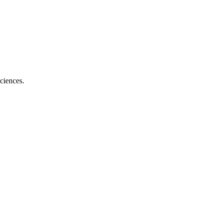
ciences.