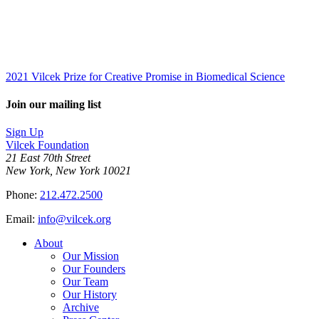
2021 Vilcek Prize for Creative Promise in Biomedical Science
Join our mailing list
Sign Up
Vilcek Foundation
21 East 70th Street
New York, New York 10021
Phone:
212.472.2500
Email:
info@vilcek.org
About
Our Mission
Our Founders
Our Team
Our History
Archive