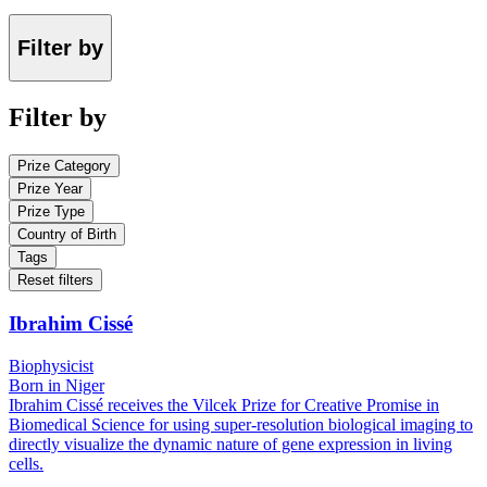
Filter by
Filter by
Prize Category
Prize Year
Prize Type
Country of Birth
Tags
Reset filters
Ibrahim Cissé
Biophysicist
Born in Niger
Ibrahim Cissé receives the Vilcek Prize for Creative Promise in
Biomedical Science for using super-resolution biological imaging to
directly visualize the dynamic nature of gene expression in living
cells.