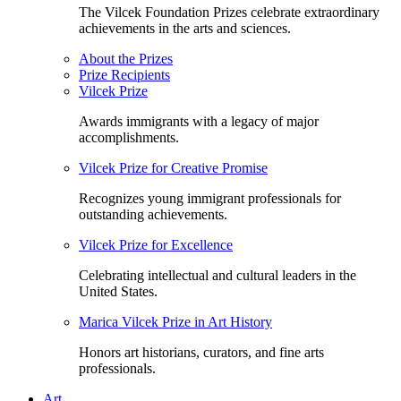
The Vilcek Foundation Prizes celebrate extraordinary
achievements in the arts and sciences.
About the Prizes
Prize Recipients
Vilcek Prize
Awards immigrants with a legacy of major
accomplishments.
Vilcek Prize for Creative Promise
Recognizes young immigrant professionals for
outstanding achievements.
Vilcek Prize for Excellence
Celebrating intellectual and cultural leaders in the
United States.
Marica Vilcek Prize in Art History
Honors art historians, curators, and fine arts
professionals.
Art