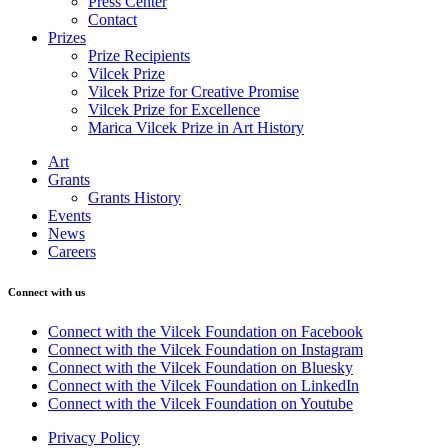
Press Center
Contact
Prizes
Prize Recipients
Vilcek Prize
Vilcek Prize for Creative Promise
Vilcek Prize for Excellence
Marica Vilcek Prize in Art History
Art
Grants
Grants History
Events
News
Careers
Connect with us
Connect with the Vilcek Foundation on Facebook
Connect with the Vilcek Foundation on Instagram
Connect with the Vilcek Foundation on Bluesky
Connect with the Vilcek Foundation on LinkedIn
Connect with the Vilcek Foundation on Youtube
Privacy Policy