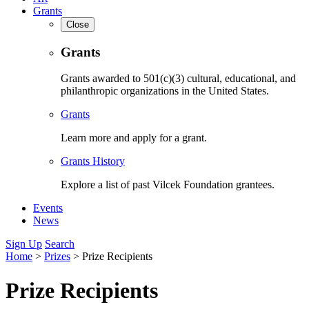
Grants
Close
Grants
Grants awarded to 501(c)(3) cultural, educational, and
philanthropic organizations in the United States.
Grants
Learn more and apply for a grant.
Grants History
Explore a list of past Vilcek Foundation grantees.
Events
News
Sign Up
Search
Home
>
Prizes
>
Prize Recipients
Prize Recipients