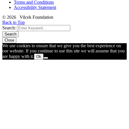
Terms and Conditions
Accessibility Statement
© 2026 Vilcek Foundation
Back to Top
Search:
Search
Close
We use cookies to ensure that we give you the best experience on
our website. If you continue to use this site we will assume that you
are happy with it.
Ok