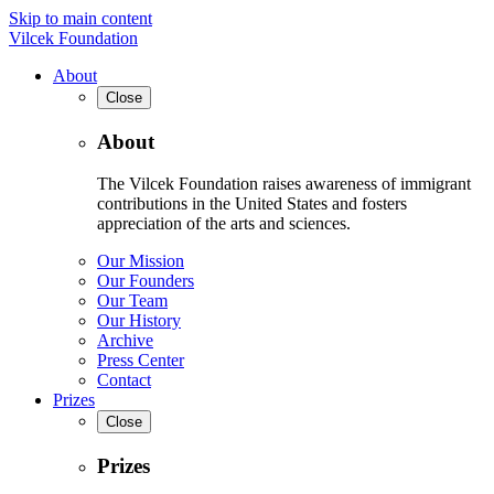
Skip to main content
Vilcek Foundation
About
Close
About
The Vilcek Foundation raises awareness of immigrant
contributions in the United States and fosters
appreciation of the arts and sciences.
Our Mission
Our Founders
Our Team
Our History
Archive
Press Center
Contact
Prizes
Close
Prizes