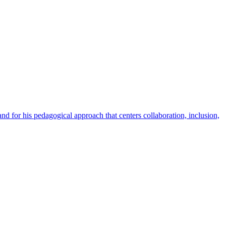
nd for his pedagogical approach that centers collaboration, inclusion,