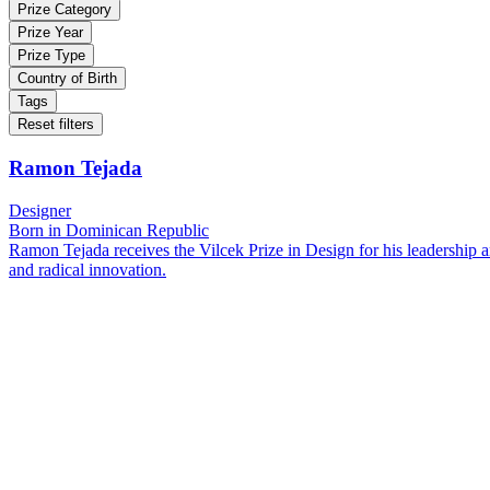
Prize Category
Prize Year
Prize Type
Country of Birth
Tags
Reset filters
Ramon Tejada
Designer
Born in Dominican Republic
Ramon Tejada receives the Vilcek Prize in Design for his leadership an
and radical innovation.