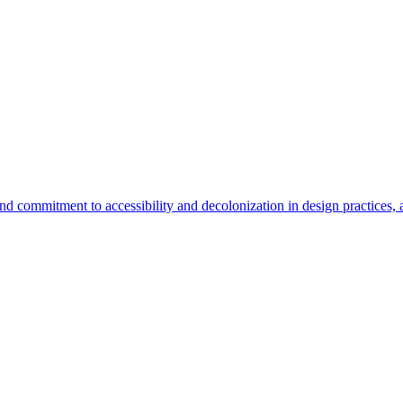
d commitment to accessibility and decolonization in design practices, a