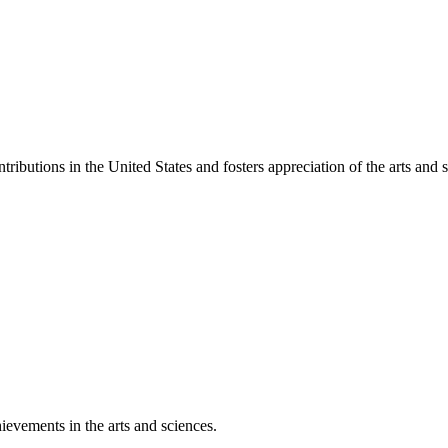
ibutions in the United States and fosters appreciation of the arts and s
ievements in the arts and sciences.