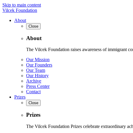
Skip to main content
Vilcek Foundation
About
Close
About
The Vilcek Foundation raises awareness of immigrant contr
Our Mission
Our Founders
Our Team
Our History
Archive
Press Center
Contact
Prizes
Close
Prizes
The Vilcek Foundation Prizes celebrate extraordinary ach