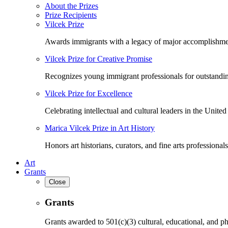
About the Prizes
Prize Recipients
Vilcek Prize
Awards immigrants with a legacy of major accomplishme
Vilcek Prize for Creative Promise
Recognizes young immigrant professionals for outstandi
Vilcek Prize for Excellence
Celebrating intellectual and cultural leaders in the United 
Marica Vilcek Prize in Art History
Honors art historians, curators, and fine arts professionals
Art
Grants
Close
Grants
Grants awarded to 501(c)(3) cultural, educational, and ph