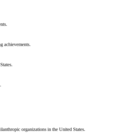
nts.
ng achievements.
States.
.
ilanthropic organizations in the United States.