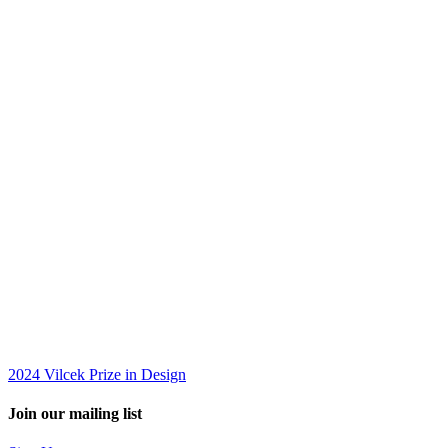
2024 Vilcek Prize in Design
Join our mailing list