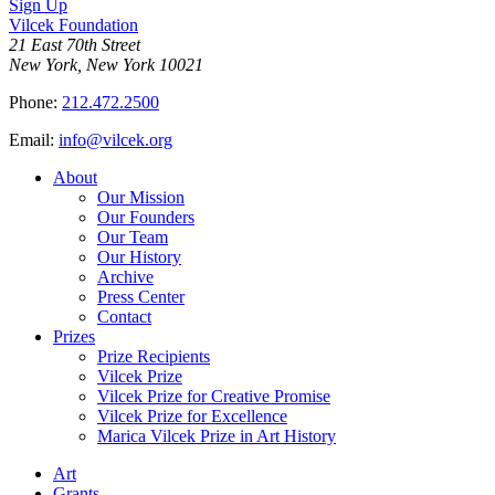
Sign Up
Vilcek Foundation
21 East 70th Street
New York, New York 10021
Phone:
212.472.2500
Email:
info@vilcek.org
About
Our Mission
Our Founders
Our Team
Our History
Archive
Press Center
Contact
Prizes
Prize Recipients
Vilcek Prize
Vilcek Prize for Creative Promise
Vilcek Prize for Excellence
Marica Vilcek Prize in Art History
Art
Grants