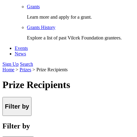
Grants
Learn more and apply for a grant.
Grants History
Explore a list of past Vilcek Foundation grantees.
Events
News
Sign Up
Search
Home
>
Prizes
>
Prize Recipients
Prize Recipients
Filter by
Filter by