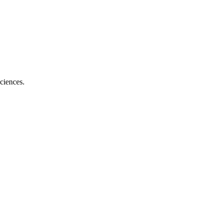
ciences.