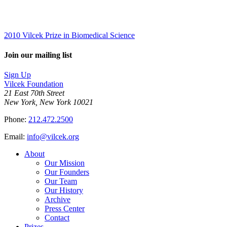
2010 Vilcek Prize in Biomedical Science
Join our mailing list
Sign Up
Vilcek Foundation
21 East 70th Street
New York, New York 10021
Phone:
212.472.2500
Email:
info@vilcek.org
About
Our Mission
Our Founders
Our Team
Our History
Archive
Press Center
Contact
Prizes