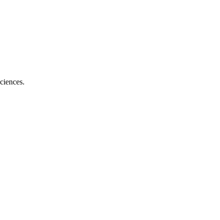
ciences.