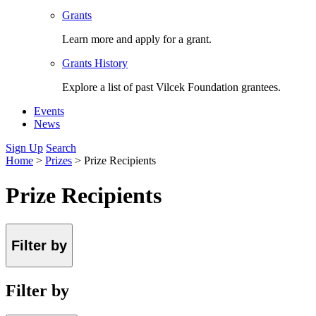
Grants
Learn more and apply for a grant.
Grants History
Explore a list of past Vilcek Foundation grantees.
Events
News
Sign Up
Search
Home
>
Prizes
>
Prize Recipients
Prize Recipients
Filter by
Filter by