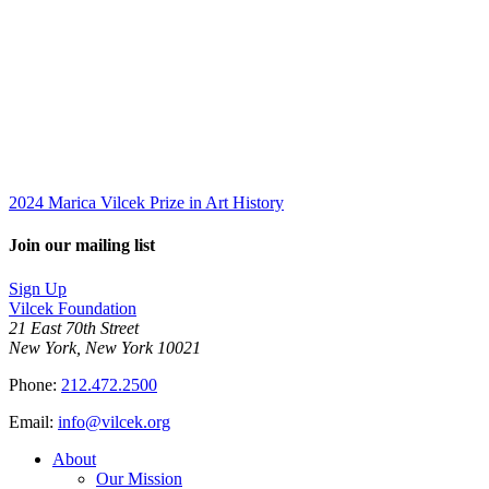
2024 Marica Vilcek Prize in Art History
Join our mailing list
Sign Up
Vilcek Foundation
21 East 70th Street
New York, New York 10021
Phone:
212.472.2500
Email:
info@vilcek.org
About
Our Mission