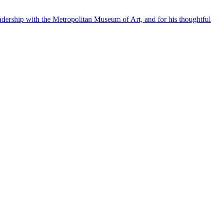
eadership with the Metropolitan Museum of Art, and for his thoughtful