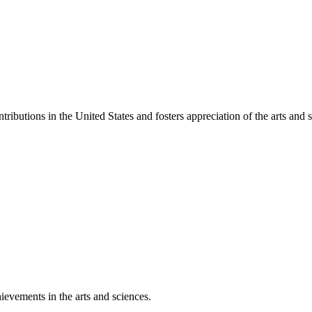
ibutions in the United States and fosters appreciation of the arts and s
ievements in the arts and sciences.