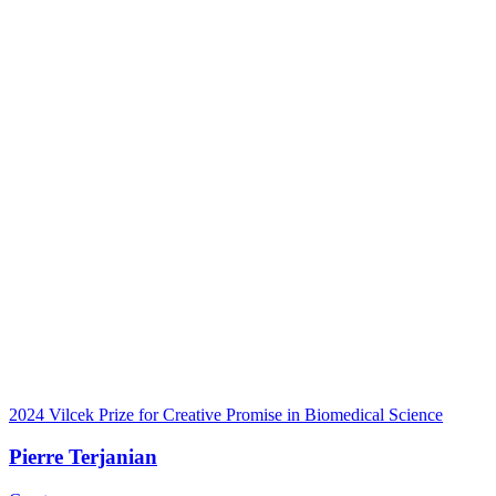
2024 Vilcek Prize for Creative Promise in Biomedical Science
Pierre Terjanian