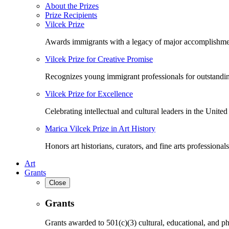
About the Prizes
Prize Recipients
Vilcek Prize
Awards immigrants with a legacy of major accomplishme
Vilcek Prize for Creative Promise
Recognizes young immigrant professionals for outstandi
Vilcek Prize for Excellence
Celebrating intellectual and cultural leaders in the United 
Marica Vilcek Prize in Art History
Honors art historians, curators, and fine arts professionals
Art
Grants
Close
Grants
Grants awarded to 501(c)(3) cultural, educational, and ph