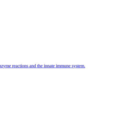
enzyme reactions and the innate immune system.