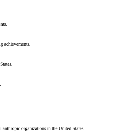
nts.
ng achievements.
States.
.
ilanthropic organizations in the United States.