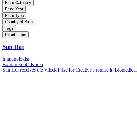
Prize Category
Prize Year
Prize Type
Country of Birth
Tags
Reset filters
Sun Hur
Immunologist
Born in South Korea
Sun Hur receives the Vilcek Prize for Creative Promise in Biomedical