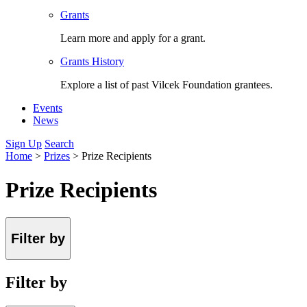
Grants
Learn more and apply for a grant.
Grants History
Explore a list of past Vilcek Foundation grantees.
Events
News
Sign Up
Search
Home
>
Prizes
>
Prize Recipients
Prize Recipients
Filter by
Filter by