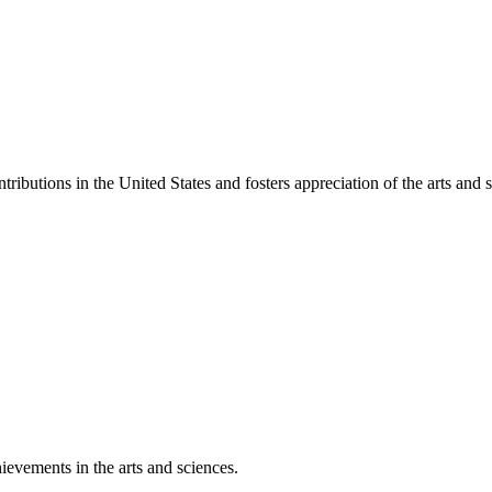
ibutions in the United States and fosters appreciation of the arts and s
ievements in the arts and sciences.