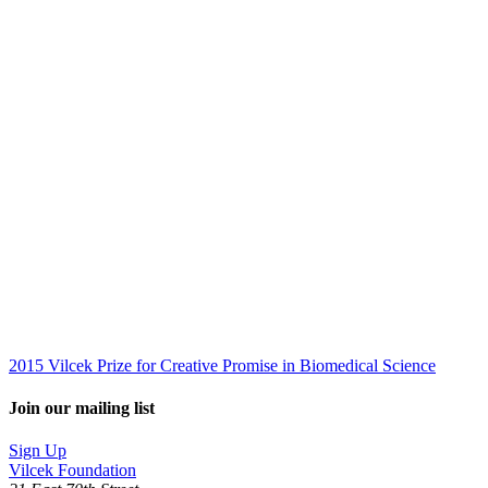
2015 Vilcek Prize for Creative Promise in Biomedical Science
Join our mailing list
Sign Up
Vilcek Foundation