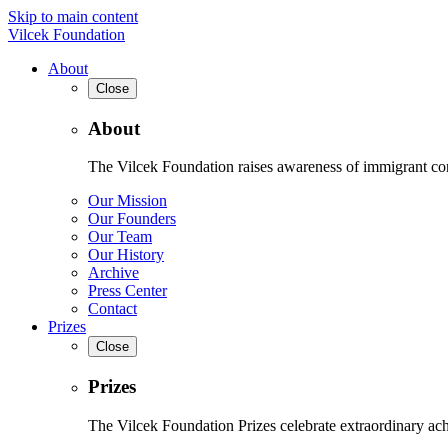
Skip to main content
Vilcek Foundation
About
Close
About
The Vilcek Foundation raises awareness of immigrant contr
Our Mission
Our Founders
Our Team
Our History
Archive
Press Center
Contact
Prizes
Close
Prizes
The Vilcek Foundation Prizes celebrate extraordinary ach