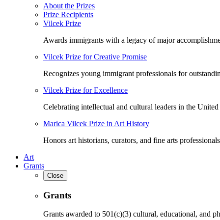
About the Prizes
Prize Recipients
Vilcek Prize
Awards immigrants with a legacy of major accomplishme
Vilcek Prize for Creative Promise
Recognizes young immigrant professionals for outstandi
Vilcek Prize for Excellence
Celebrating intellectual and cultural leaders in the United 
Marica Vilcek Prize in Art History
Honors art historians, curators, and fine arts professionals
Art
Grants
Close
Grants
Grants awarded to 501(c)(3) cultural, educational, and ph