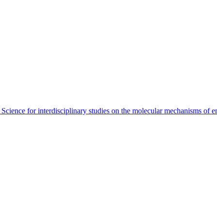
 Science for interdisciplinary studies on the molecular mechanisms of 