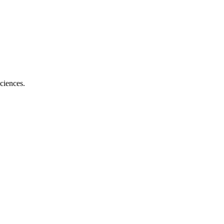
ciences.