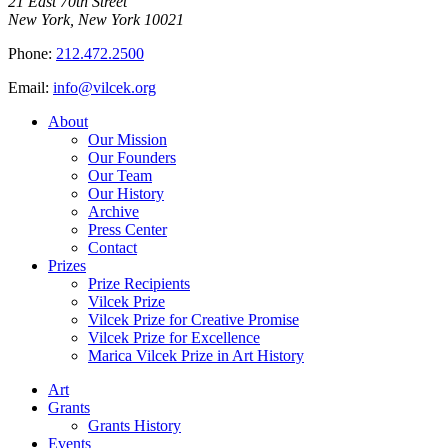
21 East 70th Street
New York, New York 10021
Phone:
212.472.2500
Email:
info@vilcek.org
About
Our Mission
Our Founders
Our Team
Our History
Archive
Press Center
Contact
Prizes
Prize Recipients
Vilcek Prize
Vilcek Prize for Creative Promise
Vilcek Prize for Excellence
Marica Vilcek Prize in Art History
Art
Grants
Grants History
Events