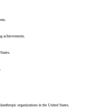
nts.
ng achievements.
States.
.
ilanthropic organizations in the United States.