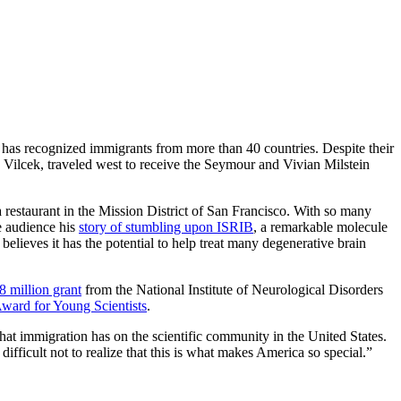
 has recognized immigrants from more than 40 countries. Despite their
n Vilcek, traveled west to receive the Seymour and Vivian Milstein
restaurant in the Mission District of San Francisco. With so many
he audience his
story of stumbling upon ISRIB
, a remarkable molecule
believes it has the potential to help treat many degenerative brain
8 million grant
from the National Institute of Neurological Disorders
Award for Young Scientists
.
at immigration has on the scientific community in the United States.
fficult not to realize that this is what makes America so special.”