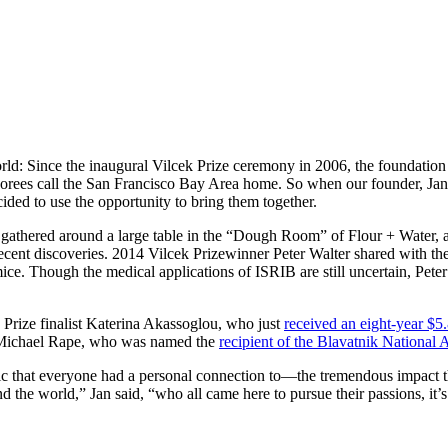
orld: Since the inaugural Vilcek Prize ceremony in 2006, the foundation
 honorees call the San Francisco Bay Area home. So when our founder, Ja
ded to use the opportunity to bring them together.
 gathered around a large table in the “Dough Room” of Flour + Water, a 
o recent discoveries. 2014 Vilcek Prizewinner Peter Walter shared with t
ce. Though the medical applications of ISRIB are still uncertain, Peter 
 Prize finalist Katerina Akassoglou, who just
received an eight-year $5.
 Michael Rape, who was named the
recipient of the Blavatnik National 
ic that everyone had a personal connection to—the tremendous impact th
 world,” Jan said, “who all came here to pursue their passions, it’s di