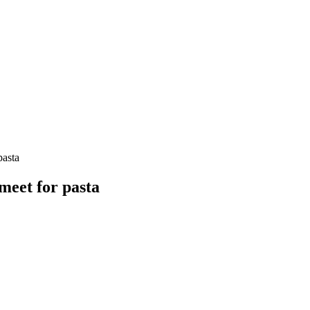
pasta
meet for pasta