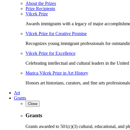
About the Prizes
Prize Recipients
Vilcek Prize
Awards immigrants with a legacy of major accomplishme
Vilcek Prize for Creative Promise
Recognizes young immigrant professionals for outstandi
Vilcek Prize for Excellence
Celebrating intellectual and cultural leaders in the United 
Marica Vilcek Prize in Art History
Honors art historians, curators, and fine arts professionals
Art
Grants
Close
Grants
Grants awarded to 501(c)(3) cultural, educational, and ph