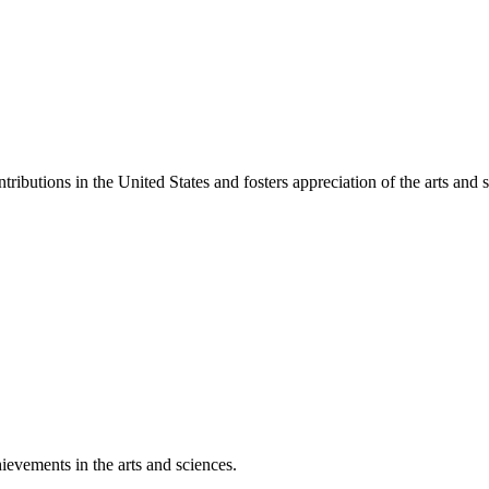
ibutions in the United States and fosters appreciation of the arts and s
ievements in the arts and sciences.