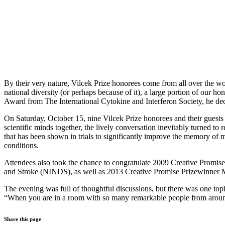
By their very nature, Vilcek Prize honorees come from all over the w
national diversity (or perhaps because of it), a large portion of our
Award from The International Cytokine and Interferon Society, he deci
On Saturday, October 15, nine Vilcek Prize honorees and their guests
scientific minds together, the lively conversation inevitably turned t
that has been shown in trials to significantly improve the memory of mi
conditions.
Attendees also took the chance to congratulate 2009 Creative Promise
and Stroke (NINDS), as well as 2013 Creative Promise Prizewinner
The evening was full of thoughtful discussions, but there was one top
“When you are in a room with so many remarkable people from around the
Share this page