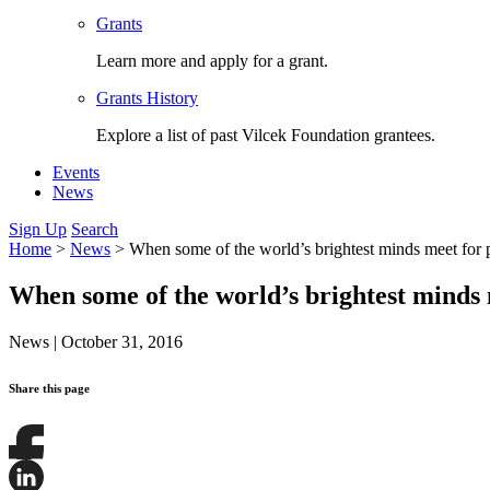
Grants
Learn more and apply for a grant.
Grants History
Explore a list of past Vilcek Foundation grantees.
Events
News
Sign Up
Search
Home
>
News
>
When some of the world’s brightest minds meet for 
When some of the world’s brightest minds 
News
|
October 31, 2016
Share this page
Share
this