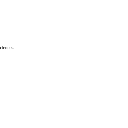
ciences.