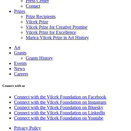
Press Center
Contact
Prizes
Prize Recipients
Vilcek Prize
Vilcek Prize for Creative Promise
Vilcek Prize for Excellence
Marica Vilcek Prize in Art History
Art
Grants
Grants History
Events
News
Careers
Connect with us
Connect with the Vilcek Foundation on Facebook
Connect with the Vilcek Foundation on Instagram
Connect with the Vilcek Foundation on Bluesky
Connect with the Vilcek Foundation on LinkedIn
Connect with the Vilcek Foundation on Youtube
Privacy Policy