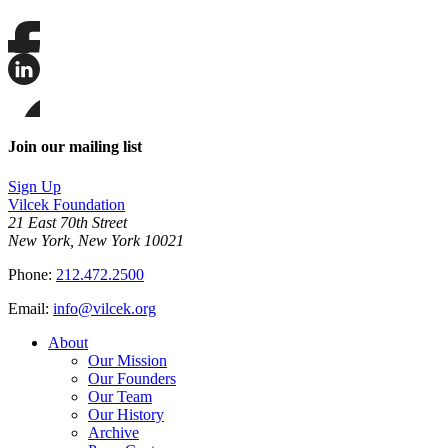
Share
this
page
Share
on
this
Facebook
page
Share
on
this
Join our mailing list
LinkedIn
page
on
Sign Up
Bluesky
Vilcek Foundation
21 East 70th Street
New York, New York 10021
Phone:
212.472.2500
Email:
info@vilcek.org
About
Our Mission
Our Founders
Our Team
Our History
Archive