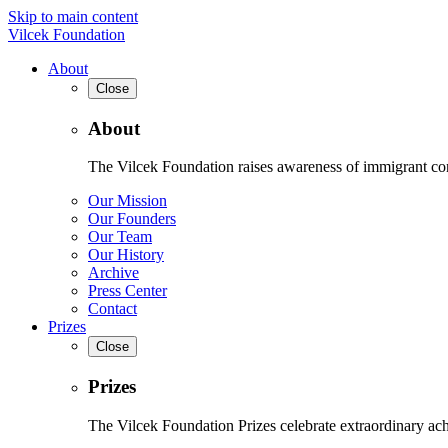
Skip to main content
Vilcek Foundation
About
Close
About
The Vilcek Foundation raises awareness of immigrant contr
Our Mission
Our Founders
Our Team
Our History
Archive
Press Center
Contact
Prizes
Close
Prizes
The Vilcek Foundation Prizes celebrate extraordinary ach