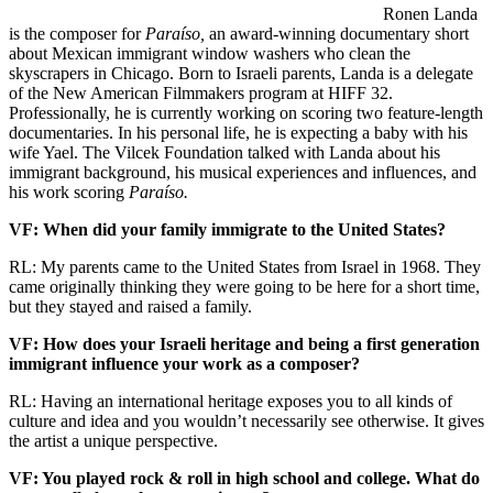
Ronen Landa
is the composer for
Paraíso,
an award-winning documentary short
about Mexican immigrant window washers who clean the
skyscrapers in Chicago. Born to Israeli parents, Landa is a delegate
of the New American Filmmakers program at HIFF 32.
Professionally, he is currently working on scoring two feature-length
documentaries. In his personal life, he is expecting a baby with his
wife Yael. The Vilcek Foundation talked with Landa about his
immigrant background, his musical experiences and influences, and
his work scoring
Paraíso.
VF: When did your family immigrate to the United States?
RL: My parents came to the United States from Israel in 1968. They
came originally thinking they were going to be here for a short time,
but they stayed and raised a family.
VF: How does your Israeli heritage and being a first generation
immigrant influence your work as a composer?
RL: Having an international heritage exposes you to all kinds of
culture and idea and you wouldn’t necessarily see otherwise. It gives
the artist a unique perspective.
VF: You played rock & roll in high school and college. What do