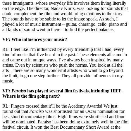
these immigrants, whose everyday life involves them living literally
on the edge. The director, Nadav Kurtz, was looking for sounds that
could complement the film and would bring emotions to the story.
The sounds have to be subtle to let the image speak. As such, I
played a lot of music instrument – guitar, charango, cello, piano and
all kinds of sound went in there – to find the perfect balance.
VF: Who influences your music?
RL: I feel like I’m influenced by every friendship that I had, every
kind of music that I’ve heard in the past. These elements all came in
and came out in unique ways. I’ve always been inspired by many
artists. Even by scientists who push the norms. You look at all the
arts – there are so many wonderful artists who want to go beyond
the limit, to go one step further. They all provide influences to my
music.
VF:
Paraíso
has played several film festivals, including HIFF.
Where is the film going next?
RL: Fingers crossed that it’ll be the Academy Awards! We just
found out that
Paraíso
was shortlisted for an Oscar nomination for
best short documentary films. Eight films were shortlisted and four
will be nominated. Paraíso has been doing extremely well in the film
festival circuit. It won the Best Documentary Short Award at the