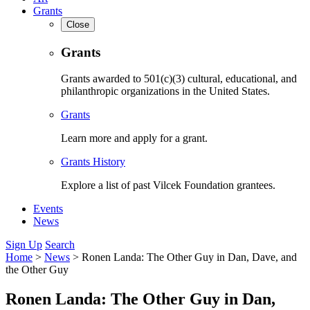
Grants
Close
Grants
Grants awarded to 501(c)(3) cultural, educational, and
philanthropic organizations in the United States.
Grants
Learn more and apply for a grant.
Grants History
Explore a list of past Vilcek Foundation grantees.
Events
News
Sign Up
Search
Home
>
News
>
Ronen Landa: The Other Guy in Dan, Dave, and
the Other Guy
Ronen Landa: The Other Guy in Dan,