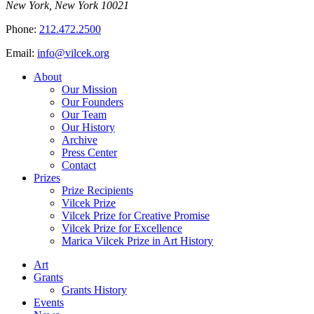
New York, New York 10021
Phone:
212.472.2500
Email:
info@vilcek.org
About
Our Mission
Our Founders
Our Team
Our History
Archive
Press Center
Contact
Prizes
Prize Recipients
Vilcek Prize
Vilcek Prize for Creative Promise
Vilcek Prize for Excellence
Marica Vilcek Prize in Art History
Art
Grants
Grants History
Events