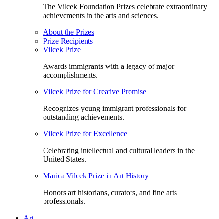
The Vilcek Foundation Prizes celebrate extraordinary
achievements in the arts and sciences.
About the Prizes
Prize Recipients
Vilcek Prize
Awards immigrants with a legacy of major
accomplishments.
Vilcek Prize for Creative Promise
Recognizes young immigrant professionals for
outstanding achievements.
Vilcek Prize for Excellence
Celebrating intellectual and cultural leaders in the
United States.
Marica Vilcek Prize in Art History
Honors art historians, curators, and fine arts
professionals.
Art