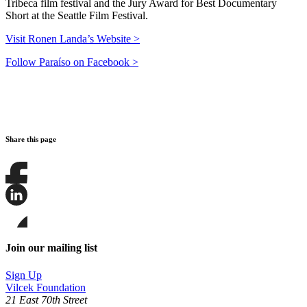
Tribeca film festival and the Jury Award for Best Documentary
Short at the Seattle Film Festival.
Visit Ronen Landa’s Website >
Follow Paraíso on Facebook >
Share this page
Share
this
page
Share
on
this
Facebook
page
Share
on
this
Join our mailing list
LinkedIn
page
on
Sign Up
Bluesky
Vilcek Foundation
21 East 70th Street