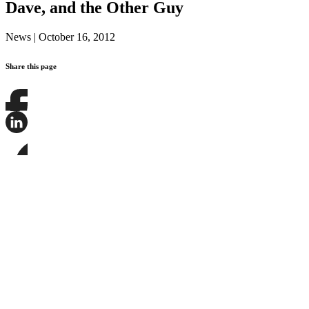
Dave, and the Other Guy
News
|
October 16, 2012
Share this page
Share
this
page
Share
on
this
Facebook
page
Share
on
this
LinkedIn
page
on
Bluesky