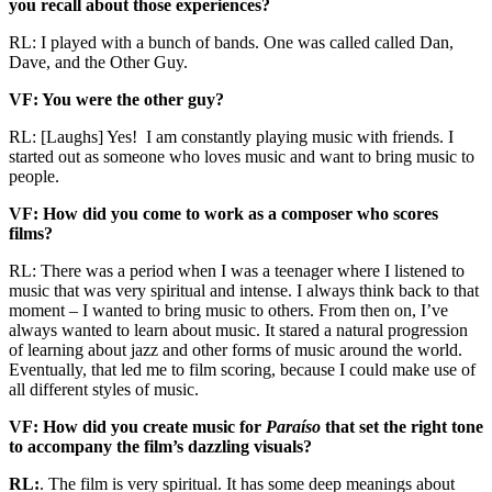
you recall about those experiences?
RL: I played with a bunch of bands. One was called called Dan,
Dave, and the Other Guy.
VF: You were the other guy?
RL: [Laughs] Yes! I am constantly playing music with friends. I
started out as someone who loves music and want to bring music to
people.
VF: How did you come to work as a composer who scores
films?
RL: There was a period when I was a teenager where I listened to
music that was very spiritual and intense. I always think back to that
moment – I wanted to bring music to others. From then on, I’ve
always wanted to learn about music. It stared a natural progression
of learning about jazz and other forms of music around the world.
Eventually, that led me to film scoring, because I could make use of
all different styles of music.
VF: How did you create music for
Paraíso
that set the right tone
to accompany the film’s dazzling visuals?
RL:
. The film is very spiritual. It has some deep meanings about