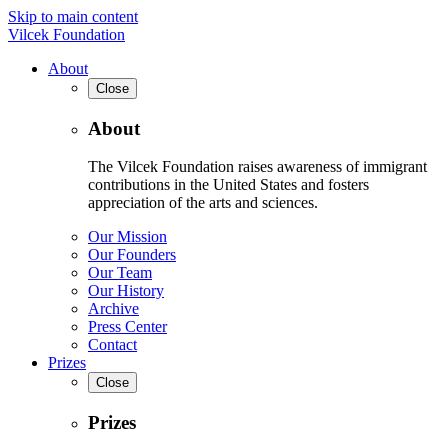
Skip to main content
Vilcek Foundation
About
Close
About
The Vilcek Foundation raises awareness of immigrant
contributions in the United States and fosters
appreciation of the arts and sciences.
Our Mission
Our Founders
Our Team
Our History
Archive
Press Center
Contact
Prizes
Close
Prizes