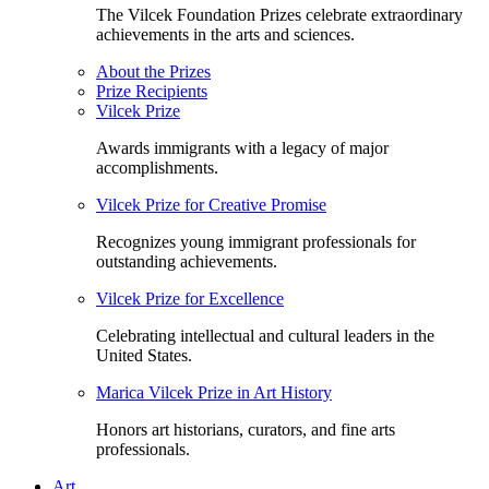
The Vilcek Foundation Prizes celebrate extraordinary
achievements in the arts and sciences.
About the Prizes
Prize Recipients
Vilcek Prize
Awards immigrants with a legacy of major
accomplishments.
Vilcek Prize for Creative Promise
Recognizes young immigrant professionals for
outstanding achievements.
Vilcek Prize for Excellence
Celebrating intellectual and cultural leaders in the
United States.
Marica Vilcek Prize in Art History
Honors art historians, curators, and fine arts
professionals.
Art