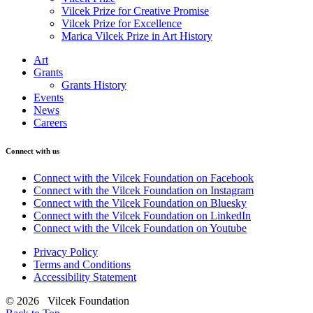
Vilcek Prize for Creative Promise
Vilcek Prize for Excellence
Marica Vilcek Prize in Art History
Art
Grants
Grants History
Events
News
Careers
Connect with us
Connect with the Vilcek Foundation on Facebook
Connect with the Vilcek Foundation on Instagram
Connect with the Vilcek Foundation on Bluesky
Connect with the Vilcek Foundation on LinkedIn
Connect with the Vilcek Foundation on Youtube
Privacy Policy
Terms and Conditions
Accessibility Statement
© 2026 Vilcek Foundation