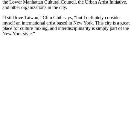
the Lower Manhattan Cultural Council, the Urban Artist Initiative,
and other organizations in the city.
“I still love Taiwan,” Chin Chih says, “but I definitely consider
myself an international artist based in New York. This city is a great
place for culture-mixing, and interdisciplinarity is simply part of the
New York style.”