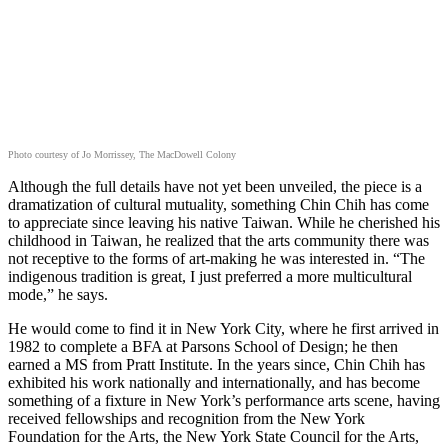
Photo courtesy of Jo Morrissey, The MacDowell Colony
Although the full details have not yet been unveiled, the piece is a
dramatization of cultural mutuality, something Chin Chih has come
to appreciate since leaving his native Taiwan. While he cherished his
childhood in Taiwan, he realized that the arts community there was
not receptive to the forms of art-making he was interested in. “The
indigenous tradition is great, I just preferred a more multicultural
mode,” he says.
He would come to find it in New York City, where he first arrived in
1982 to complete a BFA at Parsons School of Design; he then
earned a MS from Pratt Institute. In the years since, Chin Chih has
exhibited his work nationally and internationally, and has become
something of a fixture in New York’s performance arts scene, having
received fellowships and recognition from the New York
Foundation for the Arts, the New York State Council for the Arts,