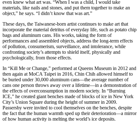
even knew what art was. “When I was a child, I would take
materials, like nails and stones, and put them together to make an
object,” he says. “I didn’t know that was art.”
These days, the Taiwanese-born artist continues to make art that
incorporate the material detritus of everyday life, such as potato chip
bags and aluminum cans. His works, taking the form of
performances and assembled objects, address the long-term effects
of pollution, consumerism, surveillance, and intolerance, while
confronting society’s attempts to shield itself, physically and
psychologically, from those effects.
In “Kill Me or Change,” performed at Queens Museum in 2012 and
then again at MoCA Taipei in 2016, Chin Chih allowed himself to
be buried under 30,000 aluminum cans—the average number of
cans one person throws away over a lifetime—in a demonstration of
the effects of overconsumption in modern society. In “Burning
ICE,” he created giant benches made of blocks of ice in New York
City’s Union Square during the height of summer in 2009.
Passersby were invited to cool themselves on the benches, despite
the fact that the human warmth sped up their deterioration—a mirror
of how human activity is melting the world’s ice deposits.