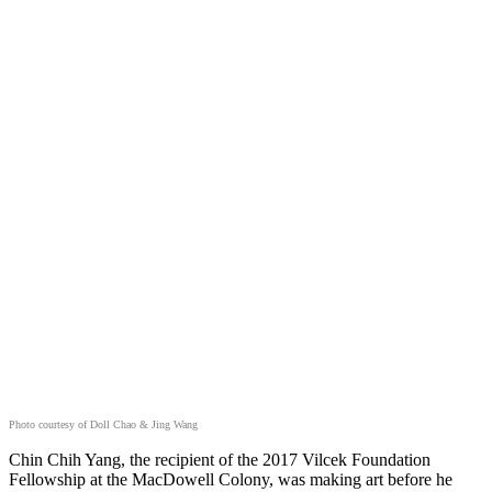
Photo courtesy of Doll Chao & Jing Wang
Chin Chih Yang, the recipient of the 2017 Vilcek Foundation
Fellowship at the MacDowell Colony, was making art before he