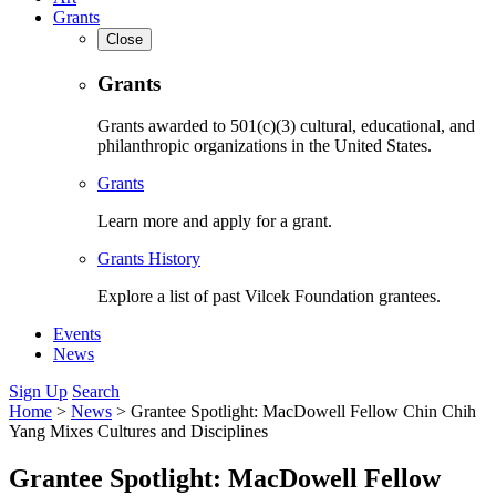
Grants
Close
Grants
Grants awarded to 501(c)(3) cultural, educational, and
philanthropic organizations in the United States.
Grants
Learn more and apply for a grant.
Grants History
Explore a list of past Vilcek Foundation grantees.
Events
News
Sign Up
Search
Home
>
News
>
Grantee Spotlight: MacDowell Fellow Chin Chih
Yang Mixes Cultures and Disciplines
Grantee Spotlight: MacDowell Fellow