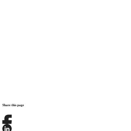
Share this page
Share
this