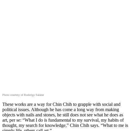
Photo courtesy of Roderigo Salazar
These works are a way for Chin Chih to grapple with social and
political issues. Although he has come a long way from making
objects with nails and stones, he still does not see what he does as
art, per se: “What I do is fundamental to my survival, my habits of
thought, my search for knowledge,” Chin Chih says. “What to me is
simply life, others call art.”