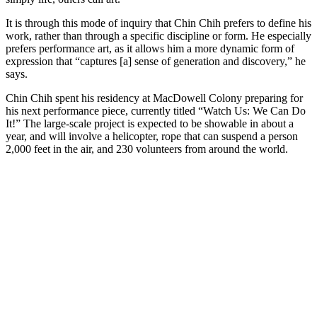
It is through this mode of inquiry that Chin Chih prefers to define his
work, rather than through a specific discipline or form. He especially
prefers performance art, as it allows him a more dynamic form of
expression that “captures [a] sense of generation and discovery,” he
says.
Chin Chih spent his residency at MacDowell Colony preparing for
his next performance piece, currently titled “Watch Us: We Can Do
It!” The large-scale project is expected to be showable in about a
year, and will involve a helicopter, rope that can suspend a person
2,000 feet in the air, and 230 volunteers from around the world.