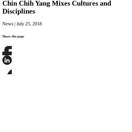
Chin Chih Yang Mixes Cultures and
Disciplines
News
|
July 25, 2018
Share this page
Share
this
page
Share
on
this
Facebook
page
Share
on
this
LinkedIn
page
on
Bluesky