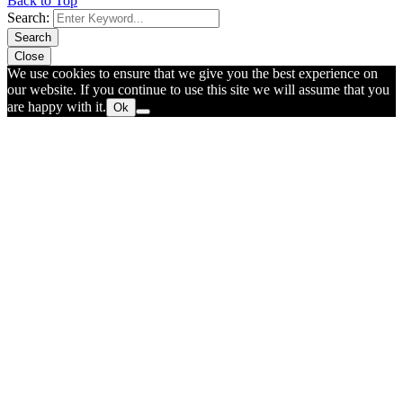
Back to Top
Search:
Search
Close
We use cookies to ensure that we give you the best experience on
our website. If you continue to use this site we will assume that you
are happy with it.
Ok