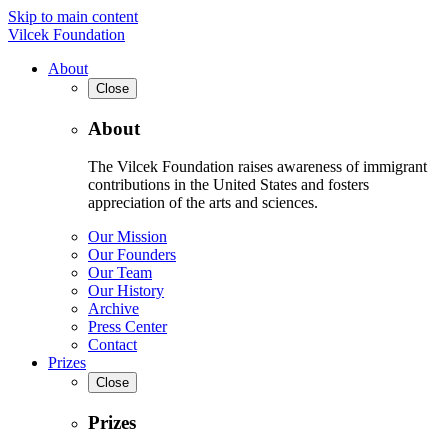
Skip to main content
Vilcek Foundation
About
Close
About
The Vilcek Foundation raises awareness of immigrant
contributions in the United States and fosters
appreciation of the arts and sciences.
Our Mission
Our Founders
Our Team
Our History
Archive
Press Center
Contact
Prizes
Close
Prizes