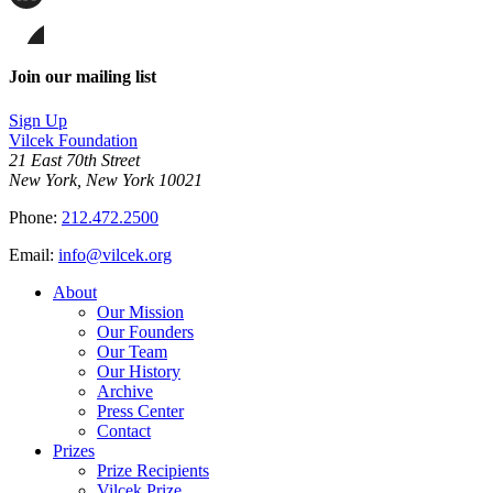
page
Share
on
this
Facebook
page
Share
on
this
Join our mailing list
LinkedIn
page
on
Sign Up
Bluesky
Vilcek Foundation
21 East 70th Street
New York, New York 10021
Phone:
212.472.2500
Email:
info@vilcek.org
About
Our Mission
Our Founders
Our Team
Our History
Archive
Press Center
Contact
Prizes
Prize Recipients
Vilcek Prize