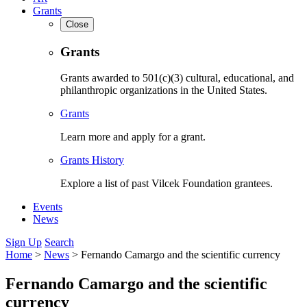
Grants
Close
Grants
Grants awarded to 501(c)(3) cultural, educational, and
philanthropic organizations in the United States.
Grants
Learn more and apply for a grant.
Grants History
Explore a list of past Vilcek Foundation grantees.
Events
News
Sign Up
Search
Home
>
News
>
Fernando Camargo and the scientific currency
Fernando Camargo and the scientific
currency