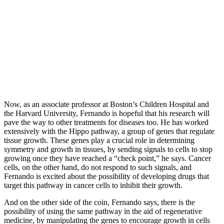
Now, as an associate professor at Boston’s Children Hospital and
the Harvard University, Fernando is hopeful that his research will
pave the way to other treatments for diseases too. He has worked
extensively with the Hippo pathway, a group of genes that regulate
tissue growth. These genes play a crucial role in determining
symmetry and growth in tissues, by sending signals to cells to stop
growing once they have reached a “check point,” he says. Cancer
cells, on the other hand, do not respond to such signals, and
Fernando is excited about the possibility of developing drugs that
target this pathway in cancer cells to inhibit their growth.
And on the other side of the coin, Fernando says, there is the
possibility of using the same pathway in the aid of regenerative
medicine, by manipulating the genes to encourage growth in cells