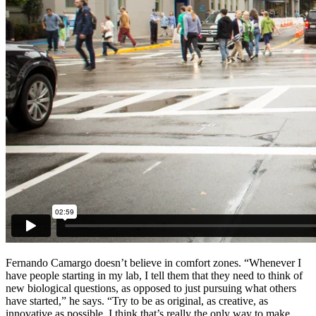
Fernando Camargo doesn’t believe in comfort zones. “Whenever I
have people starting in my lab, I tell them that they need to think of
new biological questions, as opposed to just pursuing what others
have started,” he says. “Try to be as original, as creative, as
innovative as possible. I think that’s really the only way to make