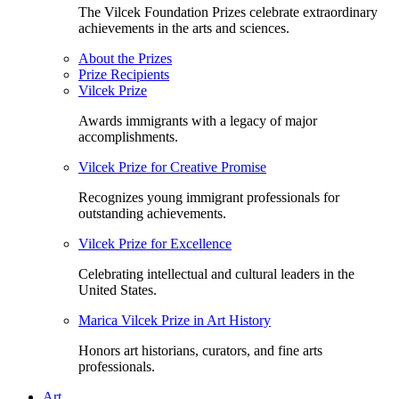
The Vilcek Foundation Prizes celebrate extraordinary
achievements in the arts and sciences.
About the Prizes
Prize Recipients
Vilcek Prize
Awards immigrants with a legacy of major
accomplishments.
Vilcek Prize for Creative Promise
Recognizes young immigrant professionals for
outstanding achievements.
Vilcek Prize for Excellence
Celebrating intellectual and cultural leaders in the
United States.
Marica Vilcek Prize in Art History
Honors art historians, curators, and fine arts
professionals.
Art