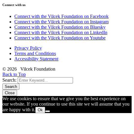
Connect with us
Connect with the Vilcek Foundation on Facebook
Connect with the Vilcek Foundation on Instagram
Connect with the Vilcek Foundation on Bluesky
Connect with the Vilcek Foundation on LinkedIn
Connect with the Vilcek Foundation on Youtube
Privacy Policy
Terms and Conditions
Accessibility Statement
© 2026 Vilcek Foundation
Back to Top
Search:
Search
Close
We use cookies to ensure that we give you the best experience on
our website. If you continue to use this site we will assume that you
are happy with it.
Ok