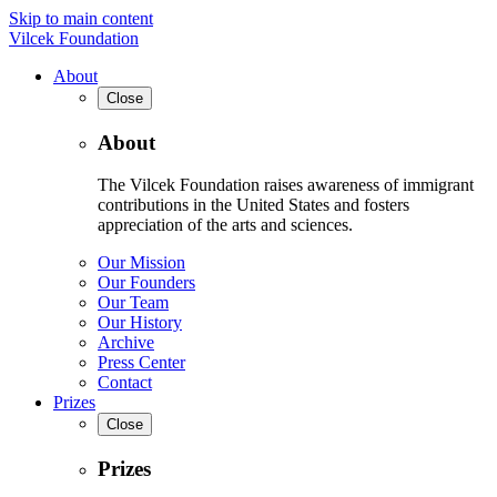
Skip to main content
Vilcek Foundation
About
Close
About
The Vilcek Foundation raises awareness of immigrant
contributions in the United States and fosters
appreciation of the arts and sciences.
Our Mission
Our Founders
Our Team
Our History
Archive
Press Center
Contact
Prizes
Close
Prizes