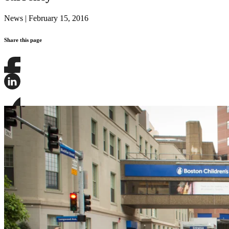
News
|
February 15, 2016
Share this page
Share
this
page
Share
on
this
Facebook
page
Share
on
this
LinkedIn
page
on
Bluesky