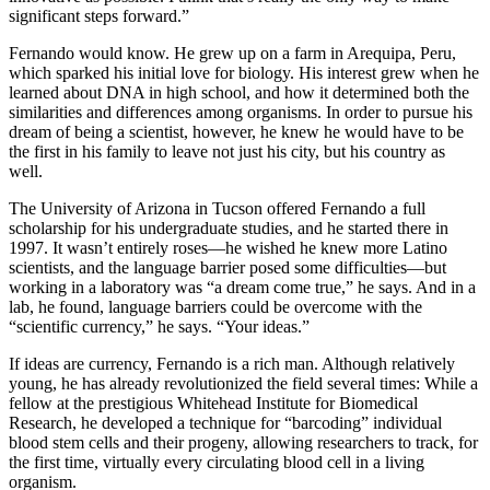
significant steps forward.”
Fernando would know. He grew up on a farm in Arequipa, Peru,
which sparked his initial love for biology. His interest grew when he
learned about DNA in high school, and how it determined both the
similarities and differences among organisms. In order to pursue his
dream of being a scientist, however, he knew he would have to be
the first in his family to leave not just his city, but his country as
well.
The University of Arizona in Tucson offered Fernando a full
scholarship for his undergraduate studies, and he started there in
1997. It wasn’t entirely roses—he wished he knew more Latino
scientists, and the language barrier posed some difficulties—but
working in a laboratory was “a dream come true,” he says. And in a
lab, he found, language barriers could be overcome with the
“scientific currency,” he says. “Your ideas.”
If ideas are currency, Fernando is a rich man. Although relatively
young, he has already revolutionized the field several times: While a
fellow at the prestigious Whitehead Institute for Biomedical
Research, he developed a technique for “barcoding” individual
blood stem cells and their progeny, allowing researchers to track, for
the first time, virtually every circulating blood cell in a living
organism.