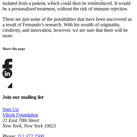
isolated from a patient, which could then be reintroduced. It would
be a personalized treatment, without the risk of immune rejection.
These are just some of the possibilities that have been uncovered as
a result of Fernando’s research. With his wealth of originality,
creativity, and innovation, however, we are sure that there will be
more.
Share this page
Share
this
page
Share
on
this
Facebook
page
Share
on
this
Join our mailing list
LinkedIn
page
on
Sign Up
Bluesky
Vilcek Foundation
21 East 70th Street
New York, New York 10021
Phone:
212.472.2500