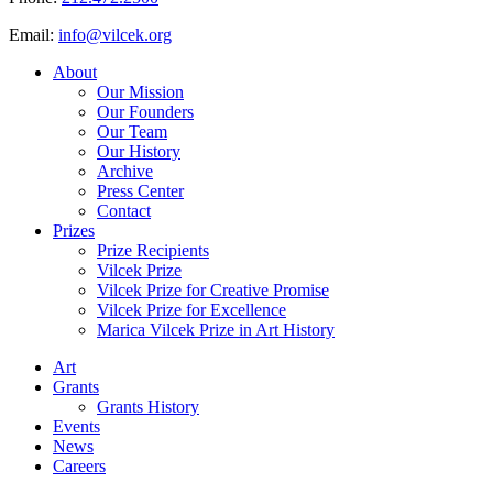
Email:
info@vilcek.org
About
Our Mission
Our Founders
Our Team
Our History
Archive
Press Center
Contact
Prizes
Prize Recipients
Vilcek Prize
Vilcek Prize for Creative Promise
Vilcek Prize for Excellence
Marica Vilcek Prize in Art History
Art
Grants
Grants History
Events
News
Careers