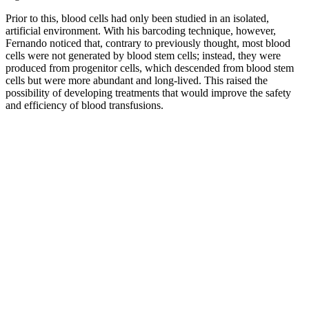
Prior to this, blood cells had only been studied in an isolated,
artificial environment. With his barcoding technique, however,
Fernando noticed that, contrary to previously thought, most blood
cells were not generated by blood stem cells; instead, they were
produced from progenitor cells, which descended from blood stem
cells but were more abundant and long-lived. This raised the
possibility of developing treatments that would improve the safety
and efficiency of blood transfusions.