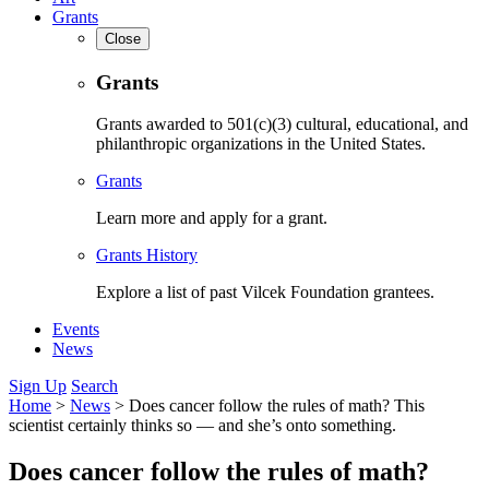
Grants
Close
Grants
Grants awarded to 501(c)(3) cultural, educational, and
philanthropic organizations in the United States.
Grants
Learn more and apply for a grant.
Grants History
Explore a list of past Vilcek Foundation grantees.
Events
News
Sign Up
Search
Home
>
News
>
Does cancer follow the rules of math? This
scientist certainly thinks so — and she’s onto something.
Does cancer follow the rules of math?