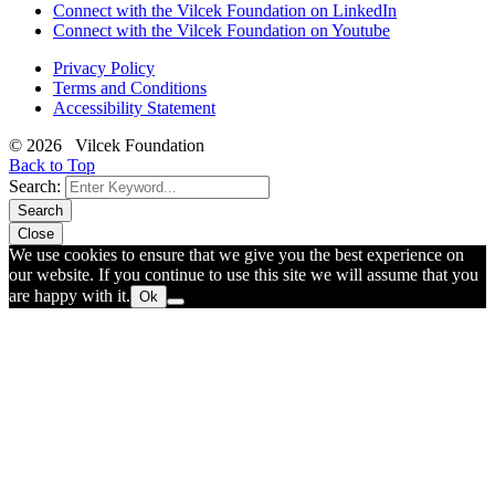
Connect with the Vilcek Foundation on LinkedIn
Connect with the Vilcek Foundation on Youtube
Privacy Policy
Terms and Conditions
Accessibility Statement
© 2026 Vilcek Foundation
Back to Top
Search:
Search
Close
We use cookies to ensure that we give you the best experience on
our website. If you continue to use this site we will assume that you
are happy with it.
Ok