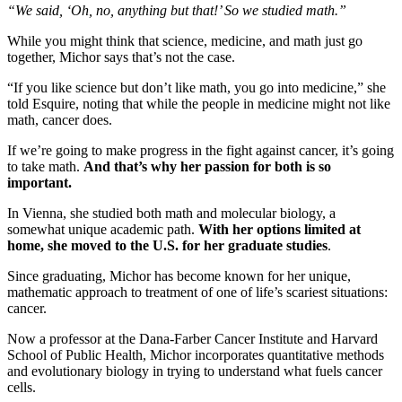
“We said, ‘Oh, no, anything but that!’ So we studied math.”
While you might think that science, medicine, and math just go
together, Michor says that’s not the case.
“If you like science but don’t like math, you go into medicine,” she
told Esquire, noting that while the people in medicine might not like
math, cancer does.
If we’re going to make progress in the fight against cancer, it’s going
to take math.
And that’s why her passion for both is so
important.
In Vienna, she studied both math and molecular biology, a
somewhat unique academic path.
With her options limited at
home, she moved to the U.S. for her graduate studies
.
Since graduating, Michor has become known for her unique,
mathematic approach to treatment of one of life’s scariest situations:
cancer.
Now a professor at the Dana-Farber Cancer Institute and Harvard
School of Public Health, Michor incorporates quantitative methods
and evolutionary biology in trying to understand what fuels cancer
cells.