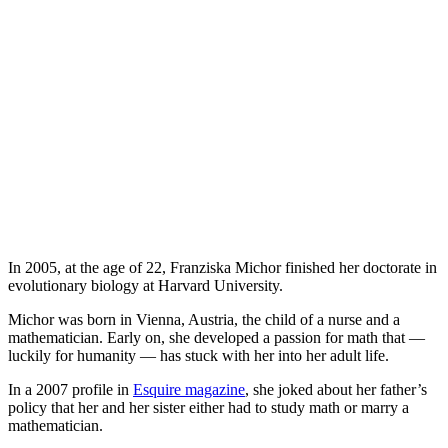
In 2005, at the age of 22, Franziska Michor finished her doctorate in
evolutionary biology at Harvard University.
Michor was born in Vienna, Austria, the child of a nurse and a
mathematician. Early on, she developed a passion for math that —
luckily for humanity — has stuck with her into her adult life.
In a 2007 profile in
Esquire magazine
, she joked about her father’s
policy that her and her sister either had to study math or marry a
mathematician.