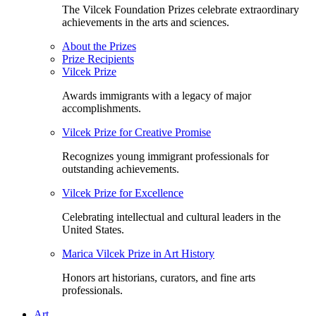
The Vilcek Foundation Prizes celebrate extraordinary
achievements in the arts and sciences.
About the Prizes
Prize Recipients
Vilcek Prize
Awards immigrants with a legacy of major
accomplishments.
Vilcek Prize for Creative Promise
Recognizes young immigrant professionals for
outstanding achievements.
Vilcek Prize for Excellence
Celebrating intellectual and cultural leaders in the
United States.
Marica Vilcek Prize in Art History
Honors art historians, curators, and fine arts
professionals.
Art