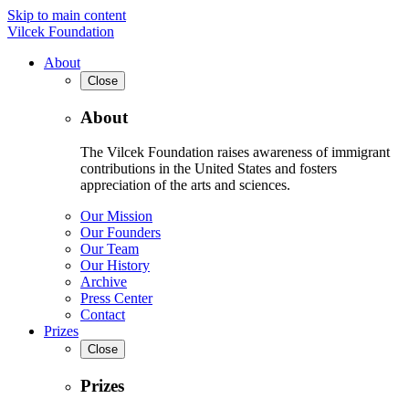
Skip to main content
Vilcek Foundation
About
Close
About
The Vilcek Foundation raises awareness of immigrant
contributions in the United States and fosters
appreciation of the arts and sciences.
Our Mission
Our Founders
Our Team
Our History
Archive
Press Center
Contact
Prizes
Close
Prizes