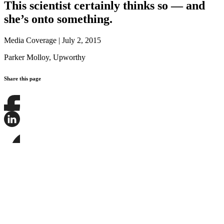
This scientist certainly thinks so — and
she’s onto something.
Media Coverage
|
July 2, 2015
Parker Molloy,
Upworthy
Share this page
Share
this
page
Share
on
this
Facebook
page
Share
on
this
LinkedIn
page
on
Bluesky