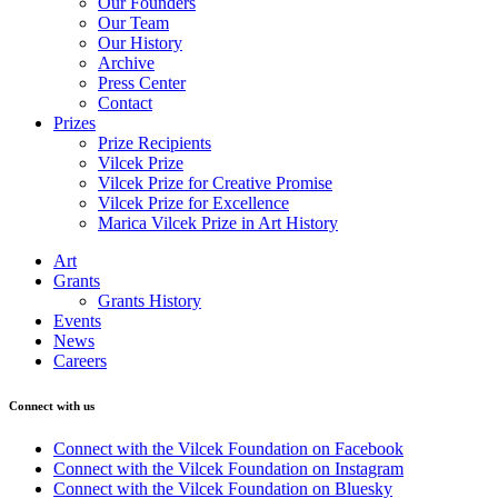
Our Founders
Our Team
Our History
Archive
Press Center
Contact
Prizes
Prize Recipients
Vilcek Prize
Vilcek Prize for Creative Promise
Vilcek Prize for Excellence
Marica Vilcek Prize in Art History
Art
Grants
Grants History
Events
News
Careers
Connect with us
Connect with the Vilcek Foundation on Facebook
Connect with the Vilcek Foundation on Instagram
Connect with the Vilcek Foundation on Bluesky