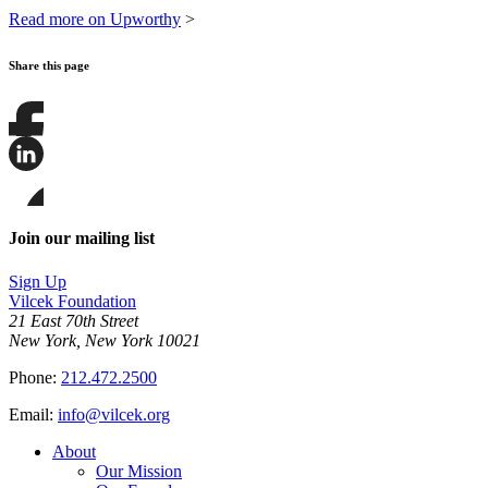
Read more on Upworthy
>
Share this page
Share
this
page
Share
on
this
Facebook
page
Share
on
this
Join our mailing list
LinkedIn
page
on
Sign Up
Bluesky
Vilcek Foundation
21 East 70th Street
New York, New York 10021
Phone:
212.472.2500
Email:
info@vilcek.org
About
Our Mission