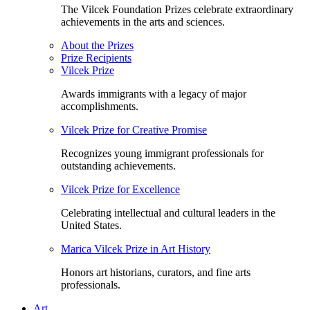
The Vilcek Foundation Prizes celebrate extraordinary
achievements in the arts and sciences.
About the Prizes
Prize Recipients
Vilcek Prize
Awards immigrants with a legacy of major
accomplishments.
Vilcek Prize for Creative Promise
Recognizes young immigrant professionals for
outstanding achievements.
Vilcek Prize for Excellence
Celebrating intellectual and cultural leaders in the
United States.
Marica Vilcek Prize in Art History
Honors art historians, curators, and fine arts
professionals.
Art