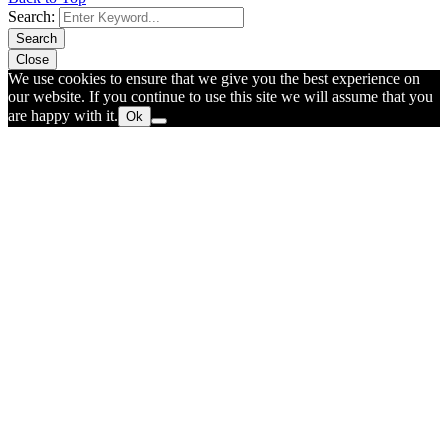
Search:
Search
Close
We use cookies to ensure that we give you the best experience on
our website. If you continue to use this site we will assume that you
are happy with it.
Ok