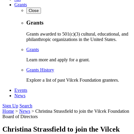
Grants
Close
Grants
Grants awarded to 501(c)(3) cultural, educational, and
philanthropic organizations in the United States.
Grants
Learn more and apply for a grant.
Grants History
Explore a list of past Vilcek Foundation grantees.
Events
News
Sign Up
Search
Home
>
News
>
Christina Strassfield to join the Vilcek Foundation
Board of Directors
Christina Strassfield to join the Vilcek