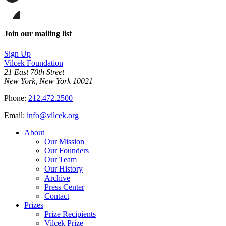
page
Share
on
this
Facebook
page
Share
on
this
Join our mailing list
LinkedIn
page
on
Sign Up
Bluesky
Vilcek Foundation
21 East 70th Street
New York, New York 10021
Phone:
212.472.2500
Email:
info@vilcek.org
About
Our Mission
Our Founders
Our Team
Our History
Archive
Press Center
Contact
Prizes
Prize Recipients
Vilcek Prize