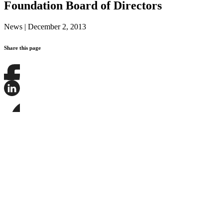
Foundation Board of Directors
News
|
December 2, 2013
Share this page
Share
this
page
Share
on
this
Facebook
page
Share
on
this
LinkedIn
page
on
Bluesky