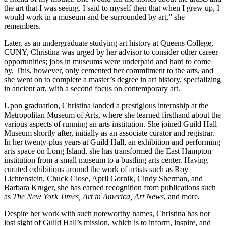
the art that I was seeing. I said to myself then that when I grew up, I
would work in a museum and be surrounded by art,” she
remembers.
Later, as an undergraduate studying art history at Queens College,
CUNY, Christina was urged by her advisor to consider other career
opportunities; jobs in museums were underpaid and hard to come
by. This, however, only cemented her commitment to the arts, and
she went on to complete a master’s degree in art history, specializing
in ancient art, with a second focus on contemporary art.
Upon graduation, Christina landed a prestigious internship at the
Metropolitan Museum of Arts, where she learned firsthand about the
various aspects of running an arts institution. She joined Guild Hall
Museum shortly after, initially as an associate curator and registrar.
In her twenty-plus years at Guild Hall, an exhibition and performing
arts space on Long Island, she has transformed the East Hampton
institution from a small museum to a bustling arts center. Having
curated exhibitions around the work of artists such as Roy
Lichtenstein, Chuck Close, April Gornik, Cindy Sherman, and
Barbara Kruger, she has earned recognition from publications such
as
The New York Times, Art in America, Art News
, and more
.
Despite her work with such noteworthy names, Christina has not
lost sight of Guild Hall’s mission, which is to inform, inspire, and