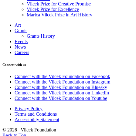
Vilcek Prize for Creative Promise
Vilcek Prize for Excellence
Marica Vilcek Prize in Art History
Art
Grants
Grants History
Events
News
Careers
Connect with us
Connect with the Vilcek Foundation on Facebook
Connect with the Vilcek Foundation on Instagram
Connect with the Vilcek Foundation on Bluesky
Connect with the Vilcek Foundation on LinkedIn
Connect with the Vilcek Foundation on Youtube
Privacy Policy
Terms and Conditions
Accessibility Statement
© 2026 Vilcek Foundation
Back to Top