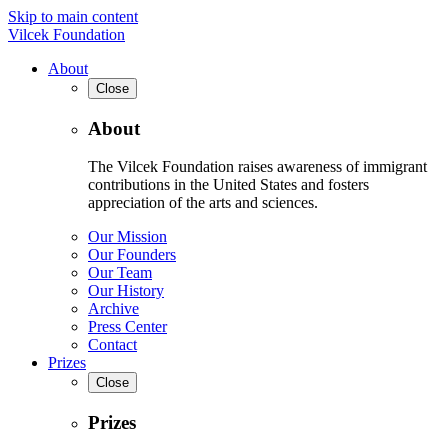
Skip to main content
Vilcek Foundation
About
Close
About
The Vilcek Foundation raises awareness of immigrant
contributions in the United States and fosters
appreciation of the arts and sciences.
Our Mission
Our Founders
Our Team
Our History
Archive
Press Center
Contact
Prizes
Close
Prizes