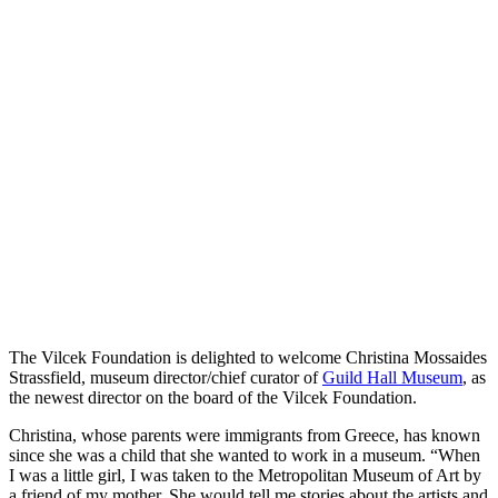
The Vilcek Foundation is delighted to welcome Christina Mossaides
Strassfield, museum director/chief curator of
Guild Hall Museum
, as
the newest director on the board of the Vilcek Foundation.
Christina, whose parents were immigrants from Greece, has known
since she was a child that she wanted to work in a museum. “When
I was a little girl, I was taken to the Metropolitan Museum of Art by
a friend of my mother. She would tell me stories about the artists and