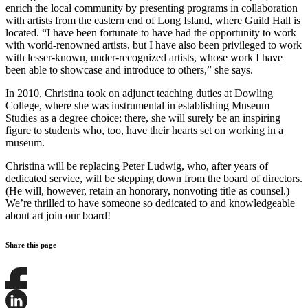
enrich the local community by presenting programs in collaboration
with artists from the eastern end of Long Island, where Guild Hall is
located. “I have been fortunate to have had the opportunity to work
with world-renowned artists, but I have also been privileged to work
with lesser-known, under-recognized artists, whose work I have
been able to showcase and introduce to others,” she says.
In 2010, Christina took on adjunct teaching duties at Dowling
College, where she was instrumental in establishing Museum
Studies as a degree choice; there, she will surely be an inspiring
figure to students who, too, have their hearts set on working in a
museum.
Christina will be replacing Peter Ludwig, who, after years of
dedicated service, will be stepping down from the board of directors.
(He will, however, retain an honorary, nonvoting title as counsel.)
We’re thrilled to have someone so dedicated to and knowledgeable
about art join our board!
Share this page
Share
this