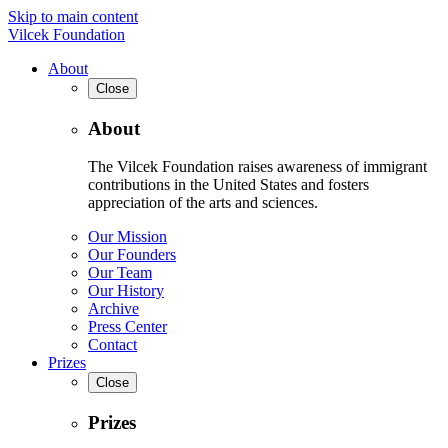
Skip to main content
Vilcek Foundation
About
Close
About
The Vilcek Foundation raises awareness of immigrant
contributions in the United States and fosters
appreciation of the arts and sciences.
Our Mission
Our Founders
Our Team
Our History
Archive
Press Center
Contact
Prizes
Close
Prizes