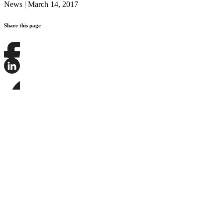
News
|
March 14, 2017
Share this page
Share
this
page
Share
on
this
Facebook
page
Share
on
this
LinkedIn
page
on
Bluesky