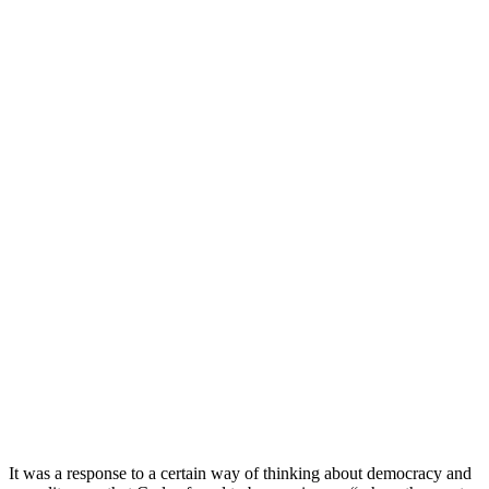
It was a response to a certain way of thinking about democracy and