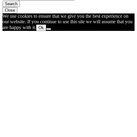
Search
Close
We use cookies to ensure that we give you the best experience on
our website. If you continue to use this site we will assume that you
are happy with it.
Ok