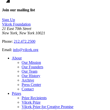
on
this
Facebook
page
Share
on
this
Join our mailing list
LinkedIn
page
on
Sign Up
Bluesky
Vilcek Foundation
21 East 70th Street
New York, New York 10021
Phone:
212.472.2500
Email:
info@vilcek.org
About
Our Mission
Our Founders
Our Team
Our History
Archive
Press Center
Contact
Prizes
Prize Recipients
Vilcek Prize
Vilcek Prize for Creative Promise