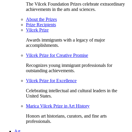
The Vilcek Foundation Prizes celebrate extraordinary
achievements in the arts and sciences.
About the Prizes
Prize Recipients
Vilcek Prize
Awards immigrants with a legacy of major
accomplishments.
Vilcek Prize for Creative Promise
Recognizes young immigrant professionals for
outstanding achievements.
Vilcek Prize for Excellence
Celebrating intellectual and cultural leaders in the
United States.
Marica Vilcek Prize in Art History
Honors art historians, curators, and fine arts
professionals.
Art