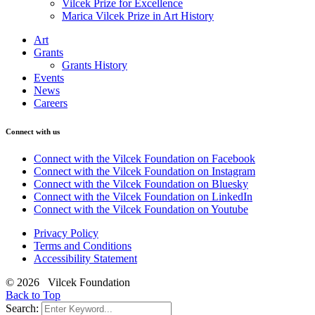
Vilcek Prize for Excellence
Marica Vilcek Prize in Art History
Art
Grants
Grants History
Events
News
Careers
Connect with us
Connect with the Vilcek Foundation on Facebook
Connect with the Vilcek Foundation on Instagram
Connect with the Vilcek Foundation on Bluesky
Connect with the Vilcek Foundation on LinkedIn
Connect with the Vilcek Foundation on Youtube
Privacy Policy
Terms and Conditions
Accessibility Statement
© 2026 Vilcek Foundation
Back to Top
Search: