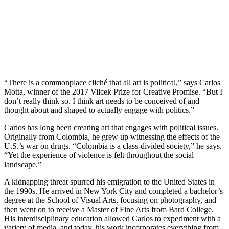
“There is a commonplace cliché that all art is political,” says Carlos
Motta, winner of the 2017 Vilcek Prize for Creative Promise. “But I
don’t really think so. I think art needs to be conceived of and
thought about and shaped to actually engage with politics.”
Carlos has long been creating art that engages with political issues.
Originally from Colombia, he grew up witnessing the effects of the
U.S.’s war on drugs. “Colombia is a class-divided society,” he says.
“Yet the experience of violence is felt throughout the social
landscape.”
A kidnapping threat spurred his emigration to the United States in
the 1990s. He arrived in New York City and completed a bachelor’s
degree at the School of Visual Arts, focusing on photography, and
then went on to receive a Master of Fine Arts from Bard College.
His interdisciplinary education allowed Carlos to experiment with a
variety of media, and today, his work incorporates everything from