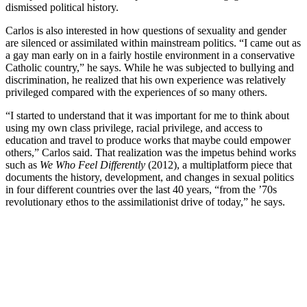
dismissed political history.
Carlos is also interested in how questions of sexuality and gender
are silenced or assimilated within mainstream politics. “I came out as
a gay man early on in a fairly hostile environment in a conservative
Catholic country,” he says. While he was subjected to bullying and
discrimination, he realized that his own experience was relatively
privileged compared with the experiences of so many others.
“I started to understand that it was important for me to think about
using my own class privilege, racial privilege, and access to
education and travel to produce works that maybe could empower
others,” Carlos said. That realization was the impetus behind works
such as
We Who Feel Differently
(2012), a multiplatform piece that
documents the history, development, and changes in sexual politics
in four different countries over the last 40 years, “from the ’70s
revolutionary ethos to the assimilationist drive of today,” he says.