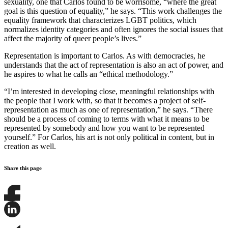
sexuality, one that Carlos found to be worrisome, “where the great
goal is this question of equality,” he says. “This work challenges the
equality framework that characterizes LGBT politics, which
normalizes identity categories and often ignores the social issues that
affect the majority of queer people’s lives.”
Representation is important to Carlos. As with democracies, he
understands that the act of representation is also an act of power, and
he aspires to what he calls an “ethical methodology.”
“I’m interested in developing close, meaningful relationships with
the people that I work with, so that it becomes a project of self-
representation as much as one of representation,” he says. “There
should be a process of coming to terms with what it means to be
represented by somebody and how you want to be represented
yourself.” For Carlos, his art is not only political in content, but in
creation as well.
Share this page
Share
this
page
Share