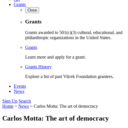
Grants
Close
Grants
Grants awarded to 501(c)(3) cultural, educational, and
philanthropic organizations in the United States.
Grants
Learn more and apply for a grant.
Grants History
Explore a list of past Vilcek Foundation grantees.
Events
News
Sign Up
Search
Home
>
News
>
Carlos Motta: The art of democracy
Carlos Motta: The art of democracy