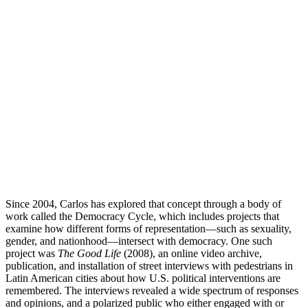
Since 2004, Carlos has explored that concept through a body of
work called the Democracy Cycle, which includes projects that
examine how different forms of representation—such as sexuality,
gender, and nationhood—intersect with democracy. One such
project was
The Good Life
(2008), an online video archive,
publication, and installation of street interviews with pedestrians in
Latin American cities about how U.S. political interventions are
remembered. The interviews revealed a wide spectrum of responses
and opinions, and a polarized public who either engaged with or