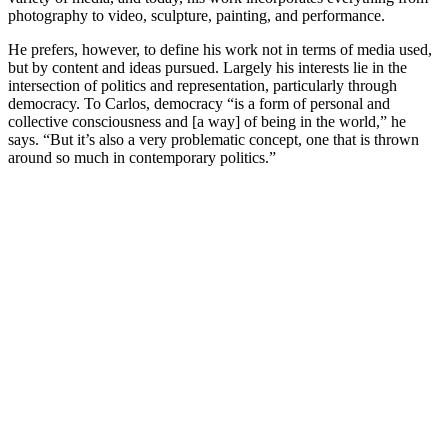
photography to video, sculpture, painting, and performance.
He prefers, however, to define his work not in terms of media used,
but by content and ideas pursued. Largely his interests lie in the
intersection of politics and representation, particularly through
democracy. To Carlos, democracy “is a form of personal and
collective consciousness and [a way] of being in the world,” he
says. “But it’s also a very problematic concept, one that is thrown
around so much in contemporary politics.”