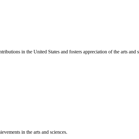
ibutions in the United States and fosters appreciation of the arts and s
ievements in the arts and sciences.