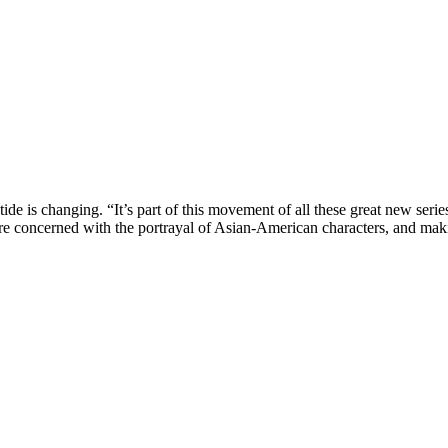
tide is changing. “It’s part of this movement of all these great new serie
are concerned with the portrayal of Asian-American characters, and mak