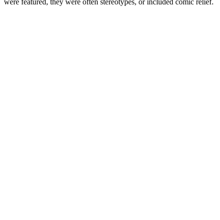
were featured, they were often stereotypes, or included comic relief.