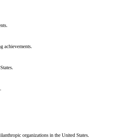
nts.
ng achievements.
States.
.
ilanthropic organizations in the United States.