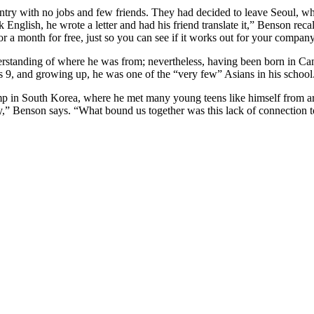
ntry with no jobs and few friends. They had decided to leave Seoul, wh
English, he wrote a letter and had his friend translate it,” Benson recal
or a month for free, just so you can see if it works out for your company
erstanding of where he was from; nevertheless, having been born in Cana
 9, and growing up, he was one of the “very few” Asians in his school
mp in South Korea, where he met many young teens like himself from ar
y,” Benson says. “What bound us together was this lack of connection 