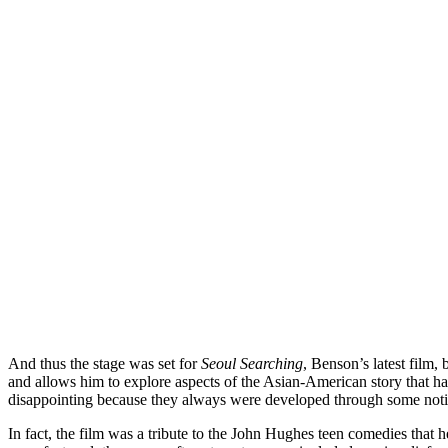
And thus the stage was set for
Seoul Searching
, Benson’s latest film,
and allows him to explore aspects of the Asian-American story that h
disappointing because they always were developed through some noti
In fact, the film was a tribute to the John Hughes teen comedies that