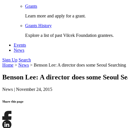
Grants
Learn more and apply for a grant.
Grants History
Explore a list of past Vilcek Foundation grantees.
Events
News
Sign Up
Search
Home
>
News
>
Benson Lee: A director does some Seoul Searching
Benson Lee: A director does some Seoul S
News
|
November 24, 2015
Share this page
Share
this