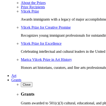
About the Prizes
Prize Recipients
Vilcek Prize
Awards immigrants with a legacy of major accomplishme
Vilcek Prize for Creative Promise
Recognizes young immigrant professionals for outstandi
Vilcek Prize for Excellence
Celebrating intellectual and cultural leaders in the United 
Marica Vilcek Prize in Art History
Honors art historians, curators, and fine arts professionals
Art
Grants
Close
Grants
Grants awarded to 501(c)(3) cultural, educational, and ph