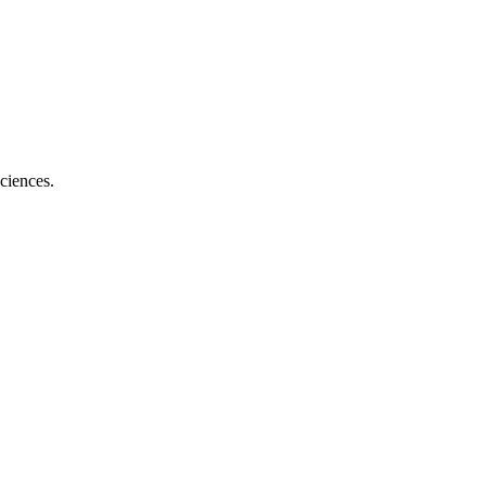
ciences.