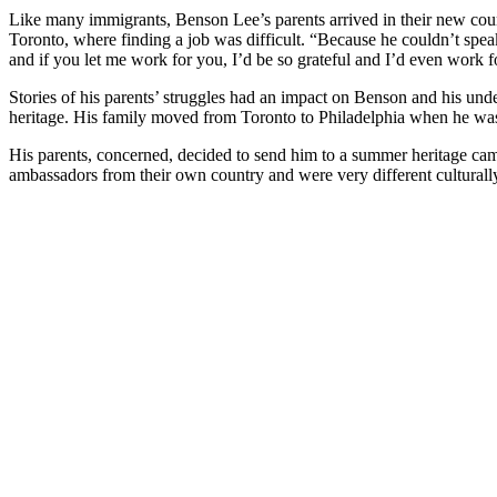
Like many immigrants, Benson Lee’s parents arrived in their new cou
Toronto, where finding a job was difficult. “Because he couldn’t speak 
and if you let me work for you, I’d be so grateful and I’d even work f
Stories of his parents’ struggles had an impact on Benson and his und
heritage. His family moved from Toronto to Philadelphia when he was
His parents, concerned, decided to send him to a summer heritage ca
ambassadors from their own country and were very different culturall