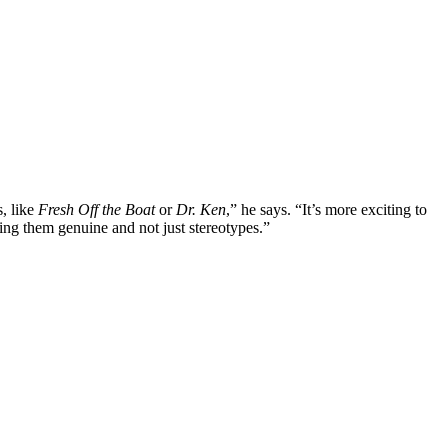
s, like
Fresh Off the Boat
or
Dr. Ken
,” he says. “It’s more exciting to
ing them genuine and not just stereotypes.”