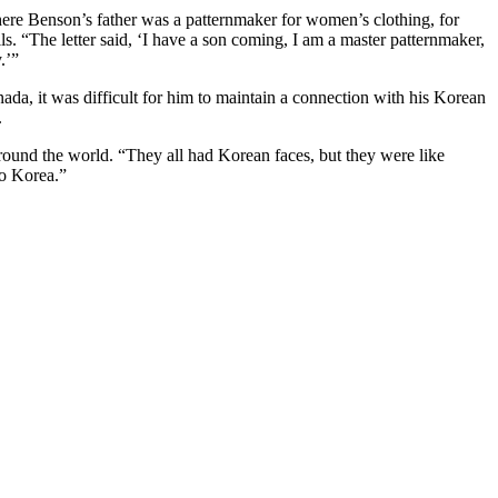
ere Benson’s father was a patternmaker for women’s clothing, for
ls. “The letter said, ‘I have a son coming, I am a master patternmaker,
.’”
da, it was difficult for him to maintain a connection with his Korean
.
ound the world. “They all had Korean faces, but they were like
to Korea.”