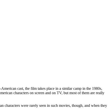
-American cast, the film takes place in a similar camp in the 1980s,
American characters on screen and on TV, but most of them are really
ian characters were rarely seen in such movies, though, and when they