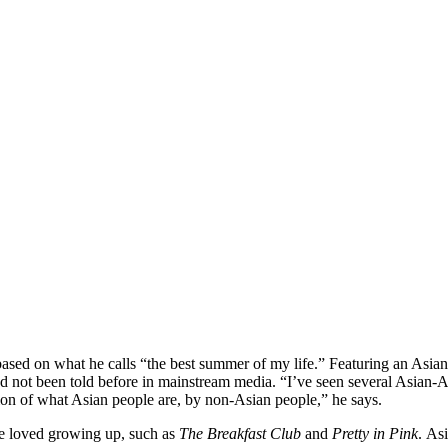
 based on what he calls “the best summer of my life.” Featuring an Asian
ad not been told before in mainstream media. “I’ve seen several Asian-
on of what Asian people are, by non-Asian people,” he says.
 he loved growing up, such as
The Breakfast Club
and
Pretty in Pink
. As