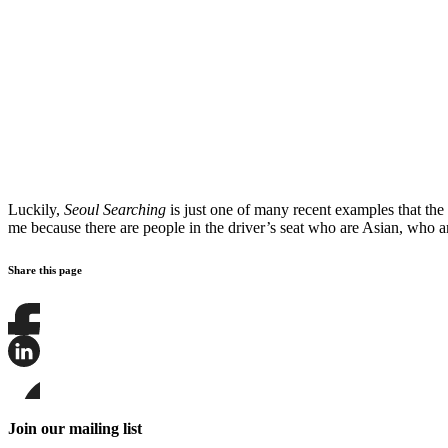
Luckily,
Seoul Searching
is just one of many recent examples that the 
me because there are people in the driver’s seat who are Asian, who 
Share this page
Share
this
page
Share
on
this
Facebook
page
Share
on
this
Join our mailing list
LinkedIn
page