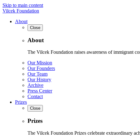
Skip to main content
Vilcek Foundation
About
Close
About
The Vilcek Foundation raises awareness of immigrant contr
Our Mission
Our Founders
Our Team
Our History
Archive
Press Center
Contact
Prizes
Close
Prizes
The Vilcek Foundation Prizes celebrate extraordinary ach