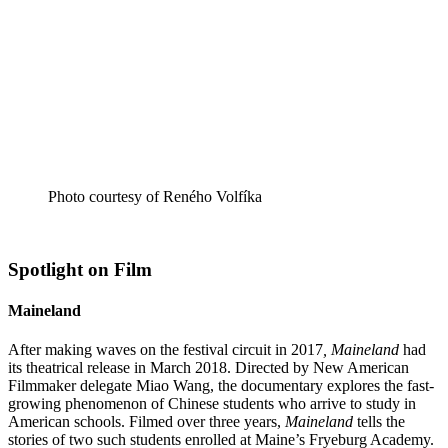
Photo courtesy of Reného Volfíka
Spotlight on Film
Maineland
After making waves on the festival circuit in 2017
,
Maineland
had
its theatrical release in March 2018. Directed by New American
Filmmaker delegate Miao Wang, the documentary explores the fast-
growing phenomenon of Chinese students who arrive to study in
American schools. Filmed over three years,
Maineland
tells the
stories of two such students enrolled at Maine’s Fryeburg Academy.