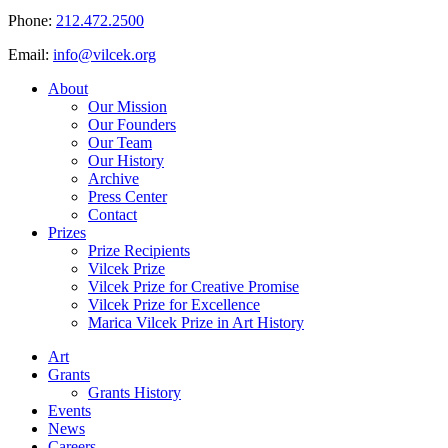
Phone:
212.472.2500
Email:
info@vilcek.org
About
Our Mission
Our Founders
Our Team
Our History
Archive
Press Center
Contact
Prizes
Prize Recipients
Vilcek Prize
Vilcek Prize for Creative Promise
Vilcek Prize for Excellence
Marica Vilcek Prize in Art History
Art
Grants
Grants History
Events
News
Careers