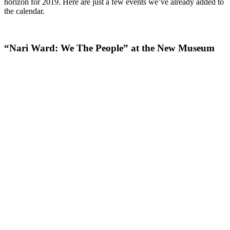
horizon for 2019. Here are just a few events we’ve already added to
the calendar.
“Nari Ward: We The People” at the New Museum