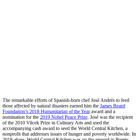
The remarkable efforts of Spanish-born chef José Andrés to feed
those affected by natural disasters earned him the
James Beard
Foundation’s 2018 Humanitarian of the Year
award and a
nomination for the
2019 Nobel Peace Prize
. José was the recipient
of the 2010 Vilcek Prize in Culinary Arts and used the
accompanying cash award to seed the World Central Kitchen, a
nonprofit that addresses issues of hunger and poverty worldwide. In
2018 alone, World Central Kitchen was on the ground in Puerto