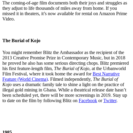
The coming-of-age film documents both their joys and struggles as
they adjust to life thousands of miles away from home. If you
missed it in theaters, it’s now available for rental on Amazon Prime
Video.
The Burial of Kojo
You might remember Blitz the Ambassador as the recipient of the
2013 Creative Promise Prize in Contemporary Music, but in 2018
he proved he also has some serious directing chops. Blitz premiered
his first feature-length film,
The Burial of Kojo
, at the Urbanworld
Film Festival, where it took home the award for
Best Narrative
Feature (World Cinema
)
. Filmed independently,
The Burial of
Kojo
uses a dramatic family tale to shine a light on the practice of
illegal gold mining in Ghana. While a theatrical release date hasn’t
been scheduled yet, there will be more screenings in 2019. Stay up
to date on the film by following Blitz on
Facebook
or
Twitter
.
1985