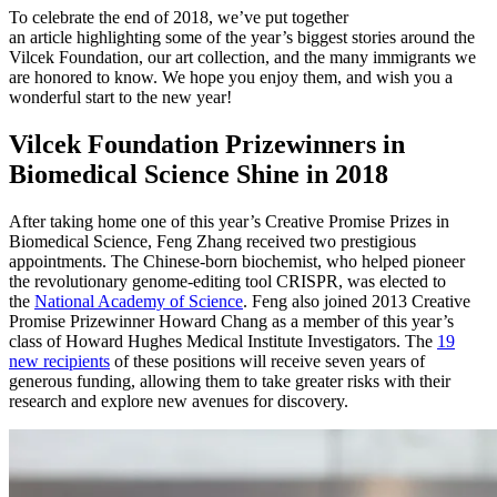
To celebrate the end of 2018, we’ve put together
an
article
highlighting some of the year’s biggest stories around the
Vilcek Foundation, our art collection, and the many immigrants we
are honored to know. We hope you enjoy them, and wish you a
wonderful start to the new year!
Vilcek Foundation Prizewinners in
Biomedical Science Shine in 2018
After taking home one of this year’s Creative Promise Prizes in
Biomedical Science, Feng Zhang received two prestigious
appointments. The Chinese-born biochemist, who helped pioneer
the revolutionary genome-editing tool CRISPR, was elected to
the
National Academy of Science
. Feng also joined 2013 Creative
Promise Prizewinner Howard Chang as a member of this year’s
class of Howard Hughes Medical Institute Investigators. The
19
new recipients
of these positions will receive seven years of
generous funding, allowing them to take greater risks with their
research and explore new avenues for discovery.