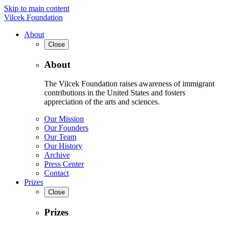
Skip to main content
Vilcek Foundation
About
Close
About
The Vilcek Foundation raises awareness of immigrant
contributions in the United States and fosters
appreciation of the arts and sciences.
Our Mission
Our Founders
Our Team
Our History
Archive
Press Center
Contact
Prizes
Close
Prizes