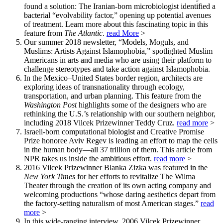
found a solution: The Iranian-born microbiologist identified a
bacterial “evolvability factor,” opening up potential avenues
of treatment. Learn more about this fascinating topic in this
feature from
The Atlantic
.
read More
>
Our summer 2018 newsletter, “Models, Moguls, and
Muslims: Artists Against Islamophobia,” spotlighted Muslim
Americans in arts and media who are using their platform to
challenge stereotypes and take action against Islamophobia.
In the Mexico–United States border region, architects are
exploring ideas of transnationality through ecology,
transportation, and urban planning. This feature from the
Washington Post
highlights some of the designers who are
rethinking the U.S.’s relationship with our southern neighbor,
including 2018 Vilcek Prizewinner Teddy Cruz.
read more
>
Israeli-born computational biologist and Creative Promise
Prize honoree Aviv Regev is leading an effort to map the cells
in the human body—all 37 trillion of them. This article from
NPR takes us inside the ambitious effort.
read more
>
2016 Vilcek Prizewinner Blanka Zizka was featured in the
New York Times
for her efforts to revitalize The Wilma
Theater through the creation of its own acting company and
welcoming productions “whose daring aesthetics depart from
the factory-setting naturalism of most American stages.”
read
more
>
In this wide-ranging interview, 2006 Vilcek Prizewinner