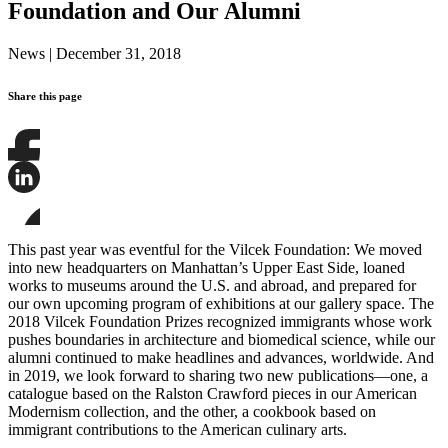
Foundation and Our Alumni
News
|
December 31, 2018
Share this page
Share
this
page
Share
on
this
Facebook
page
Share
on
this
This past year was eventful for the Vilcek Foundation: We moved
LinkedIn
page
into new headquarters on Manhattan’s Upper East Side, loaned
on
works to museums around the U.S. and abroad, and prepared for
Bluesky
our own upcoming program of exhibitions at our gallery space. The
2018 Vilcek Foundation Prizes recognized immigrants whose work
pushes boundaries in architecture and biomedical science, while our
alumni continued to make headlines and advances, worldwide. And
in 2019, we look forward to sharing two new publications—one, a
catalogue based on the Ralston Crawford pieces in our American
Modernism collection, and the other, a cookbook based on
immigrant contributions to the American culinary arts.