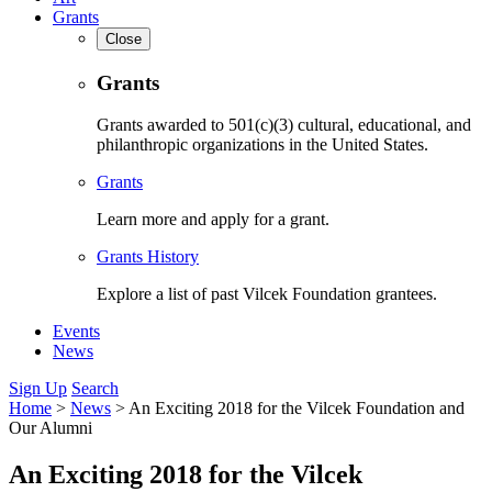
Grants
Close
Grants
Grants awarded to 501(c)(3) cultural, educational, and
philanthropic organizations in the United States.
Grants
Learn more and apply for a grant.
Grants History
Explore a list of past Vilcek Foundation grantees.
Events
News
Sign Up
Search
Home
>
News
>
An Exciting 2018 for the Vilcek Foundation and
Our Alumni
An Exciting 2018 for the Vilcek