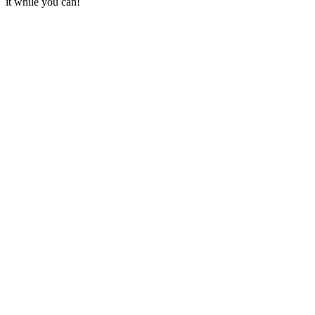
it while you can!