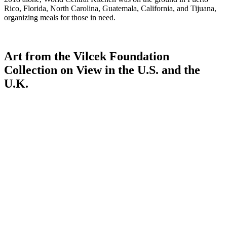
Rico, Florida, North Carolina, Guatemala, California, and Tijuana,
organizing meals for those in need.
Art from the Vilcek Foundation
Collection on View in the U.S. and the
U.K.