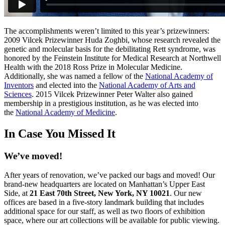
The accomplishments weren’t limited to this year’s prizewinners:
2009 Vilcek Prizewinner Huda Zoghbi, whose research revealed the
genetic and molecular basis for the debilitating Rett syndrome, was
honored by the Feinstein Institute for Medical Research at Northwell
Health with the 2018 Ross Prize in Molecular Medicine.
Additionally, she was named a fellow of the
National Academy of
Inventors
and elected into the
National Academy of Arts and
Sciences
. 2015 Vilcek Prizewinner Peter Walter also gained
membership in a prestigious institution, as he was elected into
the
National Academy of Medicine
.
I
n Case You Missed It
We’ve moved!
After years of renovation, we’ve packed our bags and moved! Our
brand-new headquarters are located on Manhattan’s Upper East
Side, at
21 East 70th Street, New York, NY 10021
. Our new
offices are based in a five-story landmark building that includes
additional space for our staff, as well as two floors of exhibition
space, where our art collections will be available for public viewing.