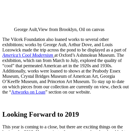
George Ault,View from Brooklyn, Oil on canvas
The Vilcek Foundation also loaned works to several other
exhibitions; works by George Ault, Arthur Dove, and Louis
Lozowick made the trip across the pond to be displayed as a part of
America’s Cool Modernism
at Oxford’s Ashmolean Museum. The
exhibition, which ran from March to July, explored the quality of
“cool” that permeated American art in the 1920s and 1930s.
Additionally, works were loaned to shows at the Peabody Essex
Museum, Crystal Bridges Museum of American Art, Georgia
O’Keeffe Museum, and Princeton Art Museum. To stay up to date
on which pieces from our collection are currently on view, check out
the “
Artworks on Loan
” section on our website.
Looking Forward to 2019
This year is coming to a close, but there are exciting things on the