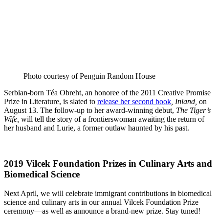
Photo courtesy of Penguin Random House
Serbian-born Téa Obreht, an honoree of the 2011 Creative Promise
Prize in Literature, is slated to
release her second book
, Inland,
on
August 13. The follow-up to her award-winning debut,
The Tiger’s
Wife,
will tell the story of a frontierswoman awaiting the return of
her husband and Lurie, a former outlaw haunted by his past.
2019 Vilcek Foundation Prizes in Culinary Arts and
Biomedical Science
Next April, we will celebrate immigrant contributions in biomedical
science and culinary arts in our annual Vilcek Foundation Prize
ceremony—as well as announce a brand-new prize. Stay tuned!