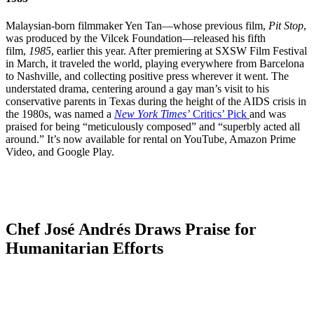
Malaysian-born filmmaker Yen Tan—whose previous film,
Pit Stop
,
was produced by the Vilcek Foundation—released his fifth
film,
1985
, earlier this year. After premiering at SXSW Film Festival
in March, it traveled the world, playing everywhere from Barcelona
to Nashville, and collecting positive press wherever it went. The
understated drama, centering around a gay man’s visit to his
conservative parents in Texas during the height of the AIDS crisis in
the 1980s, was named a
New York Times’
Critics’ Pick
and was
praised for being “meticulously composed” and “superbly acted all
around.” It’s now available for rental on YouTube, Amazon Prime
Video, and Google Play.
Chef José Andrés Draws Praise for
Humanitarian Efforts