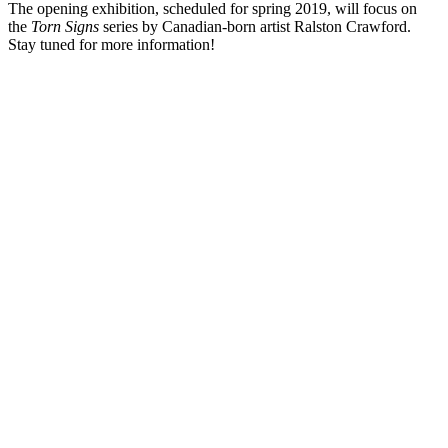
The opening exhibition, scheduled for spring 2019, will focus on
the
Torn Signs
series by Canadian-born artist Ralston Crawford.
Stay tuned for more information!