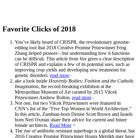
Favorite Clicks of 2018
You’ve likely heard of CRISPR, the revolutionary genome-
editing tool that 2018 Creative Promise Prizewinner Feng
Zhang helped pioneer—but understanding how it functions
can be difficult. This article from
Vox
gives a clear description
of CRISPR and explains a few of its potential uses, such as
improving crop yields and developing new treatments for
genetic disorders.
read more
>
ake a look inside
Heavenly Bodies: Fashion and the Catholic
Imagination
, the record-breaking exhibition at the
Metropolitan Museum of Art curated by 2015 Vilcek
Prizewinner Andrew Bolton.
read more
>
Not one, but two Vilcek Prizewinners were featured in
CNN’s list of the “Five Top Women in World Architecture.”
In this article, Zambian-born Denise Scott Brown and Israeli-
born Neri Oxman share their advice for current and future
female architects.
Read More
>
The rise of antibiotic-resistant superbugs is a global threat, but
2016 Creative Promise Prizewinner Houra Merrikh may have