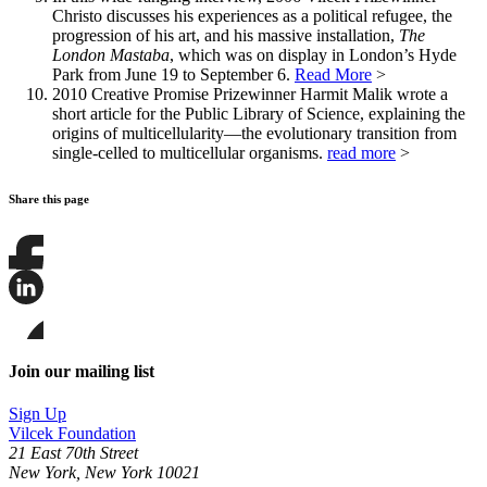
Christo discusses his experiences as a political refugee, the
progression of his art, and his massive installation,
The
London Mastaba
, which was on display in London’s Hyde
Park from June 19 to September 6.
Read More
>
2010 Creative Promise Prizewinner Harmit Malik wrote a
short article for the Public Library of Science, explaining the
origins of multicellularity—the evolutionary transition from
single-celled to multicellular organisms.
read more
>
Share this page
Share
this
page
Share
on
this
Facebook
page
Share
on
this
Join our mailing list
LinkedIn
page
on
Sign Up
Bluesky
Vilcek Foundation
21 East 70th Street
New York, New York 10021