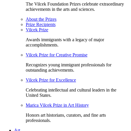
The Vilcek Foundation Prizes celebrate extraordinary
achievements in the arts and sciences.
About the Prizes
Prize Recipients
Vilcek Prize
Awards immigrants with a legacy of major
accomplishments.
Vilcek Prize for Creative Promise
Recognizes young immigrant professionals for
outstanding achievements.
Vilcek Prize for Excellence
Celebrating intellectual and cultural leaders in the
United States.
Marica Vilcek Prize in Art History
Honors art historians, curators, and fine arts
professionals.
Art