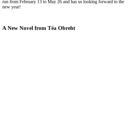
run from February 13 to May 26 and has us looking forward to the
new year!
A New Novel from Téa Obreht