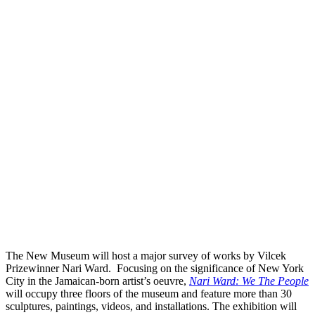
The New Museum will host a major survey of works by Vilcek
Prizewinner Nari Ward. Focusing on the significance of New York
City in the Jamaican-born artist’s oeuvre,
Nari Ward: We The People
will occupy three floors of the museum and feature more than 30
sculptures, paintings, videos, and installations. The exhibition will