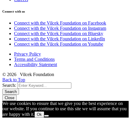
Connect with us
Connect with the Vilcek Foundation on Facebook
Connect with the Vilcek Foundation on Instagram
Connect with the Vilcek Foundation on Bluesky
Connect with the Vilcek Foundation on LinkedIn
Connect with the Vilcek Foundation on Youtube
Privacy Policy
Terms and Conditions
Accessibility Statement
© 2026 Vilcek Foundation
Back to Top
Search:
Search
Close
We use cookies to ensure that we give you the best experience on
our website. If you continue to use this site we will assume that you
are happy with it.
Ok