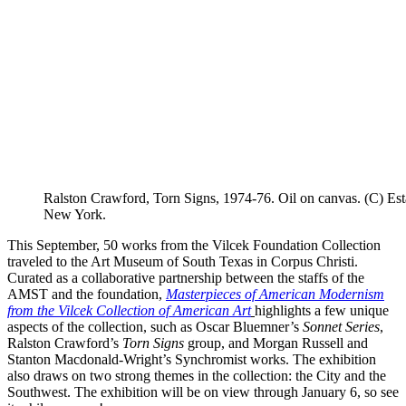
Ralston Crawford, Torn Signs, 1974-76. Oil on canvas. (C) E
New York.
This September, 50 works from the Vilcek Foundation Collection
traveled to the Art Museum of South Texas in Corpus Christi.
Curated as a collaborative partnership between the staffs of the
AMST and the foundation,
Masterpieces of American Modernism
from the Vilcek Collection of American Art
highlights a few unique
aspects of the collection, such as Oscar Bluemner’s
Sonnet Series
,
Ralston Crawford’s
Torn Signs
group, and Morgan Russell and
Stanton Macdonald-Wright’s Synchromist works. The exhibition
also draws on two strong themes in the collection: the City and the
Southwest. The exhibition will be on view through January 6, so see