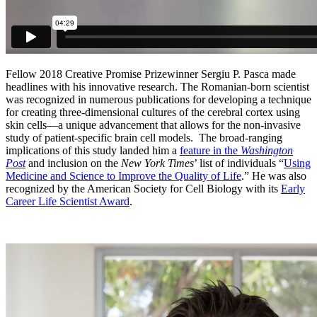
Fellow 2018 Creative Promise Prizewinner Sergiu P. Pasca made
headlines with his innovative research. The Romanian-born scientist
was recognized in numerous publications for developing a technique
for creating three-dimensional cultures of the cerebral cortex using
skin cells—a unique advancement that allows for the non-invasive
study of patient-specific brain cell models. The broad-ranging
implications of this study landed him a
feature in the
Washington
Post
and inclusion on the
New York Times
’ list of individuals “
Using
Medicine and Science to Improve the Quality of Life
.” He was also
recognized by the American Society for Cell Biology with its
Early
Career Life Scientist Award
.