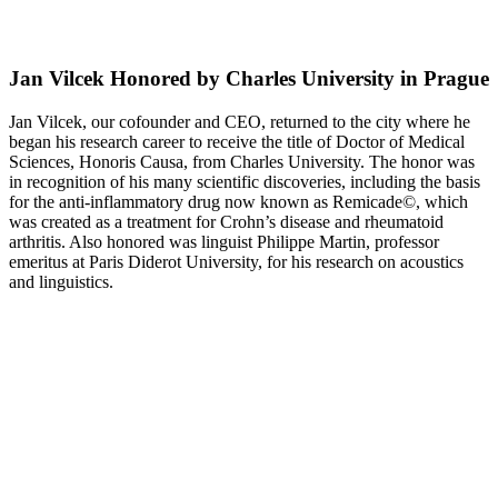
Jan Vilcek Honored by Charles University in Prague
Jan Vilcek, our cofounder and CEO, returned to the city where he
began his research career to receive the title of Doctor of Medical
Sciences, Honoris Causa, from Charles University. The honor was
in recognition of his many scientific discoveries, including the basis
for the anti-inflammatory drug now known as Remicade©, which
was created as a treatment for Crohn’s disease and rheumatoid
arthritis. Also honored was linguist Philippe Martin, professor
emeritus at Paris Diderot University, for his research on acoustics
and linguistics.