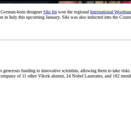
ar, German-born designer
Siki Im
won the regional
International Woolmar
tion in Italy this upcoming January. Siki was also inducted into the C
 generous funding to innovative scientists, allowing them to take risks
e company of 11 other Vilcek alumni, 24 Nobel Laureates, and 182 mem