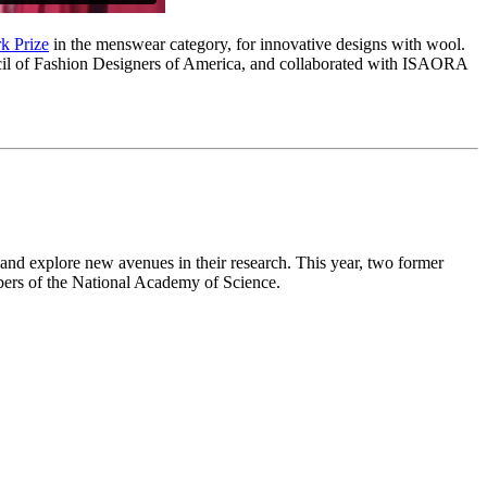
k Prize
in the menswear category, for innovative designs with wool.
ouncil of Fashion Designers of America, and collaborated with ISAORA
 and explore new avenues in their research. This year, two former
bers of the National Academy of Science.