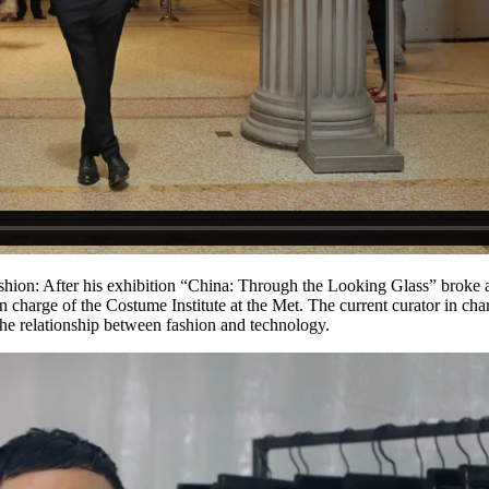
fashion: After his exhibition “China: Through the Looking Glass” broke 
 charge of the Costume Institute at the Met. The current curator in cha
he relationship between fashion and technology.