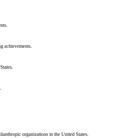
nts.
ng achievements.
States.
.
ilanthropic organizations in the United States.