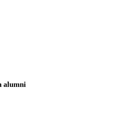
n alumni