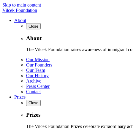
Skip to main content
Vilcek Foundation
About
Close
About
The Vilcek Foundation raises awareness of immigrant contr
Our Mission
Our Founders
Our Team
Our History
Archive
Press Center
Contact
Prizes
Close
Prizes
The Vilcek Foundation Prizes celebrate extraordinary ach