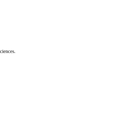
ciences.