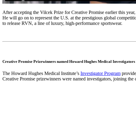
After accepting the Vilcek Prize for Creative Promise earlier this ye
He will go on to represent the U.S. at the prestigious global competi
to release RVN, a line of luxury, high-performance sportswear.
Creative Promise Prizewinners named Howard Hughes Medical Investigators
The Howard Hughes Medical Institute’s
Investigator Program
provides
Creative Promise prizewinners were named investigators, joining th