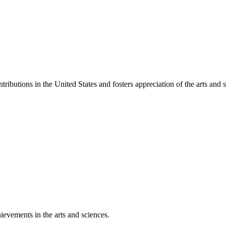
ibutions in the United States and fosters appreciation of the arts and s
ievements in the arts and sciences.