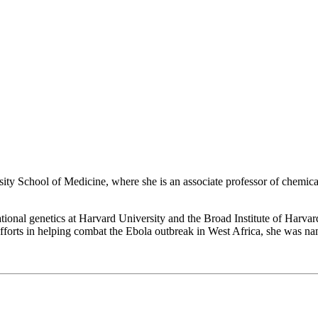
rsity School of Medicine, where she is an associate professor of chemi
tional genetics at Harvard University and the Broad Institute of Harva
 efforts in helping combat the Ebola outbreak in West Africa, she was 