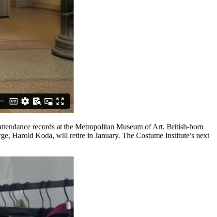
attendance records at the Metropolitan Museum of Art, British-born
rge, Harold Koda, will retire in January. The Costume Institute’s next