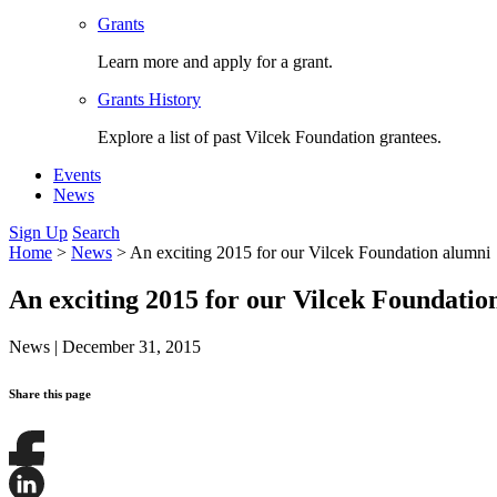
Grants
Learn more and apply for a grant.
Grants History
Explore a list of past Vilcek Foundation grantees.
Events
News
Sign Up
Search
Home
>
News
>
An exciting 2015 for our Vilcek Foundation alumni
An exciting 2015 for our Vilcek Foundatio
News
|
December 31, 2015
Share this page
Share
this