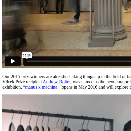
Our 2015 prizewinners are already shaking things up in the field of 
Vilcek Prize recipient
Andrew Bolton
was named as the next curator in
exhibition, “
manus x machina
,” opens in May 2016 and will explore t