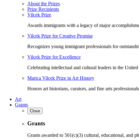
About the Prizes
Prize Recipients
Vilcek Prize
Awards immigrants with a legacy of major accomplishme
Vilcek Prize for Creative Promise
Recognizes young immigrant professionals for outstandi
Vilcek Prize for Excellence
Celebrating intellectual and cultural leaders in the United 
Marica Vilcek Prize in Art History
Honors art historians, curators, and fine arts professionals
Art
Grants
Close
Grants
Grants awarded to 501(c)(3) cultural, educational, and ph