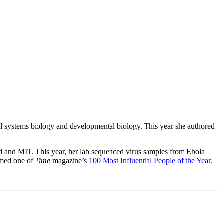
cal systems biology and developmental biology. This year she authored
rd and MIT. This year, her lab sequenced virus samples from Ebola
named one of
Time
magazine’s
100 Most Influential People of the Year
.