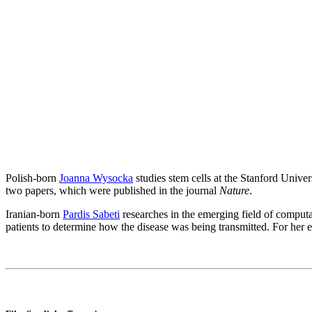
Polish-born
Joanna Wysocka
studies stem cells at the Stanford Unive
two papers, which were published in the journal
Nature
.
Iranian-born
Pardis Sabeti
researches in the emerging field of computa
patients to determine how the disease was being transmitted. For her