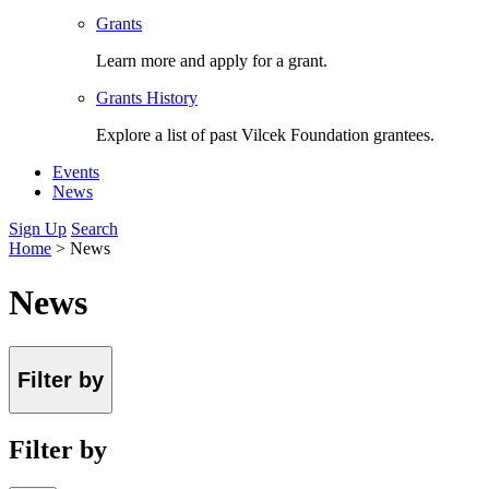
Grants
Learn more and apply for a grant.
Grants History
Explore a list of past Vilcek Foundation grantees.
Events
News
Sign Up
Search
Home
>
News
News
Filter by
Filter by