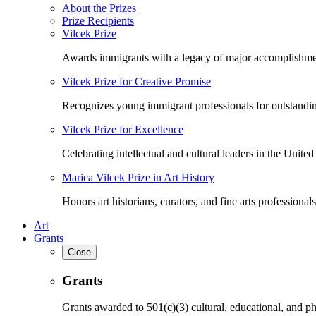
About the Prizes
Prize Recipients
Vilcek Prize
Awards immigrants with a legacy of major accomplishme
Vilcek Prize for Creative Promise
Recognizes young immigrant professionals for outstandi
Vilcek Prize for Excellence
Celebrating intellectual and cultural leaders in the United 
Marica Vilcek Prize in Art History
Honors art historians, curators, and fine arts professionals
Art
Grants
Close
Grants
Grants awarded to 501(c)(3) cultural, educational, and ph