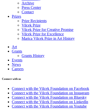
Archive
Press Center
Contact
Prizes
Prize Recipients
Vilcek Prize
Vilcek Prize for Creative Promise
Vilcek Prize for Excellence
Marica Vilcek Prize in Art History
Art
Grants
Grants History
Events
News
Careers
Connect with us
Connect with the Vilcek Foundation on Facebook
Connect with the Vilcek Foundation on Instagram
Connect with the Vilcek Foundation on Bluesky
Connect with the Vilcek Foundation on LinkedIn
Connect with the Vilcek Foundation on Youtube