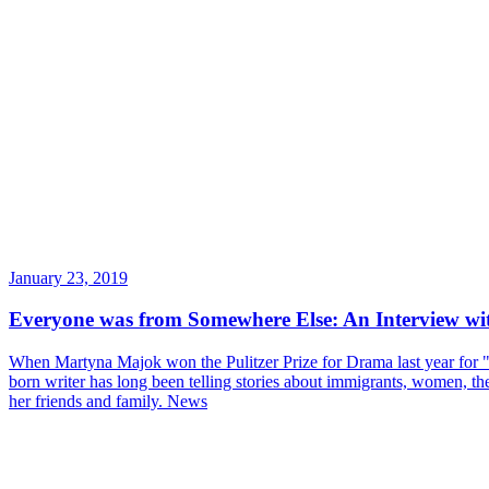
January 23, 2019
Everyone was from Somewhere Else: An Interview w
When Martyna Majok won the Pulitzer Prize for Drama last year for "
born writer has long been telling stories about immigrants, women, the 
her friends and family.
News