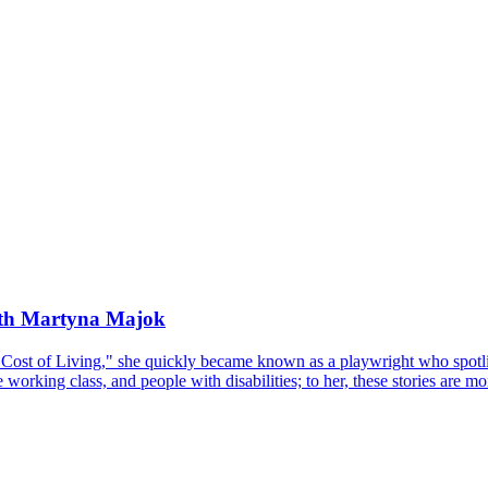
ith Martyna Majok
Cost of Living," she quickly became known as a playwright who spotlig
working class, and people with disabilities; to her, these stories are mo