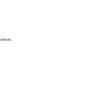
ciences.