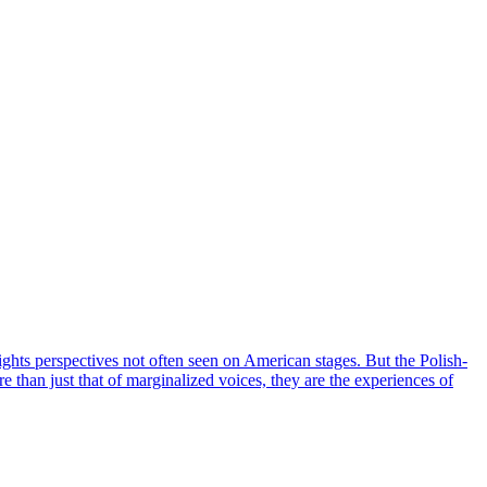
hts perspectives not often seen on American stages. But the Polish-
re than just that of marginalized voices, they are the experiences of