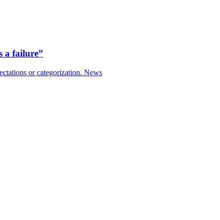
 a failure”
ctations or categorization.
News