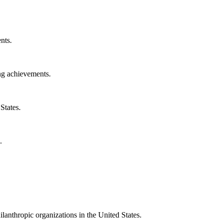
nts.
ng achievements.
States.
.
ilanthropic organizations in the United States.