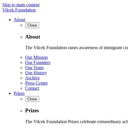
Skip to main content
Vilcek Foundation
About
Close
About
The Vilcek Foundation raises awareness of immigrant contr
Our Mission
Our Founders
Our Team
Our History
Archive
Press Center
Contact
Prizes
Close
Prizes
The Vilcek Foundation Prizes celebrate extraordinary ach