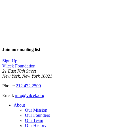
Join our mailing list
Sign Up
Vilcek Foundation
21 East 70th Street
New York, New York 10021
Phone:
212.472.2500
Email:
info@vilcek.org
About
Our Mission
Our Founders
Our Team
Our History