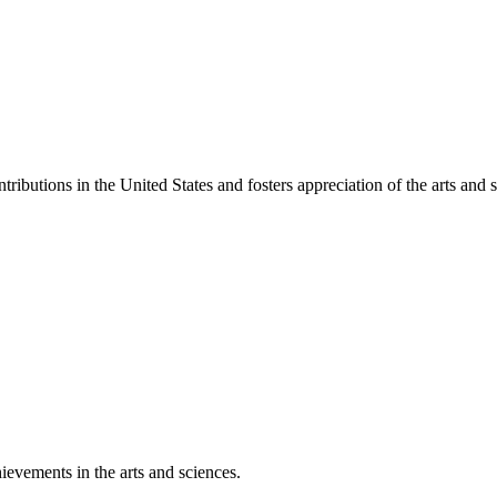
ibutions in the United States and fosters appreciation of the arts and s
ievements in the arts and sciences.