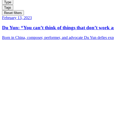
Type
Tags
Reset filters
February 13, 2023
Du Yun: “You can’t think of things that don’t work as
Born in China, composer, performer, and advocate Du Yun defies expe