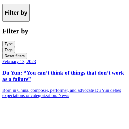
Filter by
Filter by
Type
Tags
Reset filters
February 13, 2023
Du Yun: “You can’t think of things that don’t work
as a failure”
Born in China, composer, performer, and advocate Du Yun defies
expectations or categorization.
News