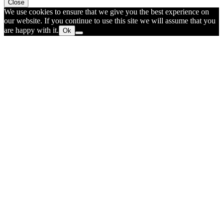
Close
We use cookies to ensure that we give you the best experience on
our website. If you continue to use this site we will assume that you
are happy with it.
Ok