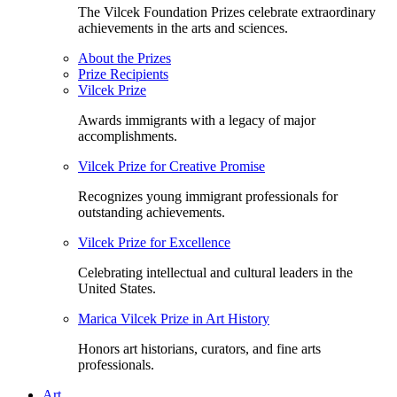
The Vilcek Foundation Prizes celebrate extraordinary
achievements in the arts and sciences.
About the Prizes
Prize Recipients
Vilcek Prize
Awards immigrants with a legacy of major
accomplishments.
Vilcek Prize for Creative Promise
Recognizes young immigrant professionals for
outstanding achievements.
Vilcek Prize for Excellence
Celebrating intellectual and cultural leaders in the
United States.
Marica Vilcek Prize in Art History
Honors art historians, curators, and fine arts
professionals.
Art