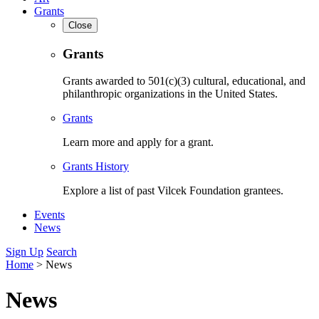
Grants
Close
Grants
Grants awarded to 501(c)(3) cultural, educational, and
philanthropic organizations in the United States.
Grants
Learn more and apply for a grant.
Grants History
Explore a list of past Vilcek Foundation grantees.
Events
News
Sign Up
Search
Home
>
News
News