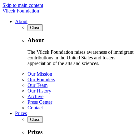
Skip to main content
Vilcek Foundation
About
Close
About
The Vilcek Foundation raises awareness of immigrant
contributions in the United States and fosters
appreciation of the arts and sciences.
Our Mission
Our Founders
Our Team
Our History
Archive
Press Center
Contact
Prizes
Close
Prizes