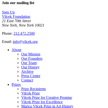
Join our mailing list
Sign Up
Vilcek Foundation
21 East 70th Street
New York, New York 10021
Phone:
212.472.2500
Email:
info@vilcek.org
About
Our Mission
Our Founders
Our Team
Our History
Archive
Press Center
Contact
Prizes
Prize Recipients
Vilcek Prize
Vilcek Prize for Creative Promise
Vilcek Prize for Excellence
Marica Vilcek Prize in Art History