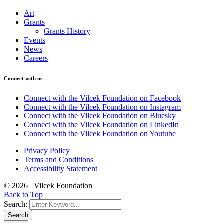
Art
Grants
Grants History
Events
News
Careers
Connect with us
Connect with the Vilcek Foundation on Facebook
Connect with the Vilcek Foundation on Instagram
Connect with the Vilcek Foundation on Bluesky
Connect with the Vilcek Foundation on LinkedIn
Connect with the Vilcek Foundation on Youtube
Privacy Policy
Terms and Conditions
Accessibility Statement
© 2026 Vilcek Foundation
Back to Top
Search:
Search