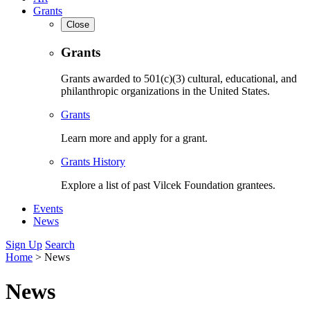
Grants
Close
Grants
Grants awarded to 501(c)(3) cultural, educational, and
philanthropic organizations in the United States.
Grants
Learn more and apply for a grant.
Grants History
Explore a list of past Vilcek Foundation grantees.
Events
News
Sign Up
Search
Home
>
News
News