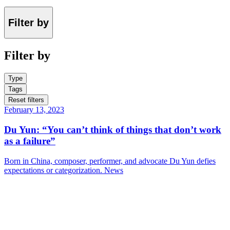
Filter by
Filter by
Type
Tags
Reset filters
February 13, 2023
Du Yun: “You can’t think of things that don’t work
as a failure”
Born in China, composer, performer, and advocate Du Yun defies
expectations or categorization.
News