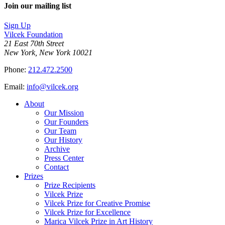
Join our mailing list
Sign Up
Vilcek Foundation
21 East 70th Street
New York, New York 10021
Phone:
212.472.2500
Email:
info@vilcek.org
About
Our Mission
Our Founders
Our Team
Our History
Archive
Press Center
Contact
Prizes
Prize Recipients
Vilcek Prize
Vilcek Prize for Creative Promise
Vilcek Prize for Excellence
Marica Vilcek Prize in Art History