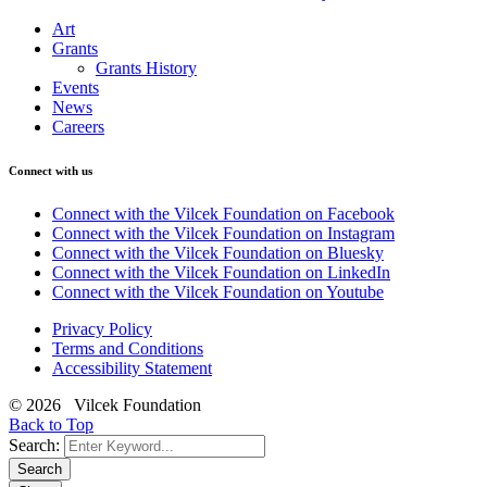
Art
Grants
Grants History
Events
News
Careers
Connect with us
Connect with the Vilcek Foundation on Facebook
Connect with the Vilcek Foundation on Instagram
Connect with the Vilcek Foundation on Bluesky
Connect with the Vilcek Foundation on LinkedIn
Connect with the Vilcek Foundation on Youtube
Privacy Policy
Terms and Conditions
Accessibility Statement
© 2026 Vilcek Foundation
Back to Top
Search:
Search