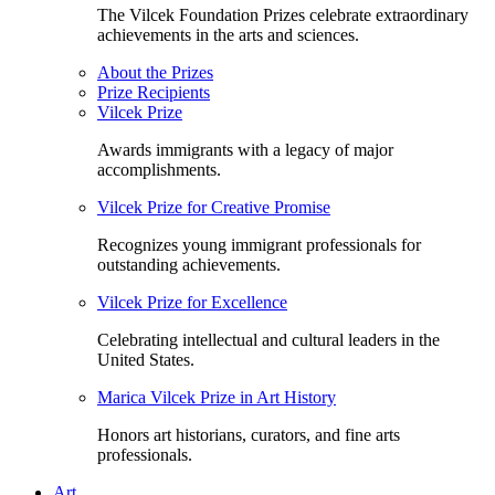
The Vilcek Foundation Prizes celebrate extraordinary
achievements in the arts and sciences.
About the Prizes
Prize Recipients
Vilcek Prize
Awards immigrants with a legacy of major
accomplishments.
Vilcek Prize for Creative Promise
Recognizes young immigrant professionals for
outstanding achievements.
Vilcek Prize for Excellence
Celebrating intellectual and cultural leaders in the
United States.
Marica Vilcek Prize in Art History
Honors art historians, curators, and fine arts
professionals.
Art