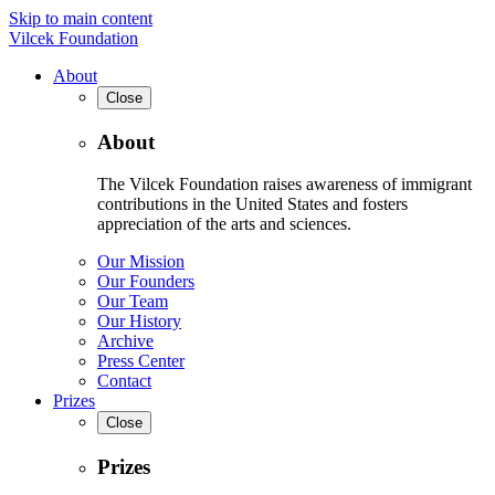
Skip to main content
Vilcek Foundation
About
Close
About
The Vilcek Foundation raises awareness of immigrant
contributions in the United States and fosters
appreciation of the arts and sciences.
Our Mission
Our Founders
Our Team
Our History
Archive
Press Center
Contact
Prizes
Close
Prizes