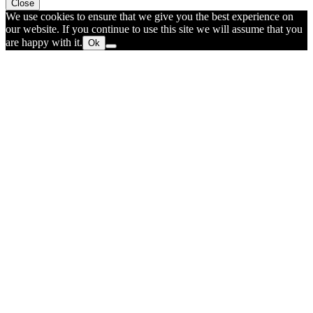
Close
We use cookies to ensure that we give you the best experience on
our website. If you continue to use this site we will assume that you
are happy with it.
Ok