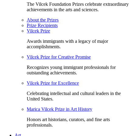
The Vilcek Foundation Prizes celebrate extraordinary
achievements in the arts and sciences.
About the Prizes
Prize Recipients
Vilcek Prize
Awards immigrants with a legacy of major
accomplishments.
Vilcek Prize for Creative Promise
Recognizes young immigrant professionals for
outstanding achievements.
Vilcek Prize for Excellence
Celebrating intellectual and cultural leaders in the
United States.
Marica Vilcek Prize in Art History
Honors art historians, curators, and fine arts
professionals.
Art