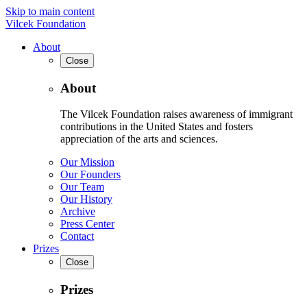
Skip to main content
Vilcek Foundation
About
Close
About
The Vilcek Foundation raises awareness of immigrant
contributions in the United States and fosters
appreciation of the arts and sciences.
Our Mission
Our Founders
Our Team
Our History
Archive
Press Center
Contact
Prizes
Close
Prizes