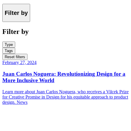
Filter by
Filter by
Type
Tags
Reset filters
February 27, 2024
Juan Carlos Noguera: Revolutionizing Design for a
More Inclusive World
Learn more about Juan Carlos Noguera, who receives a Vilcek Prize
for Creative Promise in Design for his equitable approach to product
design.
News