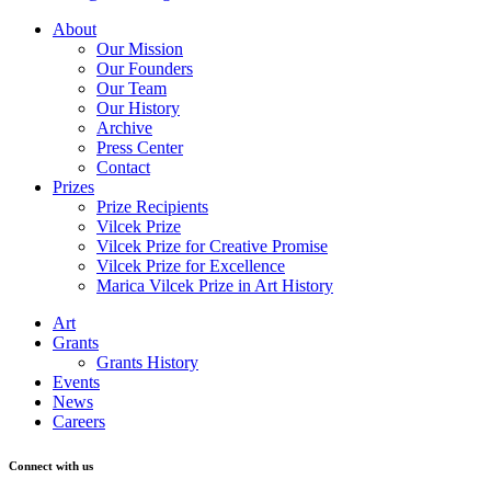
About
Our Mission
Our Founders
Our Team
Our History
Archive
Press Center
Contact
Prizes
Prize Recipients
Vilcek Prize
Vilcek Prize for Creative Promise
Vilcek Prize for Excellence
Marica Vilcek Prize in Art History
Art
Grants
Grants History
Events
News
Careers
Connect with us