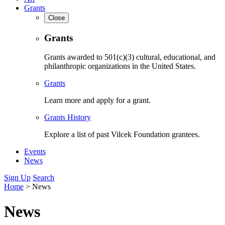
Grants
Close
Grants
Grants awarded to 501(c)(3) cultural, educational, and
philanthropic organizations in the United States.
Grants
Learn more and apply for a grant.
Grants History
Explore a list of past Vilcek Foundation grantees.
Events
News
Sign Up
Search
Home
>
News
News