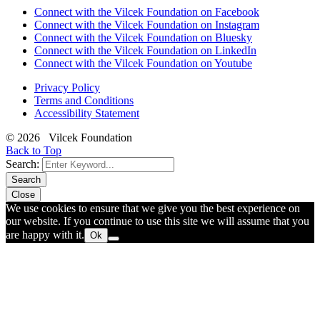
Connect with the Vilcek Foundation on Facebook
Connect with the Vilcek Foundation on Instagram
Connect with the Vilcek Foundation on Bluesky
Connect with the Vilcek Foundation on LinkedIn
Connect with the Vilcek Foundation on Youtube
Privacy Policy
Terms and Conditions
Accessibility Statement
© 2026 Vilcek Foundation
Back to Top
Search:
Search
Close
We use cookies to ensure that we give you the best experience on
our website. If you continue to use this site we will assume that you
are happy with it.
Ok