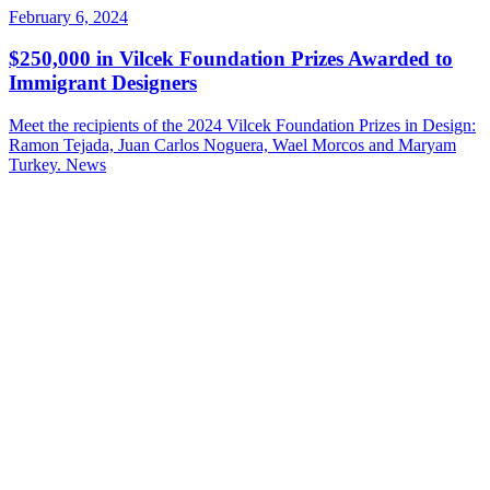
February 6, 2024
$250,000 in Vilcek Foundation Prizes Awarded to
Immigrant Designers
Meet the recipients of the 2024 Vilcek Foundation Prizes in Design:
Ramon Tejada, Juan Carlos Noguera, Wael Morcos and Maryam
Turkey.
News