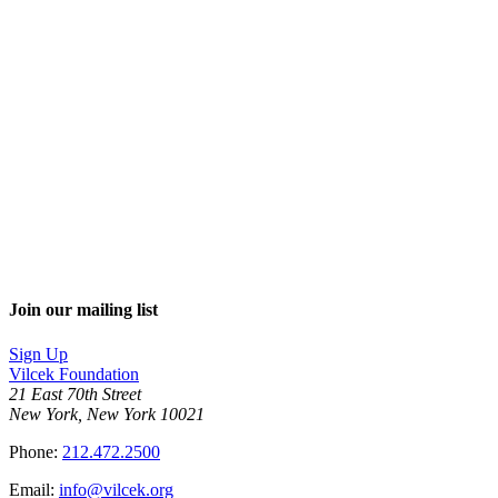
Join our mailing list
Sign Up
Vilcek Foundation
21 East 70th Street
New York, New York 10021
Phone:
212.472.2500
Email:
info@vilcek.org