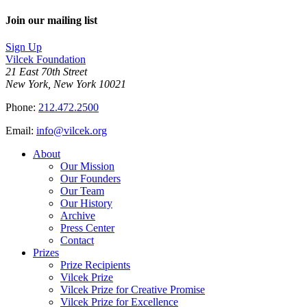
Join our mailing list
Sign Up
Vilcek Foundation
21 East 70th Street
New York, New York 10021
Phone:
212.472.2500
Email:
info@vilcek.org
About
Our Mission
Our Founders
Our Team
Our History
Archive
Press Center
Contact
Prizes
Prize Recipients
Vilcek Prize
Vilcek Prize for Creative Promise
Vilcek Prize for Excellence