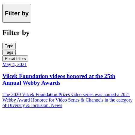
Filter by
Filter by
Type
Tags
Reset filters
May 4, 2021
Vilcek Foundation videos honored at the 25th
Annual Webby Awards
The 2020 Vilcek Foundation Prizes video series was named a 2021
Webby Award Honoree for Video Series & Channels in the category
of Diversity & Inclusion.
News