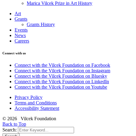
Marica Vilcek Prize in Art History
Art
Grants
Grants History
Events
News
Careers
Connect with us
Connect with the Vilcek Foundation on Facebook
Connect with the Vilcek Foundation on Instagram
Connect with the Vilcek Foundation on Bluesky
Connect with the Vilcek Foundation on LinkedIn
Connect with the Vilcek Foundation on Youtube
Privacy Policy
Terms and Conditions
Accessibility Statement
© 2026 Vilcek Foundation
Back to Top
Search: