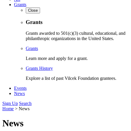
Grants
Close
Grants
Grants awarded to 501(c)(3) cultural, educational, and
philanthropic organizations in the United States.
Grants
Learn more and apply for a grant.
Grants History
Explore a list of past Vilcek Foundation grantees.
Events
News
Sign Up
Search
Home
>
News
News