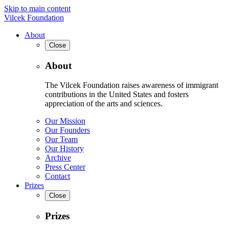
Skip to main content
Vilcek Foundation
About
Close
About
The Vilcek Foundation raises awareness of immigrant
contributions in the United States and fosters
appreciation of the arts and sciences.
Our Mission
Our Founders
Our Team
Our History
Archive
Press Center
Contact
Prizes
Close
Prizes