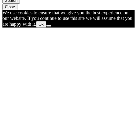
Search
Close
We use cookies to ensure that we give you the best experience on
our website. If you continue to use this site we will assume that you
are happy with it.
Ok