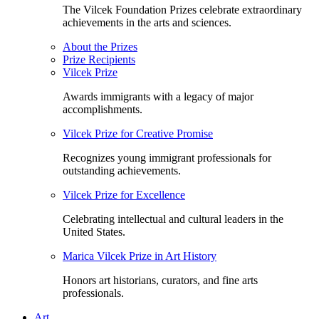
The Vilcek Foundation Prizes celebrate extraordinary
achievements in the arts and sciences.
About the Prizes
Prize Recipients
Vilcek Prize
Awards immigrants with a legacy of major
accomplishments.
Vilcek Prize for Creative Promise
Recognizes young immigrant professionals for
outstanding achievements.
Vilcek Prize for Excellence
Celebrating intellectual and cultural leaders in the
United States.
Marica Vilcek Prize in Art History
Honors art historians, curators, and fine arts
professionals.
Art