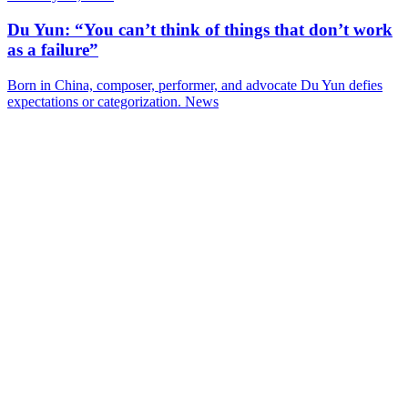
Du Yun: “You can’t think of things that don’t work
as a failure”
Born in China, composer, performer, and advocate Du Yun defies
expectations or categorization.
News