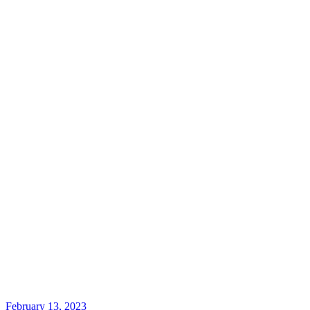
February 13, 2023