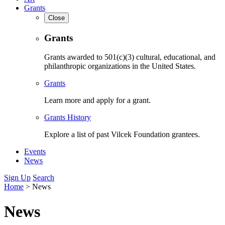
Grants
Close
Grants
Grants awarded to 501(c)(3) cultural, educational, and
philanthropic organizations in the United States.
Grants
Learn more and apply for a grant.
Grants History
Explore a list of past Vilcek Foundation grantees.
Events
News
Sign Up
Search
Home
>
News
News