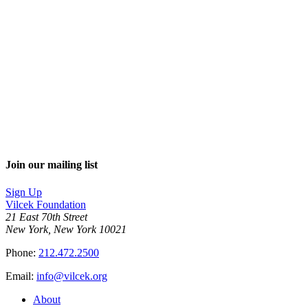
Join our mailing list
Sign Up
Vilcek Foundation
21 East 70th Street
New York, New York 10021
Phone:
212.472.2500
Email:
info@vilcek.org
About