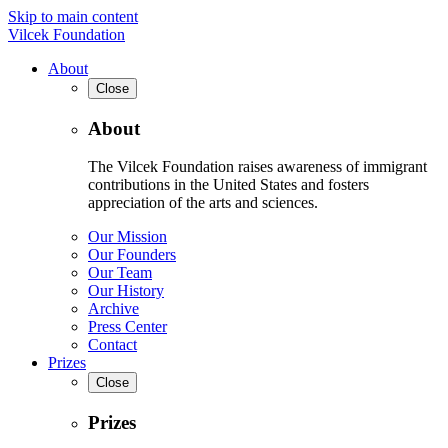
Skip to main content
Vilcek Foundation
About
Close
About
The Vilcek Foundation raises awareness of immigrant
contributions in the United States and fosters
appreciation of the arts and sciences.
Our Mission
Our Founders
Our Team
Our History
Archive
Press Center
Contact
Prizes
Close
Prizes