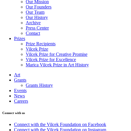
Our Mission
Our Founders
Our Team
Our History
Archive
Press Center
Contact
Prizes
Prize Recipients
Vilcek Prize
Vilcek Prize for Creative Promise
Vilcek Prize for Excellence
Marica Vilcek Prize in Art History
Art
Grants
Grants History
Events
News
Careers
Connect with us
Connect with the Vilcek Foundation on Facebook
Connect with the Vilcek Foundation on Instagram