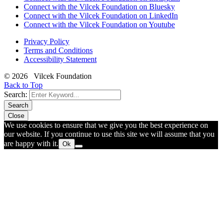
Connect with the Vilcek Foundation on Bluesky
Connect with the Vilcek Foundation on LinkedIn
Connect with the Vilcek Foundation on Youtube
Privacy Policy
Terms and Conditions
Accessibility Statement
© 2026 Vilcek Foundation
Back to Top
Search:
Search
Close
We use cookies to ensure that we give you the best experience on
our website. If you continue to use this site we will assume that you
are happy with it.
Ok