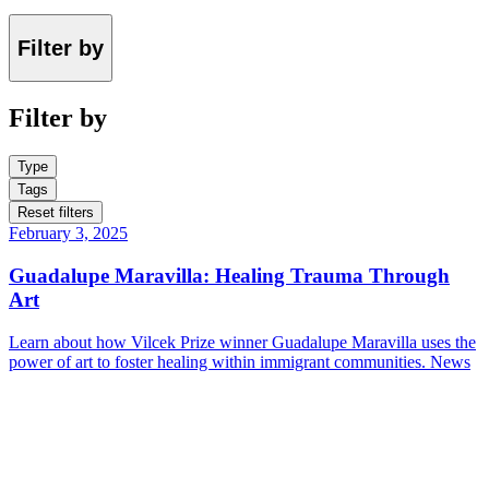
Filter by
Filter by
Type
Tags
Reset filters
February 3, 2025
Guadalupe Maravilla: Healing Trauma Through
Art
Learn about how Vilcek Prize winner Guadalupe Maravilla uses the
power of art to foster healing within immigrant communities.
News