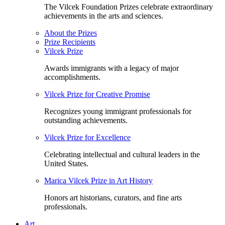
The Vilcek Foundation Prizes celebrate extraordinary
achievements in the arts and sciences.
About the Prizes
Prize Recipients
Vilcek Prize
Awards immigrants with a legacy of major
accomplishments.
Vilcek Prize for Creative Promise
Recognizes young immigrant professionals for
outstanding achievements.
Vilcek Prize for Excellence
Celebrating intellectual and cultural leaders in the
United States.
Marica Vilcek Prize in Art History
Honors art historians, curators, and fine arts
professionals.
Art