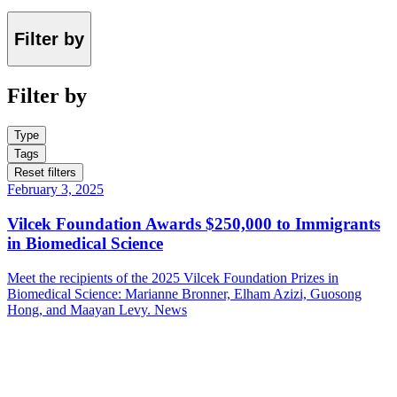
Filter by
Filter by
Type
Tags
Reset filters
February 3, 2025
Vilcek Foundation Awards $250,000 to Immigrants
in Biomedical Science
Meet the recipients of the 2025 Vilcek Foundation Prizes in
Biomedical Science: Marianne Bronner, Elham Azizi, Guosong
Hong, and Maayan Levy.
News