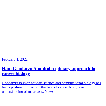
February 1, 2022
Hani Goodarzi: A multidisciplinary approach to
cancer biology
Goodarzi’s passion for data science and computational biology has
had a profound impact on the field of cancer biology and our
understanding of metastasis.
News