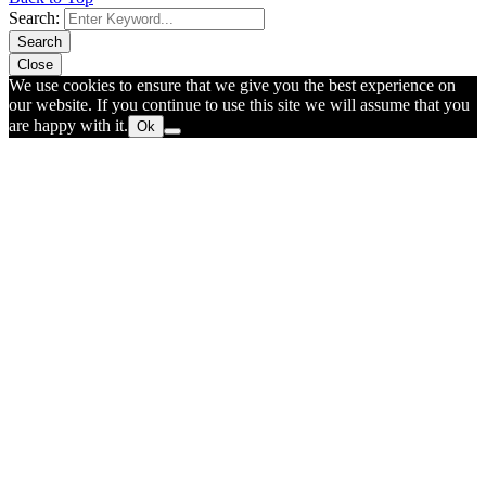
Search:
Search
Close
We use cookies to ensure that we give you the best experience on
our website. If you continue to use this site we will assume that you
are happy with it.
Ok