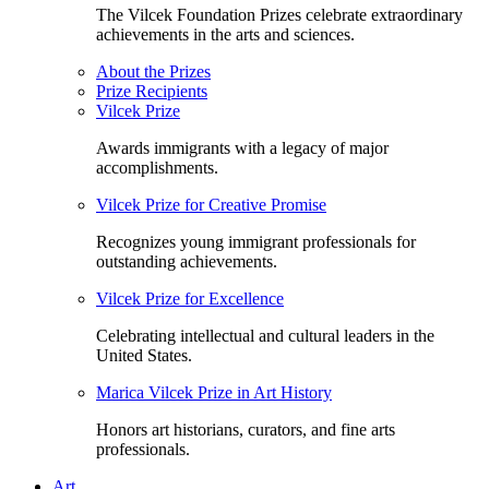
The Vilcek Foundation Prizes celebrate extraordinary
achievements in the arts and sciences.
About the Prizes
Prize Recipients
Vilcek Prize
Awards immigrants with a legacy of major
accomplishments.
Vilcek Prize for Creative Promise
Recognizes young immigrant professionals for
outstanding achievements.
Vilcek Prize for Excellence
Celebrating intellectual and cultural leaders in the
United States.
Marica Vilcek Prize in Art History
Honors art historians, curators, and fine arts
professionals.
Art