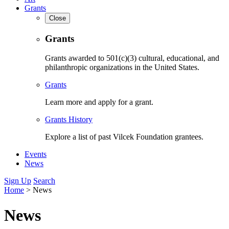
Grants
Close
Grants
Grants awarded to 501(c)(3) cultural, educational, and
philanthropic organizations in the United States.
Grants
Learn more and apply for a grant.
Grants History
Explore a list of past Vilcek Foundation grantees.
Events
News
Sign Up
Search
Home
>
News
News