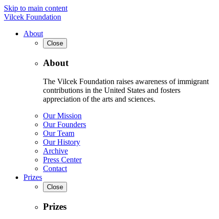
Skip to main content
Vilcek Foundation
About
Close
About
The Vilcek Foundation raises awareness of immigrant
contributions in the United States and fosters
appreciation of the arts and sciences.
Our Mission
Our Founders
Our Team
Our History
Archive
Press Center
Contact
Prizes
Close
Prizes