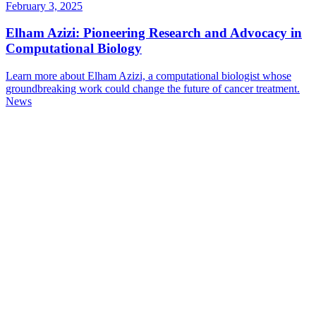
February 3, 2025
Elham Azizi: Pioneering Research and Advocacy in
Computational Biology
Learn more about Elham Azizi, a computational biologist whose
groundbreaking work could change the future of cancer treatment.
News