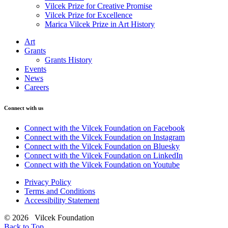
Vilcek Prize for Creative Promise
Vilcek Prize for Excellence
Marica Vilcek Prize in Art History
Art
Grants
Grants History
Events
News
Careers
Connect with us
Connect with the Vilcek Foundation on Facebook
Connect with the Vilcek Foundation on Instagram
Connect with the Vilcek Foundation on Bluesky
Connect with the Vilcek Foundation on LinkedIn
Connect with the Vilcek Foundation on Youtube
Privacy Policy
Terms and Conditions
Accessibility Statement
© 2026 Vilcek Foundation
Back to Top