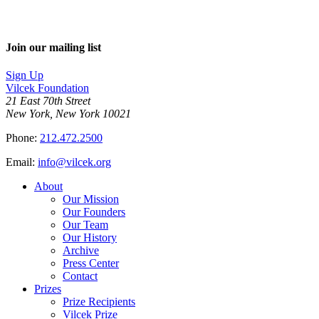
Join our mailing list
Sign Up
Vilcek Foundation
21 East 70th Street
New York, New York 10021
Phone:
212.472.2500
Email:
info@vilcek.org
About
Our Mission
Our Founders
Our Team
Our History
Archive
Press Center
Contact
Prizes
Prize Recipients
Vilcek Prize