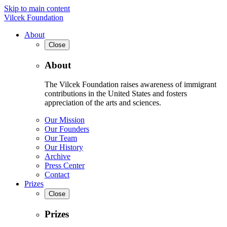
Skip to main content
Vilcek Foundation
About
Close
About
The Vilcek Foundation raises awareness of immigrant
contributions in the United States and fosters
appreciation of the arts and sciences.
Our Mission
Our Founders
Our Team
Our History
Archive
Press Center
Contact
Prizes
Close
Prizes