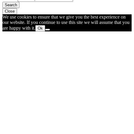
Search
Close
We use cookies to ensure that we give you the best experience on
our website. If you continue to use this site we will assume that you
are happy with it.
Ok