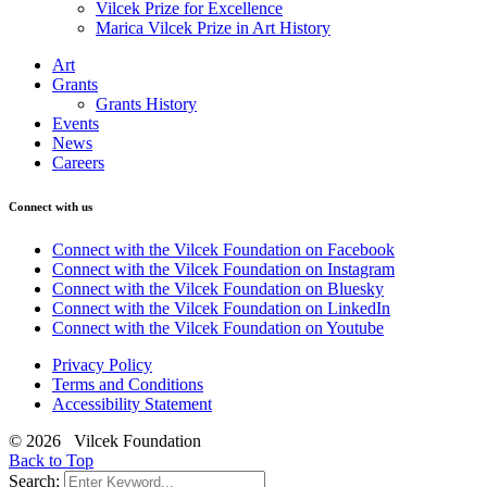
Vilcek Prize for Excellence
Marica Vilcek Prize in Art History
Art
Grants
Grants History
Events
News
Careers
Connect with us
Connect with the Vilcek Foundation on Facebook
Connect with the Vilcek Foundation on Instagram
Connect with the Vilcek Foundation on Bluesky
Connect with the Vilcek Foundation on LinkedIn
Connect with the Vilcek Foundation on Youtube
Privacy Policy
Terms and Conditions
Accessibility Statement
© 2026 Vilcek Foundation
Back to Top
Search: