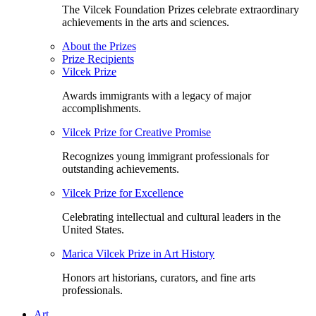
The Vilcek Foundation Prizes celebrate extraordinary
achievements in the arts and sciences.
About the Prizes
Prize Recipients
Vilcek Prize
Awards immigrants with a legacy of major
accomplishments.
Vilcek Prize for Creative Promise
Recognizes young immigrant professionals for
outstanding achievements.
Vilcek Prize for Excellence
Celebrating intellectual and cultural leaders in the
United States.
Marica Vilcek Prize in Art History
Honors art historians, curators, and fine arts
professionals.
Art