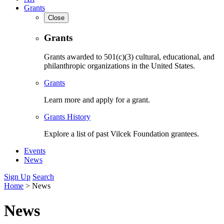
Grants
Close
Grants
Grants awarded to 501(c)(3) cultural, educational, and
philanthropic organizations in the United States.
Grants
Learn more and apply for a grant.
Grants History
Explore a list of past Vilcek Foundation grantees.
Events
News
Sign Up
Search
Home
>
News
News