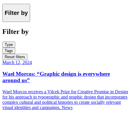
Filter by
Filter by
Type
Tags
Reset filters
March 12, 2024
Wael Morcos: “Graphic design is everywhere
around us”
Wael Morcos receives a Vilcek Prize for Creative Promise in Design
for his approach to typographic and graphic design that incorporates
complex cultural and political histories to create socially relevant
visual identities and campaigns.
News