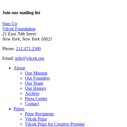
Join our mailing list
Sign Up
Vilcek Foundation
21 East 70th Street
New York, New York 10021
Phone:
212.472.2500
Email:
info@vilcek.org
About
Our Mission
Our Founders
Our Team
Our History
Archive
Press Center
Contact
Prizes
Prize Recipients
Vilcek Prize
Vilcek Prize for Creative Promise