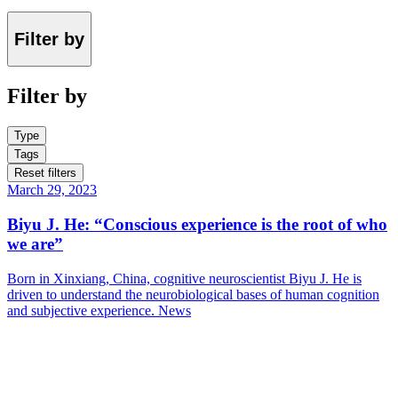
Filter by
Filter by
Type
Tags
Reset filters
March 29, 2023
Biyu J. He: “Conscious experience is the root of who
we are”
Born in Xinxiang, China, cognitive neuroscientist Biyu J. He is
driven to understand the neurobiological bases of human cognition
and subjective experience.
News