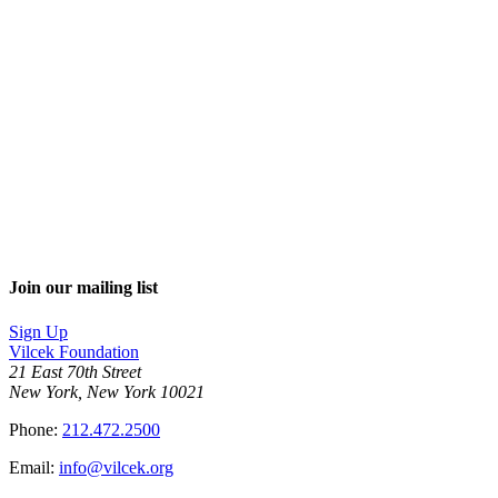
Join our mailing list
Sign Up
Vilcek Foundation
21 East 70th Street
New York, New York 10021
Phone:
212.472.2500
Email:
info@vilcek.org