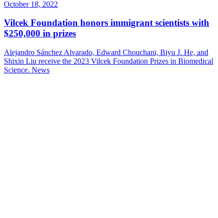
October 18, 2022
Vilcek Foundation honors immigrant scientists with
$250,000 in prizes
Alejandro Sánchez Alvarado, Edward Chouchani, Biyu J. He, and
Shixin Liu receive the 2023 Vilcek Foundation Prizes in Biomedical
Science.
News