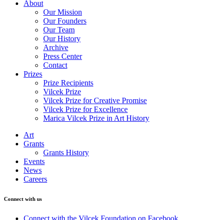
About
Our Mission
Our Founders
Our Team
Our History
Archive
Press Center
Contact
Prizes
Prize Recipients
Vilcek Prize
Vilcek Prize for Creative Promise
Vilcek Prize for Excellence
Marica Vilcek Prize in Art History
Art
Grants
Grants History
Events
News
Careers
Connect with us
Connect with the Vilcek Foundation on Facebook