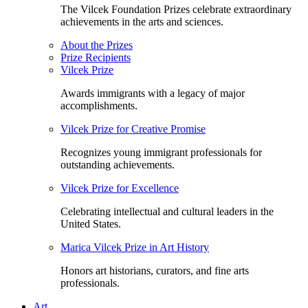
The Vilcek Foundation Prizes celebrate extraordinary
achievements in the arts and sciences.
About the Prizes
Prize Recipients
Vilcek Prize
Awards immigrants with a legacy of major
accomplishments.
Vilcek Prize for Creative Promise
Recognizes young immigrant professionals for
outstanding achievements.
Vilcek Prize for Excellence
Celebrating intellectual and cultural leaders in the
United States.
Marica Vilcek Prize in Art History
Honors art historians, curators, and fine arts
professionals.
Art