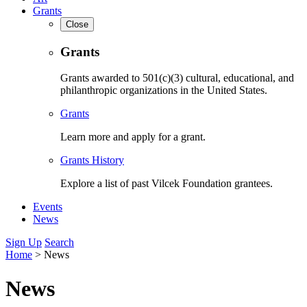
Grants
Close
Grants
Grants awarded to 501(c)(3) cultural, educational, and
philanthropic organizations in the United States.
Grants
Learn more and apply for a grant.
Grants History
Explore a list of past Vilcek Foundation grantees.
Events
News
Sign Up
Search
Home
>
News
News