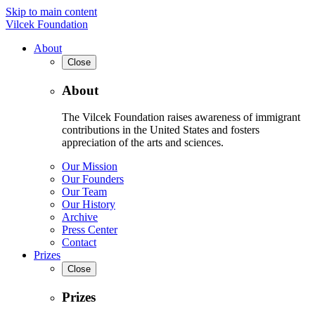
Skip to main content
Vilcek Foundation
About
Close
About
The Vilcek Foundation raises awareness of immigrant
contributions in the United States and fosters
appreciation of the arts and sciences.
Our Mission
Our Founders
Our Team
Our History
Archive
Press Center
Contact
Prizes
Close
Prizes