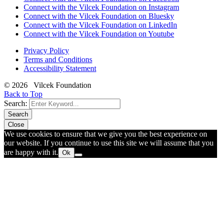
Connect with the Vilcek Foundation on Instagram
Connect with the Vilcek Foundation on Bluesky
Connect with the Vilcek Foundation on LinkedIn
Connect with the Vilcek Foundation on Youtube
Privacy Policy
Terms and Conditions
Accessibility Statement
© 2026 Vilcek Foundation
Back to Top
Search:
Search
Close
We use cookies to ensure that we give you the best experience on
our website. If you continue to use this site we will assume that you
are happy with it.
Ok