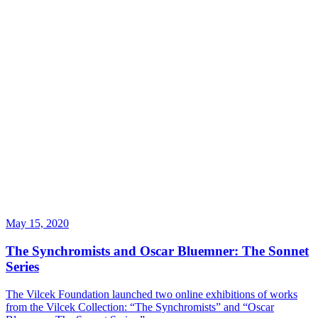
May 15, 2020
The Synchromists and Oscar Bluemner: The Sonnet
Series
The Vilcek Foundation launched two online exhibitions of works
from the Vilcek Collection: “The Synchromists” and “Oscar