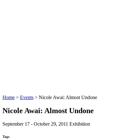
Home
>
Events
>
Nicole Awai: Almost Undone
Nicole Awai: Almost Undone
September 17 - October 29, 2011
Exhibition
Tags