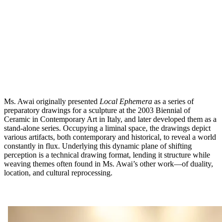
Ms. Awai originally presented
Local Ephemera
as a series of
preparatory drawings for a sculpture at the 2003 Biennial of
Ceramic in Contemporary Art in Italy, and later developed them as a
stand-alone series. Occupying a liminal space, the drawings depict
various artifacts, both contemporary and historical, to reveal a world
constantly in flux. Underlying this dynamic plane of shifting
perception is a technical drawing format, lending it structure while
weaving themes often found in Ms. Awai’s other work—of duality,
location, and cultural reprocessing.