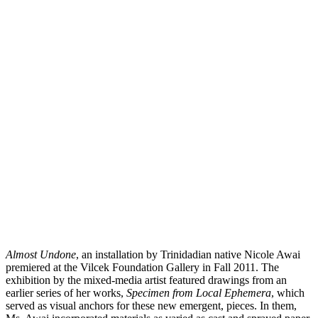
Almost Undone
, an installation by Trinidadian native Nicole Awai
premiered at the Vilcek Foundation Gallery in Fall 2011. The
exhibition by the mixed-media artist featured drawings from an
earlier series of her works,
Specimen from Local Ephemera
, which
served as visual anchors for these new emergent, pieces. In them,