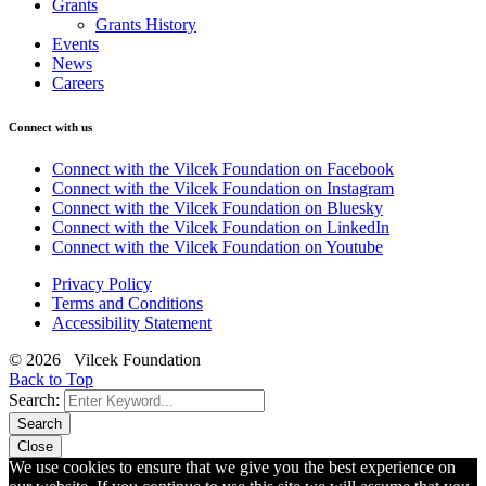
Grants
Grants History
Events
News
Careers
Connect with us
Connect with the Vilcek Foundation on Facebook
Connect with the Vilcek Foundation on Instagram
Connect with the Vilcek Foundation on Bluesky
Connect with the Vilcek Foundation on LinkedIn
Connect with the Vilcek Foundation on Youtube
Privacy Policy
Terms and Conditions
Accessibility Statement
© 2026 Vilcek Foundation
Back to Top
Search:
Search
Close
We use cookies to ensure that we give you the best experience on