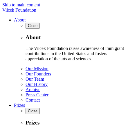
Skip to main content
Vilcek Foundation
About
Close
About
The Vilcek Foundation raises awareness of immigrant
contributions in the United States and fosters
appreciation of the arts and sciences.
Our Mission
Our Founders
Our Team
Our History
Archive
Press Center
Contact
Prizes
Close
Prizes