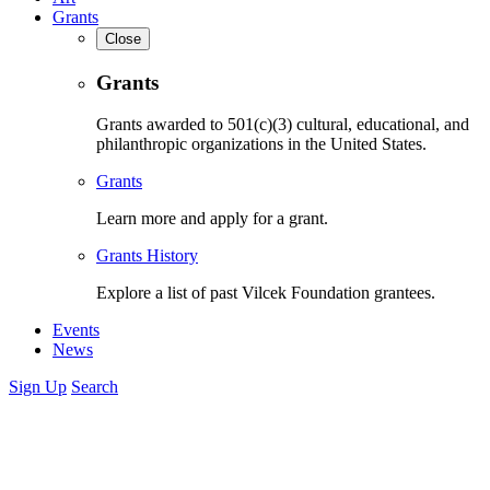
Grants
Close
Grants
Grants awarded to 501(c)(3) cultural, educational, and
philanthropic organizations in the United States.
Grants
Learn more and apply for a grant.
Grants History
Explore a list of past Vilcek Foundation grantees.
Events
News
Sign Up
Search