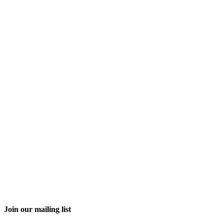
Join our mailing list