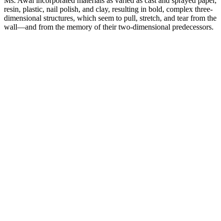
Ms. Awai incorporated materials as varied as cast and sprayed paper,
resin, plastic, nail polish, and clay, resulting in bold, complex three-
dimensional structures, which seem to pull, stretch, and tear from the
wall—and from the memory of their two-dimensional predecessors.