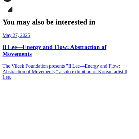
page
Share
on
this
Facebook
page
Share
on
this
You may also be interested in
LinkedIn
page
on
Bluesky
May 27, 2025
Il Lee—Energy and Flow: Abstraction of
Movements
The Vilcek Foundation presents "Il Lee—Energy and Flow:
Abstraction of Movements," a solo exhibition of Korean artist Il
Lee.