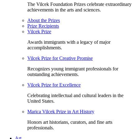
The Vilcek Foundation Prizes celebrate extraordinary
achievements in the arts and sciences.
About the Prizes
Prize Recipients
Vilcek Prize
Awards immigrants with a legacy of major
accomplishments.
Vilcek Prize for Creative Promise
Recognizes young immigrant professionals for
outstanding achievements.
Vilcek Prize for Excellence
Celebrating intellectual and cultural leaders in the
United States.
Marica Vilcek Prize in Art History
Honors art historians, curators, and fine arts
professionals.
Art