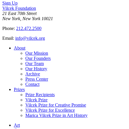
Sign Up
Vilcek Foundation
21 East 70th Street
New York, New York 10021
Phone:
212.472.2500
Email:
info@vilcek.org
About
Our Mission
Our Founders
Our Team
Our History
Archive
Press Center
Contact
Prizes
Prize Recipients
Vilcek Prize
Vilcek Prize for Creative Promise
Vilcek Prize for Excellence
Marica Vilcek Prize in Art History
Art