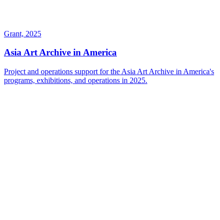
Grant, 2025
Asia Art Archive in America
Project and operations support for the Asia Art Archive in America's
programs, exhibitions, and operations in 2025.