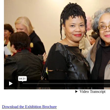
Download the Exhibition Brochure