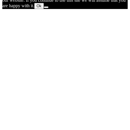
our website. If you continue to use this site we will assume that you
are happy with it.
Ok