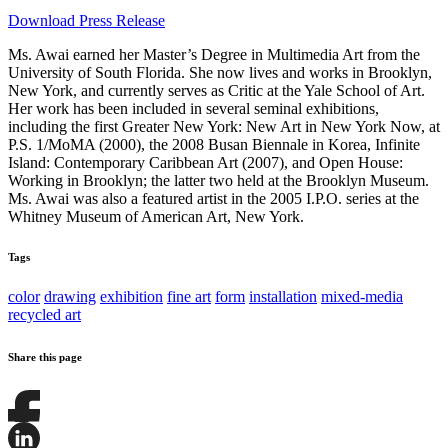
Download Press Release
Ms. Awai earned her Master’s Degree in Multimedia Art from the
University of South Florida. She now lives and works in Brooklyn,
New York, and currently serves as Critic at the Yale School of Art.
Her work has been included in several seminal exhibitions,
including the first Greater New York: New Art in New York Now, at
P.S. 1/MoMA (2000), the 2008 Busan Biennale in Korea, Infinite
Island: Contemporary Caribbean Art (2007), and Open House:
Working in Brooklyn; the latter two held at the Brooklyn Museum.
Ms. Awai was also a featured artist in the 2005 I.P.O. series at the
Whitney Museum of American Art, New York.
Tags
color
drawing
exhibition
fine art
form
installation
mixed-media
recycled art
Share this page
Share
this