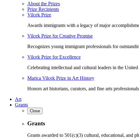
About the Prizes
Prize Recipients
Vilcek Prize
Awards immigrants with a legacy of major accomplishme
Vilcek Prize for Creative Promise
Recognizes young immigrant professionals for outstandi
Vilcek Prize for Excellence
Celebrating intellectual and cultural leaders in the United 
Marica Vilcek Prize in Art History
Honors art historians, curators, and fine arts professionals
Art
Grants
Close
Grants
Grants awarded to 501(c)(3) cultural, educational, and ph