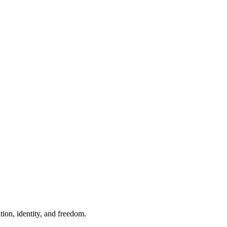
ion, identity, and freedom.