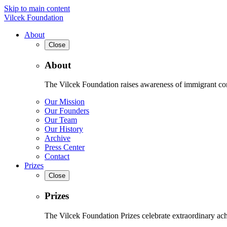
Skip to main content
Vilcek Foundation
About
Close
About
The Vilcek Foundation raises awareness of immigrant contr
Our Mission
Our Founders
Our Team
Our History
Archive
Press Center
Contact
Prizes
Close
Prizes
The Vilcek Foundation Prizes celebrate extraordinary ach