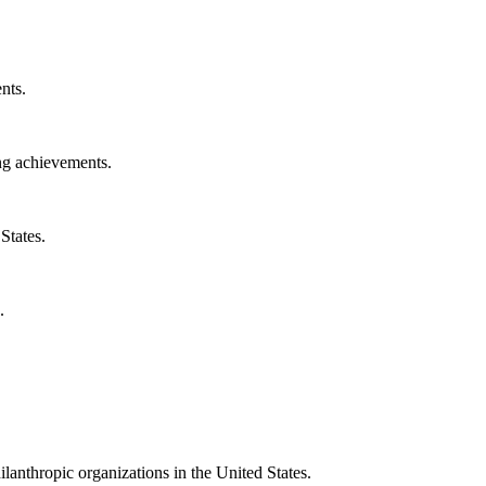
nts.
ng achievements.
States.
.
ilanthropic organizations in the United States.