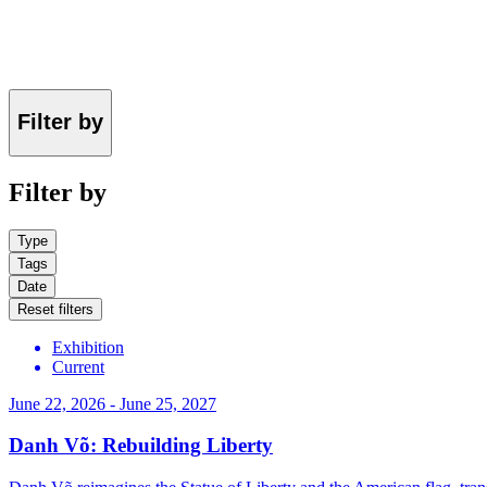
Filter by
Filter by
Type
Tags
Date
Reset filters
Exhibition
Current
June 22, 2026 - June 25, 2027
Danh Võ: Rebuilding Liberty