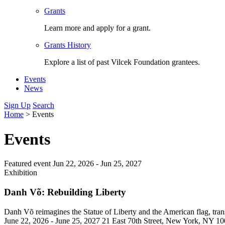
Grants
Learn more and apply for a grant.
Grants History
Explore a list of past Vilcek Foundation grantees.
Events
News
Sign Up
Search
Home
>
Events
Events
Featured event
Jun 22, 2026 -
Jun 25, 2027
Exhibition
Danh Võ: Rebuilding Liberty
Danh Võ reimagines the Statue of Liberty and the American flag, trans
June 22, 2026 - June 25, 2027
21 East 70th Street, New York, NY 1