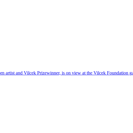
n artist and Vilcek Prizewinner, is on view at the Vilcek Foundation 