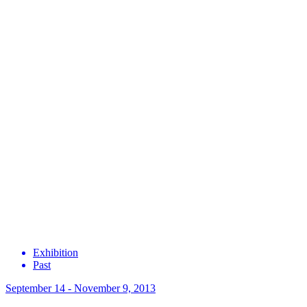
Exhibition
Past
September 14 - November 9, 2013