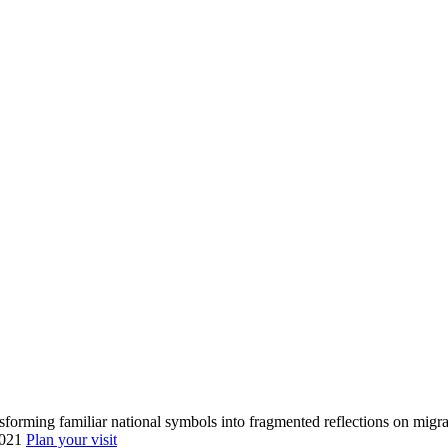
forming familiar national symbols into fragmented reflections on migrat
0021
Plan your visit