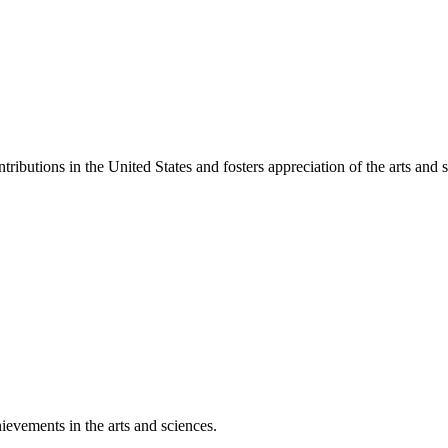
ibutions in the United States and fosters appreciation of the arts and s
ievements in the arts and sciences.