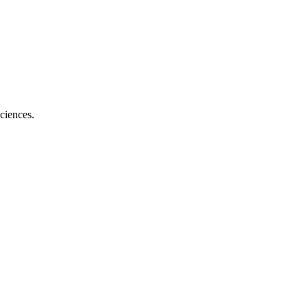
ciences.