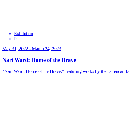
Exhibition
Past
May 31, 2022 - March 24, 2023
Nari Ward: Home of the Brave
"Nari Ward: Home of the Brave," featuring works by the Jamaican-bor