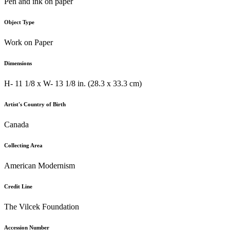
Pen and ink on paper
Object Type
Work on Paper
Dimensions
H- 11 1/8 x W- 13 1/8 in. (28.3 x 33.3 cm)
Artist's Country of Birth
Canada
Collecting Area
American Modernism
Credit Line
The Vilcek Foundation
Accession Number