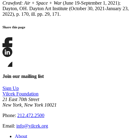
Crawford: Air + Space + War
(June 19-September 1, 2021);
Dayton, OH. Dayton Art Institute (October 30, 2021-January 23,
2022), p. 170, ill. pp. 29, 171.
Share this page
Share
this
page
Share
on
this
Facebook
page
Share
on
this
Join our mailing list
LinkedIn
page
on
Sign Up
Bluesky
Vilcek Foundation
21 East 70th Street
New York, New York 10021
Phone:
212.472.2500
Email:
info@vilcek.org
About