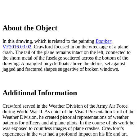
About the Object
In this drawing, which is related to the painting
Bomber
,
VF2016.03.02
, Crawford focused in on the wreckage of a plane
crash. The tail of the plane remains intact on the left, connected to
the shorn metal of the fuselage scattered across the bottom of the
drawing. A mangled bicycle floats above the debris, set against
jagged and fractured shapes suggestive of broken windows.
Additional Information
Crawford served in the Weather Division of the Army Air Force
during World War II. As chief of the Visual Presentation Unit of the
Weather Division, he created pictorial representations of weather
patterns for officers and airplane pilots. In the course of his work he
was exposed to countless images of plane crashes. Crawford’s
experiences in the war had a profound impact on his life and art.