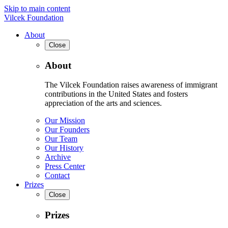
Skip to main content
Vilcek Foundation
About
Close
About
The Vilcek Foundation raises awareness of immigrant
contributions in the United States and fosters
appreciation of the arts and sciences.
Our Mission
Our Founders
Our Team
Our History
Archive
Press Center
Contact
Prizes
Close
Prizes