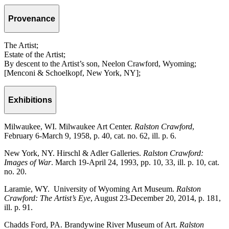
Provenance
The Artist;
Estate of the Artist;
By descent to the Artist’s son, Neelon Crawford, Wyoming;
[Menconi & Schoelkopf, New York, NY];
Exhibitions
Milwaukee, WI. Milwaukee Art Center.
Ralston Crawford
,
February 6-March 9, 1958, p. 40, cat. no. 62, ill. p. 6.
New York, NY. Hirschl & Adler Galleries.
Ralston Crawford:
Images of War
. March 19-April 24, 1993, pp. 10, 33, ill. p. 10, cat.
no. 20.
Laramie, WY. University of Wyoming Art Museum.
Ralston
Crawford: The Artist’s Eye
, August 23-December 20, 2014, p. 181,
ill. p. 91.
Chadds Ford, PA. Brandywine River Museum of Art.
Ralston