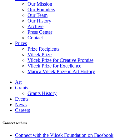
Our Mission
Our Founders
Our Team
Our History
Archive
Press Center
Contact
Prizes
Prize Recipients
Vilcek Prize
Vilcek Prize for Creative Promise
Vilcek Prize for Excellence
Marica Vilcek Prize in Art History
Art
Grants
Grants History
Events
News
Careers
Connect with us
Connect with the Vilcek Foundation on Facebook