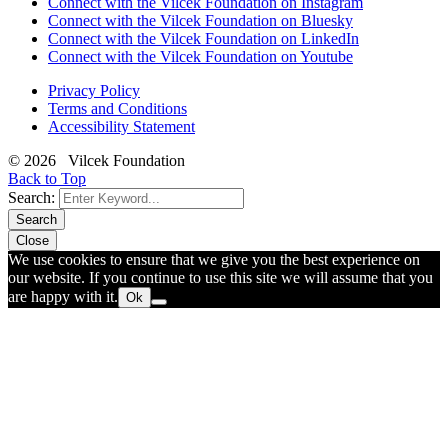
Connect with the Vilcek Foundation on Instagram
Connect with the Vilcek Foundation on Bluesky
Connect with the Vilcek Foundation on LinkedIn
Connect with the Vilcek Foundation on Youtube
Privacy Policy
Terms and Conditions
Accessibility Statement
© 2026 Vilcek Foundation
Back to Top
Search:
Search
Close
We use cookies to ensure that we give you the best experience on
our website. If you continue to use this site we will assume that you
are happy with it.
Ok