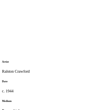
Artist
Ralston Crawford
Date
c. 1944
Medium