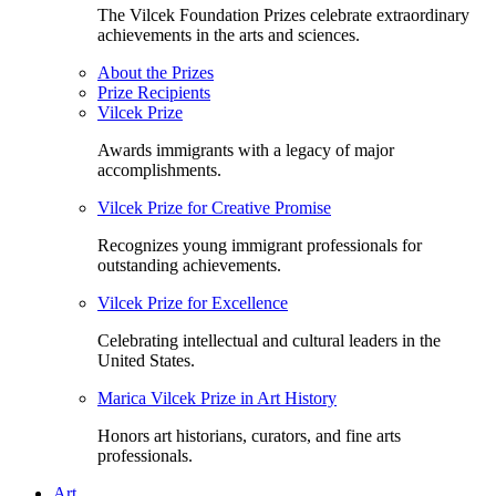
The Vilcek Foundation Prizes celebrate extraordinary
achievements in the arts and sciences.
About the Prizes
Prize Recipients
Vilcek Prize
Awards immigrants with a legacy of major
accomplishments.
Vilcek Prize for Creative Promise
Recognizes young immigrant professionals for
outstanding achievements.
Vilcek Prize for Excellence
Celebrating intellectual and cultural leaders in the
United States.
Marica Vilcek Prize in Art History
Honors art historians, curators, and fine arts
professionals.
Art