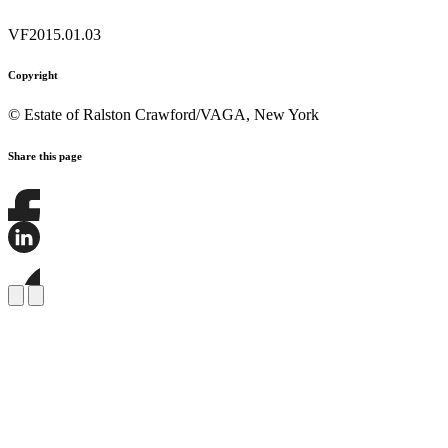
VF2015.01.03
Copyright
© Estate of Ralston Crawford/VAGA, New York
Share this page
Share
this
page
Share
on
this
Facebook
page
Share
on
this
LinkedIn
page
on
Bluesky