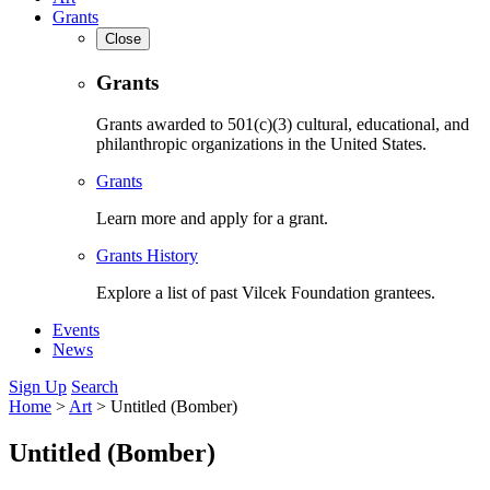
Grants
Close
Grants
Grants awarded to 501(c)(3) cultural, educational, and
philanthropic organizations in the United States.
Grants
Learn more and apply for a grant.
Grants History
Explore a list of past Vilcek Foundation grantees.
Events
News
Sign Up
Search
Home
>
Art
>
Untitled (Bomber)
Untitled (Bomber)