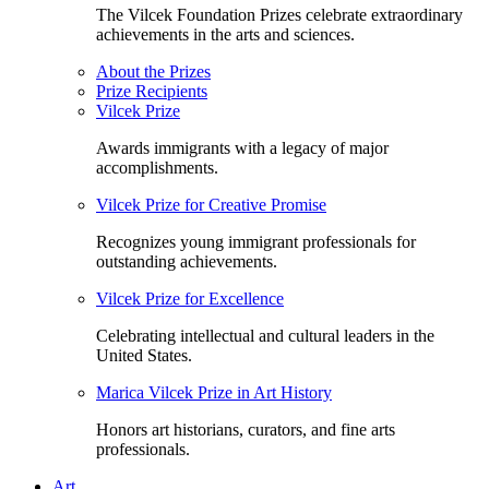
The Vilcek Foundation Prizes celebrate extraordinary
achievements in the arts and sciences.
About the Prizes
Prize Recipients
Vilcek Prize
Awards immigrants with a legacy of major
accomplishments.
Vilcek Prize for Creative Promise
Recognizes young immigrant professionals for
outstanding achievements.
Vilcek Prize for Excellence
Celebrating intellectual and cultural leaders in the
United States.
Marica Vilcek Prize in Art History
Honors art historians, curators, and fine arts
professionals.
Art