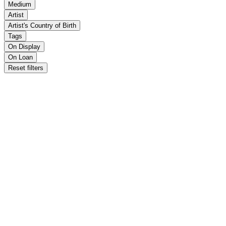
Medium
Artist
Artist's Country of Birth
Tags
On Display
On Loan
Reset filters