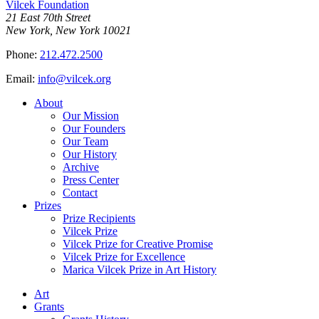
Vilcek Foundation
21 East 70th Street
New York, New York 10021
Phone:
212.472.2500
Email:
info@vilcek.org
About
Our Mission
Our Founders
Our Team
Our History
Archive
Press Center
Contact
Prizes
Prize Recipients
Vilcek Prize
Vilcek Prize for Creative Promise
Vilcek Prize for Excellence
Marica Vilcek Prize in Art History
Art
Grants