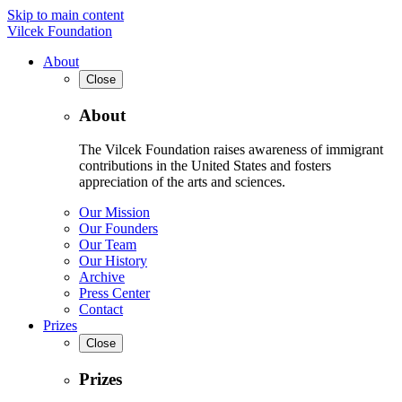
Skip to main content
Vilcek Foundation
About
Close
About
The Vilcek Foundation raises awareness of immigrant
contributions in the United States and fosters
appreciation of the arts and sciences.
Our Mission
Our Founders
Our Team
Our History
Archive
Press Center
Contact
Prizes
Close
Prizes