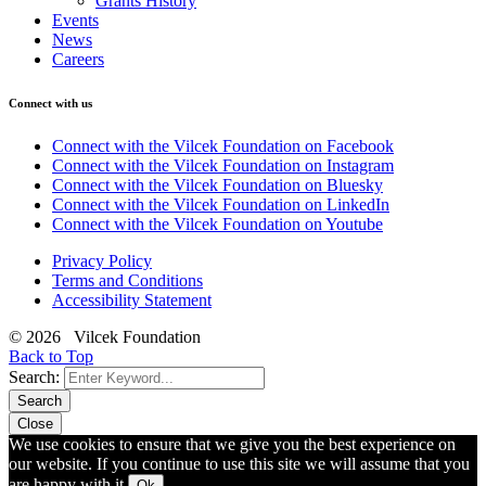
Grants History
Events
News
Careers
Connect with us
Connect with the Vilcek Foundation on Facebook
Connect with the Vilcek Foundation on Instagram
Connect with the Vilcek Foundation on Bluesky
Connect with the Vilcek Foundation on LinkedIn
Connect with the Vilcek Foundation on Youtube
Privacy Policy
Terms and Conditions
Accessibility Statement
© 2026 Vilcek Foundation
Back to Top
Search:
Search
Close
We use cookies to ensure that we give you the best experience on
our website. If you continue to use this site we will assume that you
are happy with it.
Ok