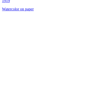
1919
Watercolor on paper