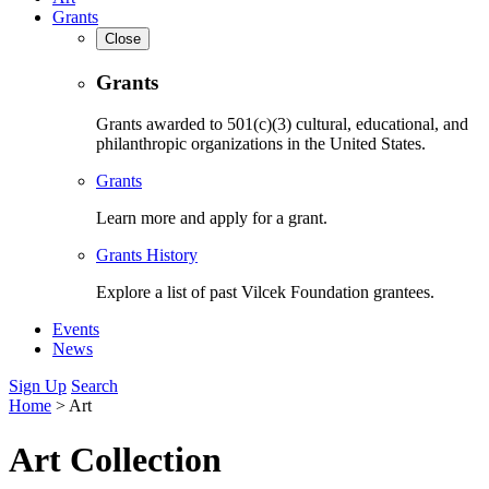
Grants
Close
Grants
Grants awarded to 501(c)(3) cultural, educational, and
philanthropic organizations in the United States.
Grants
Learn more and apply for a grant.
Grants History
Explore a list of past Vilcek Foundation grantees.
Events
News
Sign Up
Search
Home
>
Art
Art Collection