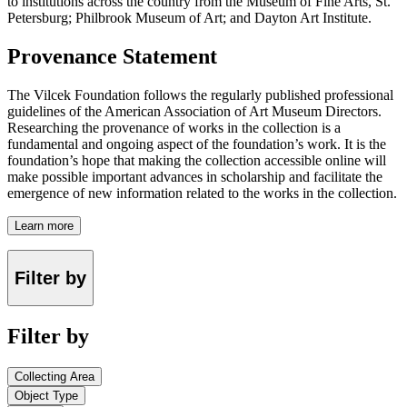
to institutions across the country from the Museum of Fine Arts, St.
Petersburg; Philbrook Museum of Art; and Dayton Art Institute.
Provenance Statement
The Vilcek Foundation follows the regularly published professional
guidelines of the American Association of Art Museum Directors.
Researching the provenance of works in the collection is a
fundamental and ongoing aspect of the foundation’s work. It is the
foundation’s hope that making the collection accessible online will
make possible important advances in scholarship and facilitate the
emergence of new information related to the works in the collection.
Learn more
Filter by
Filter by
Collecting Area
Object Type