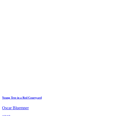
Young Tree in a Red Courtyard
Oscar Bluemner