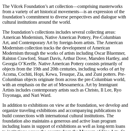
The Vilcek Foundation’s art collection—comprising masterworks
from a variety of art historical movements—is an expression of the
foundation’s commitment to diverse perspectives and dialogue with
cultural institutions around the world.
The foundation’s collections includes several collecting areas:
American Modernism, Native American Pottery, Pre-Columbian
Art, and Contemporary Art by foreign-born artists. The American
Modernism collection tracks the development of American
Modernism through the works of artists including Oscar Bluemner,
Ralston Crawford, Stuart Davis, Arthur Dove, Marsden Hartley, and
Georgia O’Keeffe. Native American Pottery consists primarily of
objects from the 19th and 20th centuries, including works of art by
Acoma, Cochiti, Hopi, Kewa, Tesuque, Zia, and Zuni potters. Pre-
Columbian objects originate from across the pre-Columbian world,
with an emphasis on the art of Mesoamerica. Art by Immigrant
Artists includes contemporary artists such as Christo, Il Lee, Ryo
Toyonaga, and Nari Ward.
In addition to exhibitions on view at the foundation, we develop and
organize traveling exhibitions and accompanying publications to
build connections with international cultural institutions. The
foundation also maintains a generous and active loan program
including loans in support of exhibitions as well as long-term loans