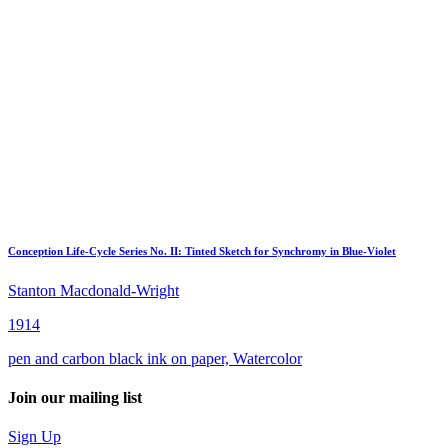
Conception Life-Cycle Series No. II: Tinted Sketch for Synchromy in Blue-Violet
Stanton Macdonald-Wright
1914
pen and carbon black ink on paper, Watercolor
Join our mailing list
Sign Up