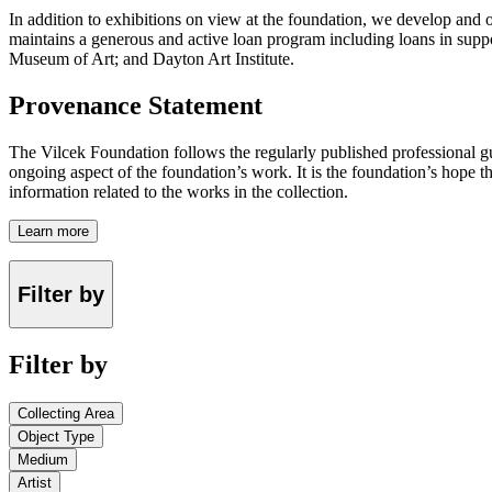
In addition to exhibitions on view at the foundation, we develop and o
maintains a generous and active loan program including loans in suppor
Museum of Art; and Dayton Art Institute.
Provenance Statement
The Vilcek Foundation follows the regularly published professional g
ongoing aspect of the foundation’s work. It is the foundation’s hope t
information related to the works in the collection.
Learn more
Filter by
Filter by
Collecting Area
Object Type
Medium
Artist