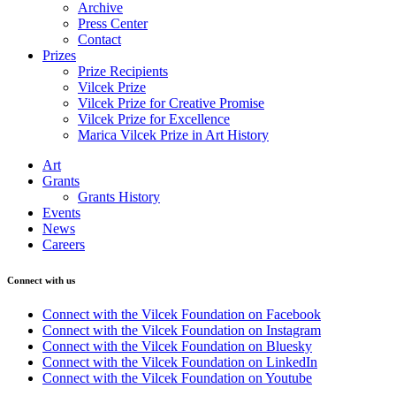
Archive
Press Center
Contact
Prizes
Prize Recipients
Vilcek Prize
Vilcek Prize for Creative Promise
Vilcek Prize for Excellence
Marica Vilcek Prize in Art History
Art
Grants
Grants History
Events
News
Careers
Connect with us
Connect with the Vilcek Foundation on Facebook
Connect with the Vilcek Foundation on Instagram
Connect with the Vilcek Foundation on Bluesky
Connect with the Vilcek Foundation on LinkedIn
Connect with the Vilcek Foundation on Youtube