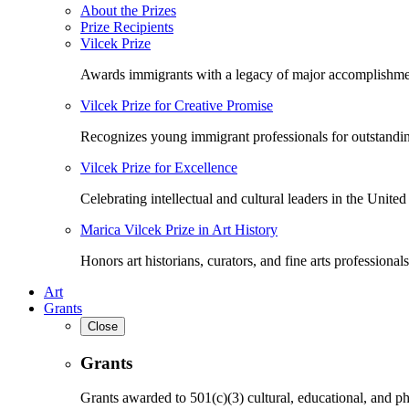
About the Prizes
Prize Recipients
Vilcek Prize
Awards immigrants with a legacy of major accomplishme
Vilcek Prize for Creative Promise
Recognizes young immigrant professionals for outstandi
Vilcek Prize for Excellence
Celebrating intellectual and cultural leaders in the United 
Marica Vilcek Prize in Art History
Honors art historians, curators, and fine arts professionals
Art
Grants
Close
Grants
Grants awarded to 501(c)(3) cultural, educational, and ph