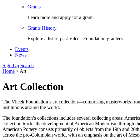
Grants
Learn more and apply for a grant.
Grants History
Explore a list of past Vilcek Foundation grantees.
Events
News
Sign Up
Search
Home
>
Art
Art Collection
The Vilcek Foundation’s art collection—comprising masterworks from a
institutions around the world.
The foundation’s collections includes several collecting areas: Ame
collection tracks the development of American Modernism through th
American Pottery consists primarily of objects from the 19th and 20t
across the pre-Columbian world, with an emphasis on the art of Mesoa