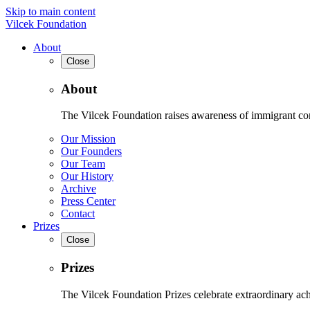
Skip to main content
Vilcek Foundation
About
Close
About
The Vilcek Foundation raises awareness of immigrant contr
Our Mission
Our Founders
Our Team
Our History
Archive
Press Center
Contact
Prizes
Close
Prizes
The Vilcek Foundation Prizes celebrate extraordinary ach