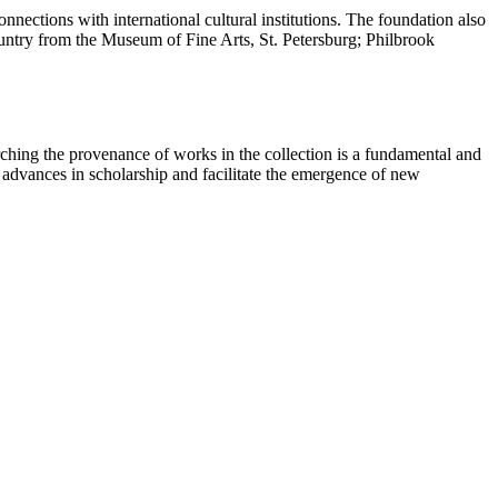
nections with international cultural institutions. The foundation also
country from the Museum of Fine Arts, St. Petersburg; Philbrook
ching the provenance of works in the collection is a fundamental and
t advances in scholarship and facilitate the emergence of new