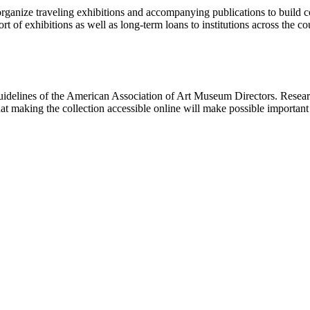
rganize traveling exhibitions and accompanying publications to build con
t of exhibitions as well as long-term loans to institutions across the 
uidelines of the American Association of Art Museum Directors. Resear
hat making the collection accessible online will make possible importan