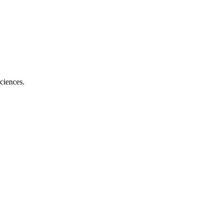
ciences.