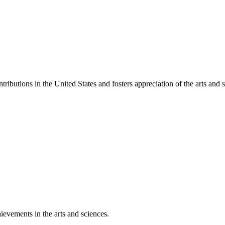
ibutions in the United States and fosters appreciation of the arts and s
ievements in the arts and sciences.