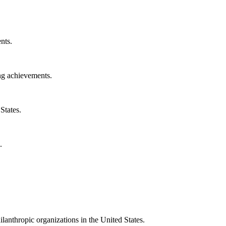
nts.
ng achievements.
States.
.
ilanthropic organizations in the United States.