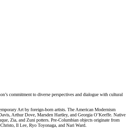
on’s commitment to diverse perspectives and dialogue with cultural
temporary Art by foreign-born artists. The American Modernism
 Davis, Arthur Dove, Marsden Hartley, and Georgia O’Keeffe. Native
uque, Zia, and Zuni potters. Pre-Columbian objects originate from
s Christo, Il Lee, Ryo Toyonaga, and Nari Ward.