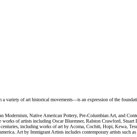
 variety of art historical movements—is an expression of the foundati
rican Modernism, Native American Pottery, Pre-Columbian Art, and Con
e works of artists including Oscar Bluemner, Ralston Crawford, Stuart
h centuries, including works of art by Acoma, Cochiti, Hopi, Kewa, Tes
merica. Art by Immigrant Artists includes contemporary artists such a