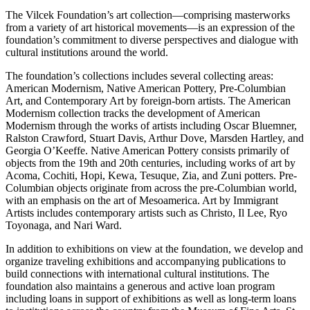
The Vilcek Foundation’s art collection—comprising masterworks
from a variety of art historical movements—is an expression of the
foundation’s commitment to diverse perspectives and dialogue with
cultural institutions around the world.
The foundation’s collections includes several collecting areas:
American Modernism, Native American Pottery, Pre-Columbian
Art, and Contemporary Art by foreign-born artists. The American
Modernism collection tracks the development of American
Modernism through the works of artists including Oscar Bluemner,
Ralston Crawford, Stuart Davis, Arthur Dove, Marsden Hartley, and
Georgia O’Keeffe. Native American Pottery consists primarily of
objects from the 19th and 20th centuries, including works of art by
Acoma, Cochiti, Hopi, Kewa, Tesuque, Zia, and Zuni potters. Pre-
Columbian objects originate from across the pre-Columbian world,
with an emphasis on the art of Mesoamerica. Art by Immigrant
Artists includes contemporary artists such as Christo, Il Lee, Ryo
Toyonaga, and Nari Ward.
In addition to exhibitions on view at the foundation, we develop and
organize traveling exhibitions and accompanying publications to
build connections with international cultural institutions. The
foundation also maintains a generous and active loan program
including loans in support of exhibitions as well as long-term loans