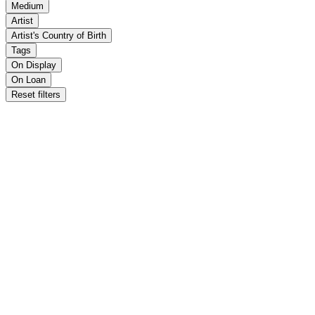
Medium
Artist
Artist's Country of Birth
Tags
On Display
On Loan
Reset filters