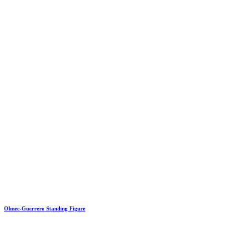
Olmec-Guerrero Standing Figure