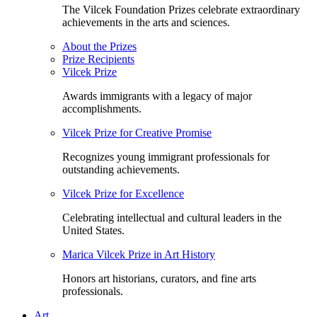
The Vilcek Foundation Prizes celebrate extraordinary
achievements in the arts and sciences.
About the Prizes
Prize Recipients
Vilcek Prize
Awards immigrants with a legacy of major
accomplishments.
Vilcek Prize for Creative Promise
Recognizes young immigrant professionals for
outstanding achievements.
Vilcek Prize for Excellence
Celebrating intellectual and cultural leaders in the
United States.
Marica Vilcek Prize in Art History
Honors art historians, curators, and fine arts
professionals.
Art