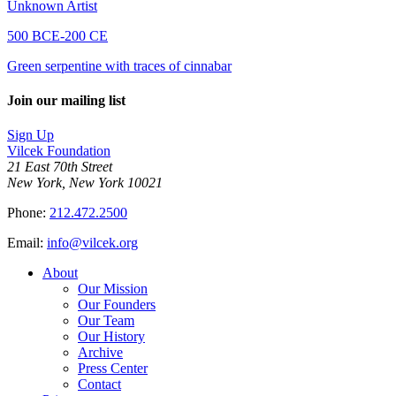
Unknown Artist
500 BCE-200 CE
Green serpentine with traces of cinnabar
Join our mailing list
Sign Up
Vilcek Foundation
21 East 70th Street
New York, New York 10021
Phone:
212.472.2500
Email:
info@vilcek.org
About
Our Mission
Our Founders
Our Team
Our History
Archive
Press Center
Contact