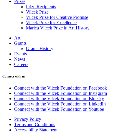
Prizes
Prize Recipients
Vilcek Prize
Vilcek Prize for Creative Promise
Vilcek Prize for Excellence
Marica Vilcek Prize in Art History
Art
Grants
Grants History
Events
News
Careers
Connect with us
Connect with the Vilcek Foundation on Facebook
Connect with the Vilcek Foundation on Instagram
Connect with the Vilcek Foundation on Bluesky
Connect with the Vilcek Foundation on LinkedIn
Connect with the Vilcek Foundation on Youtube
Privacy Policy
Terms and Conditions
Accessibility Statement