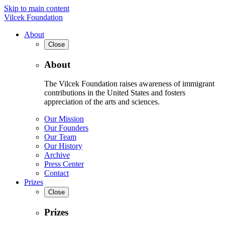
Skip to main content
Vilcek Foundation
About
Close
About
The Vilcek Foundation raises awareness of immigrant
contributions in the United States and fosters
appreciation of the arts and sciences.
Our Mission
Our Founders
Our Team
Our History
Archive
Press Center
Contact
Prizes
Close
Prizes