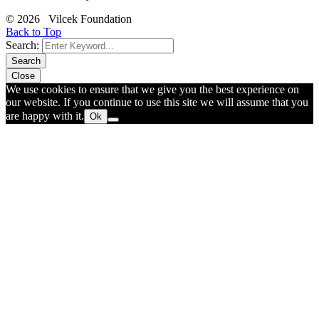
© 2026 Vilcek Foundation
Back to Top
Search:
Search
Close
We use cookies to ensure that we give you the best experience on
our website. If you continue to use this site we will assume that you
are happy with it.
Ok