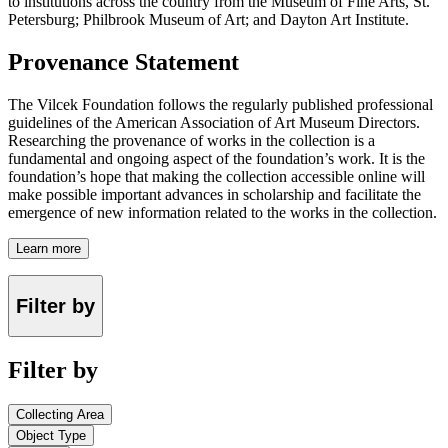
to institutions across the country from the Museum of Fine Arts, St.
Petersburg; Philbrook Museum of Art; and Dayton Art Institute.
Provenance Statement
The Vilcek Foundation follows the regularly published professional
guidelines of the American Association of Art Museum Directors.
Researching the provenance of works in the collection is a
fundamental and ongoing aspect of the foundation’s work. It is the
foundation’s hope that making the collection accessible online will
make possible important advances in scholarship and facilitate the
emergence of new information related to the works in the collection.
Learn more
Filter by
Filter by
Collecting Area
Object Type