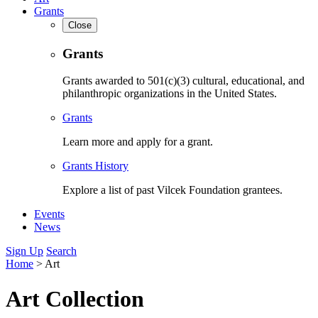
Grants
Close
Grants
Grants awarded to 501(c)(3) cultural, educational, and
philanthropic organizations in the United States.
Grants
Learn more and apply for a grant.
Grants History
Explore a list of past Vilcek Foundation grantees.
Events
News
Sign Up
Search
Home
>
Art
Art Collection