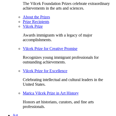
The Vilcek Foundation Prizes celebrate extraordinary
achievements in the arts and sciences.
About the Prizes
Prize Recipients
Vilcek Prize
Awards immigrants with a legacy of major
accomplishments.
Vilcek Prize for Creative Promise
Recognizes young immigrant professionals for
outstanding achievements.
Vilcek Prize for Excellence
Celebrating intellectual and cultural leaders in the
United States.
Marica Vilcek Prize in Art History
Honors art historians, curators, and fine arts
professionals.
Art