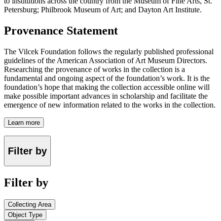
to institutions across the country from the Museum of Fine Arts, St.
Petersburg; Philbrook Museum of Art; and Dayton Art Institute.
Provenance Statement
The Vilcek Foundation follows the regularly published professional
guidelines of the American Association of Art Museum Directors.
Researching the provenance of works in the collection is a
fundamental and ongoing aspect of the foundation’s work. It is the
foundation’s hope that making the collection accessible online will
make possible important advances in scholarship and facilitate the
emergence of new information related to the works in the collection.
Learn more
Filter by
Filter by
Collecting Area
Object Type