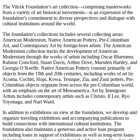
The Vilcek Foundation’s art collection—comprising masterworks
from a variety of art historical movements—is an expression of the
foundation’s commitment to diverse perspectives and dialogue with
cultural institutions around the world.
The foundation’s collections includes several collecting areas:
American Modernism, Native American Pottery, Pre-Columbian
Art, and Contemporary Art by foreign-born artists. The American
Modernism collection tracks the development of American
Modernism through the works of artists including Oscar Bluemner,
Ralston Crawford, Stuart Davis, Arthur Dove, Marsden Hartley, and
Georgia O’Keeffe. Native American Pottery consists primarily of
objects from the 19th and 20th centuries, including works of art by
Acoma, Cochiti, Hopi, Kewa, Tesuque, Zia, and Zuni potters. Pre-
Columbian objects originate from across the pre-Columbian world,
with an emphasis on the art of Mesoamerica. Art by Immigrant
Artists includes contemporary artists such as Christo, Il Lee, Ryo
Toyonaga, and Nari Ward.
In addition to exhibitions on view at the foundation, we develop and
organize traveling exhibitions and accompanying publications to
build connections with international cultural institutions. The
foundation also maintains a generous and active loan program
including loans in support of exhibitions as well as long-term loans