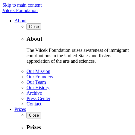
Skip to main content
Vilcek Foundation
About
Close
About
The Vilcek Foundation raises awareness of immigrant
contributions in the United States and fosters
appreciation of the arts and sciences.
Our Mission
Our Founders
Our Team
Our History
Archive
Press Center
Contact
Prizes
Close
Prizes