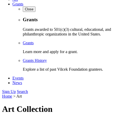
Grants
Close
Grants
Grants awarded to 501(c)(3) cultural, educational, and
philanthropic organizations in the United States.
Grants
Learn more and apply for a grant.
Grants History
Explore a list of past Vilcek Foundation grantees.
Events
News
Sign Up
Search
Home
>
Art
Art Collection