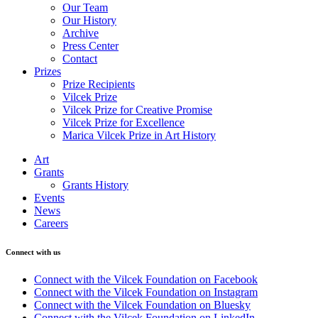
Our Team
Our History
Archive
Press Center
Contact
Prizes
Prize Recipients
Vilcek Prize
Vilcek Prize for Creative Promise
Vilcek Prize for Excellence
Marica Vilcek Prize in Art History
Art
Grants
Grants History
Events
News
Careers
Connect with us
Connect with the Vilcek Foundation on Facebook
Connect with the Vilcek Foundation on Instagram
Connect with the Vilcek Foundation on Bluesky
Connect with the Vilcek Foundation on LinkedIn