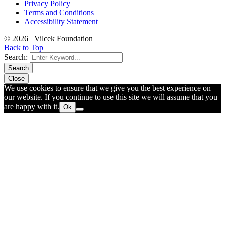
Privacy Policy
Terms and Conditions
Accessibility Statement
© 2026 Vilcek Foundation
Back to Top
Search:
Search
Close
We use cookies to ensure that we give you the best experience on
our website. If you continue to use this site we will assume that you
are happy with it.
Ok