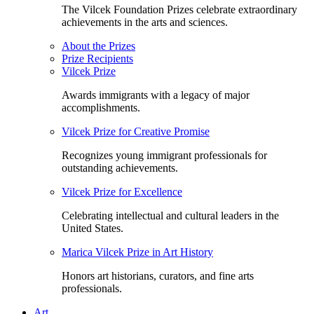
The Vilcek Foundation Prizes celebrate extraordinary
achievements in the arts and sciences.
About the Prizes
Prize Recipients
Vilcek Prize
Awards immigrants with a legacy of major
accomplishments.
Vilcek Prize for Creative Promise
Recognizes young immigrant professionals for
outstanding achievements.
Vilcek Prize for Excellence
Celebrating intellectual and cultural leaders in the
United States.
Marica Vilcek Prize in Art History
Honors art historians, curators, and fine arts
professionals.
Art