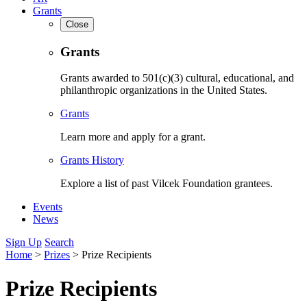
Grants
Close
Grants
Grants awarded to 501(c)(3) cultural, educational, and
philanthropic organizations in the United States.
Grants
Learn more and apply for a grant.
Grants History
Explore a list of past Vilcek Foundation grantees.
Events
News
Sign Up
Search
Home
>
Prizes
>
Prize Recipients
Prize Recipients