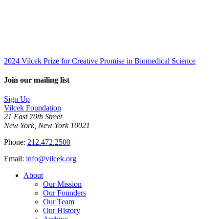
2024 Vilcek Prize for Creative Promise in Biomedical Science
Join our mailing list
Sign Up
Vilcek Foundation
21 East 70th Street
New York, New York 10021
Phone:
212.472.2500
Email:
info@vilcek.org
About
Our Mission
Our Founders
Our Team
Our History