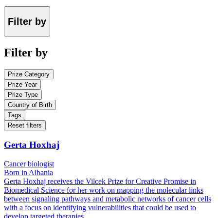
Filter by
Filter by
Prize Category
Prize Year
Prize Type
Country of Birth
Tags
Reset filters
Gerta Hoxhaj
Cancer biologist
Born in Albania
Gerta Hoxhaj receives the Vilcek Prize for Creative Promise in
Biomedical Science for her work on mapping the molecular links
between signaling pathways and metabolic networks of cancer cells
with a focus on identifying vulnerabilities that could be used to
develop targeted therapies.