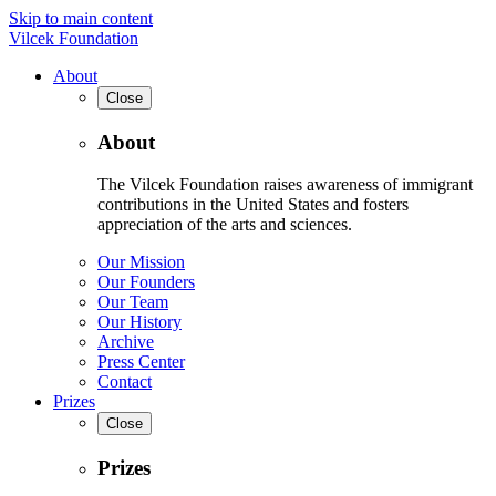
Skip to main content
Vilcek Foundation
About
Close
About
The Vilcek Foundation raises awareness of immigrant
contributions in the United States and fosters
appreciation of the arts and sciences.
Our Mission
Our Founders
Our Team
Our History
Archive
Press Center
Contact
Prizes
Close
Prizes