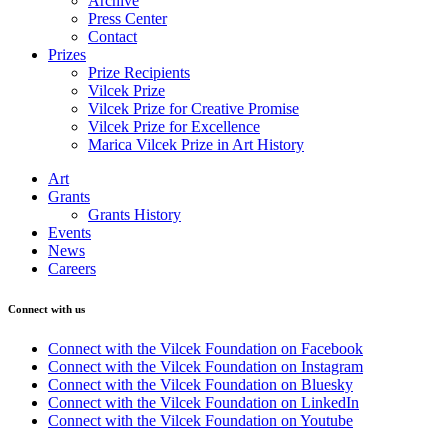
Archive
Press Center
Contact
Prizes
Prize Recipients
Vilcek Prize
Vilcek Prize for Creative Promise
Vilcek Prize for Excellence
Marica Vilcek Prize in Art History
Art
Grants
Grants History
Events
News
Careers
Connect with us
Connect with the Vilcek Foundation on Facebook
Connect with the Vilcek Foundation on Instagram
Connect with the Vilcek Foundation on Bluesky
Connect with the Vilcek Foundation on LinkedIn
Connect with the Vilcek Foundation on Youtube