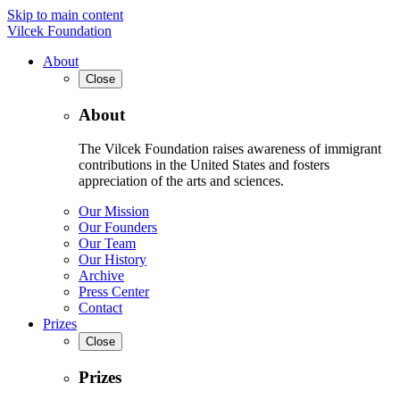
Skip to main content
Vilcek Foundation
About
Close
About
The Vilcek Foundation raises awareness of immigrant
contributions in the United States and fosters
appreciation of the arts and sciences.
Our Mission
Our Founders
Our Team
Our History
Archive
Press Center
Contact
Prizes
Close
Prizes