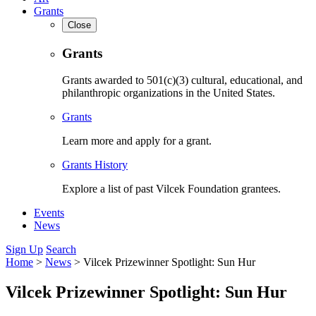
Grants
Close
Grants
Grants awarded to 501(c)(3) cultural, educational, and
philanthropic organizations in the United States.
Grants
Learn more and apply for a grant.
Grants History
Explore a list of past Vilcek Foundation grantees.
Events
News
Sign Up
Search
Home
>
News
>
Vilcek Prizewinner Spotlight: Sun Hur
Vilcek Prizewinner Spotlight: Sun Hur