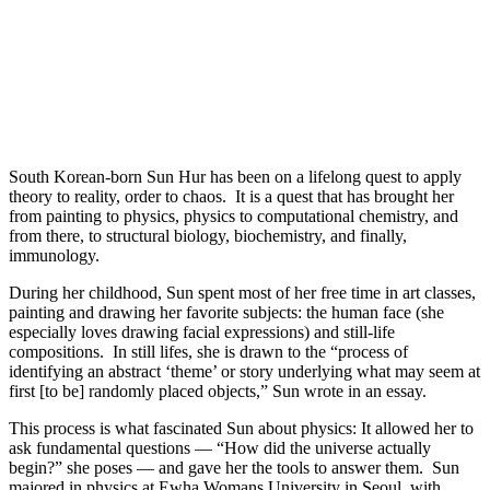
South Korean-born Sun Hur has been on a lifelong quest to apply
theory to reality, order to chaos. It is a quest that has brought her
from painting to physics, physics to computational chemistry, and
from there, to structural biology, biochemistry, and finally,
immunology.
During her childhood, Sun spent most of her free time in art classes,
painting and drawing her favorite subjects: the human face (she
especially loves drawing facial expressions) and still-life
compositions. In still lifes, she is drawn to the “process of
identifying an abstract ‘theme’ or story underlying what may seem at
first [to be] randomly placed objects,” Sun wrote in an essay.
This process is what fascinated Sun about physics: It allowed her to
ask fundamental questions — “How did the universe actually
begin?” she poses — and gave her the tools to answer them. Sun
majored in physics at Ewha Womans University in Seoul, with