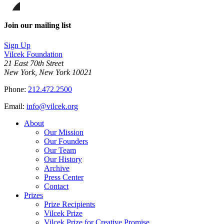
on
this
Facebook
page
Share
on
this
Join our mailing list
LinkedIn
page
on
Sign Up
Bluesky
Vilcek Foundation
21 East 70th Street
New York, New York 10021
Phone:
212.472.2500
Email:
info@vilcek.org
About
Our Mission
Our Founders
Our Team
Our History
Archive
Press Center
Contact
Prizes
Prize Recipients
Vilcek Prize
Vilcek Prize for Creative Promise