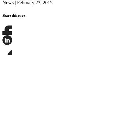
News
|
February 23, 2015
Share this page
Share
this
page
Share
on
this
Facebook
page
Share
on
this
LinkedIn
page
on
Bluesky