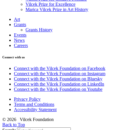
Vilcek Prize for Excellence
Marica Vilcek Prize in Art History
Art
Grants
Grants History
Events
News
Careers
Connect with us
Connect with the Vilcek Foundation on Facebook
Connect with the Vilcek Foundation on Instagram
Connect with the Vilcek Foundation on Bluesky
Connect with the Vilcek Foundation on LinkedIn
Connect with the Vilcek Foundation on Youtube
Privacy Policy
Terms and Conditions
Accessibility Statement
© 2026 Vilcek Foundation
Back to Top