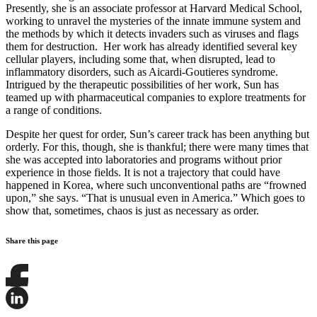
Presently, she is an associate professor at Harvard Medical School,
working to unravel the mysteries of the innate immune system and
the methods by which it detects invaders such as viruses and flags
them for destruction. Her work has already identified several key
cellular players, including some that, when disrupted, lead to
inflammatory disorders, such as Aicardi-Goutieres syndrome.
Intrigued by the therapeutic possibilities of her work, Sun has
teamed up with pharmaceutical companies to explore treatments for
a range of conditions.
Despite her quest for order, Sun’s career track has been anything but
orderly. For this, though, she is thankful; there were many times that
she was accepted into laboratories and programs without prior
experience in those fields. It is not a trajectory that could have
happened in Korea, where such unconventional paths are “frowned
upon,” she says. “That is unusual even in America.” Which goes to
show that, sometimes, chaos is just as necessary as order.
Share this page
Share
this
page
Share