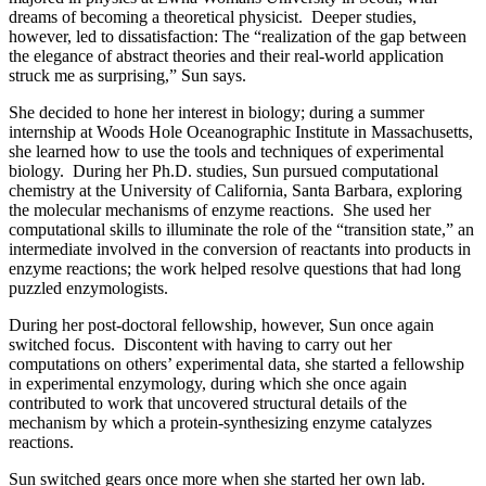
dreams of becoming a theoretical physicist. Deeper studies,
however, led to dissatisfaction: The “realization of the gap between
the elegance of abstract theories and their real-world application
struck me as surprising,” Sun says.
She decided to hone her interest in biology; during a summer
internship at Woods Hole Oceanographic Institute in Massachusetts,
she learned how to use the tools and techniques of experimental
biology. During her Ph.D. studies, Sun pursued computational
chemistry at the University of California, Santa Barbara, exploring
the molecular mechanisms of enzyme reactions. She used her
computational skills to illuminate the role of the “transition state,” an
intermediate involved in the conversion of reactants into products in
enzyme reactions; the work helped resolve questions that had long
puzzled enzymologists.
During her post-doctoral fellowship, however, Sun once again
switched focus. Discontent with having to carry out her
computations on others’ experimental data, she started a fellowship
in experimental enzymology, during which she once again
contributed to work that uncovered structural details of the
mechanism by which a protein-synthesizing enzyme catalyzes
reactions.
Sun switched gears once more when she started her own lab.