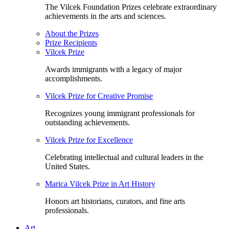
The Vilcek Foundation Prizes celebrate extraordinary
achievements in the arts and sciences.
About the Prizes
Prize Recipients
Vilcek Prize
Awards immigrants with a legacy of major
accomplishments.
Vilcek Prize for Creative Promise
Recognizes young immigrant professionals for
outstanding achievements.
Vilcek Prize for Excellence
Celebrating intellectual and cultural leaders in the
United States.
Marica Vilcek Prize in Art History
Honors art historians, curators, and fine arts
professionals.
Art