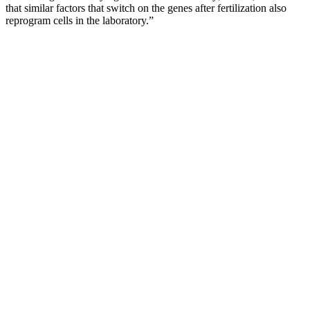
that similar factors that switch on the genes after fertilization also
reprogram cells in the laboratory.”