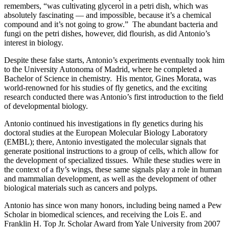
remembers, “was cultivating glycerol in a petri dish, which was
absolutely fascinating — and impossible, because it’s a chemical
compound and it’s not going to grow.” The abundant bacteria and
fungi on the petri dishes, however, did flourish, as did Antonio’s
interest in biology.
Despite these false starts, Antonio’s experiments eventually took him
to the University Autonoma of Madrid, where he completed a
Bachelor of Science in chemistry. His mentor, Gines Morata, was
world-renowned for his studies of fly genetics, and the exciting
research conducted there was Antonio’s first introduction to the field
of developmental biology.
Antonio continued his investigations in fly genetics during his
doctoral studies at the European Molecular Biology Laboratory
(EMBL); there, Antonio investigated the molecular signals that
generate positional instructions to a group of cells, which allow for
the development of specialized tissues. While these studies were in
the context of a fly’s wings, these same signals play a role in human
and mammalian development, as well as the development of other
biological materials such as cancers and polyps.
Antonio has since won many honors, including being named a Pew
Scholar in biomedical sciences, and receiving the Lois E. and
Franklin H. Top Jr. Scholar Award from Yale University from 2007