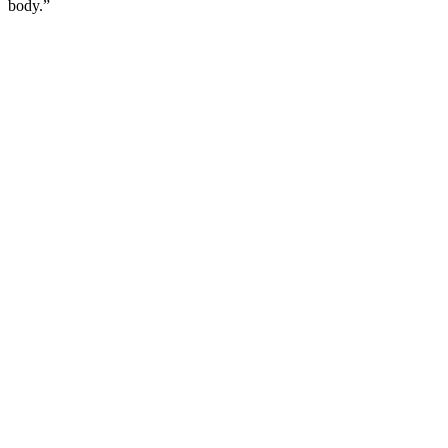
body.”