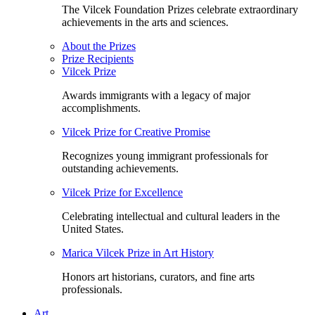
The Vilcek Foundation Prizes celebrate extraordinary
achievements in the arts and sciences.
About the Prizes
Prize Recipients
Vilcek Prize
Awards immigrants with a legacy of major
accomplishments.
Vilcek Prize for Creative Promise
Recognizes young immigrant professionals for
outstanding achievements.
Vilcek Prize for Excellence
Celebrating intellectual and cultural leaders in the
United States.
Marica Vilcek Prize in Art History
Honors art historians, curators, and fine arts
professionals.
Art