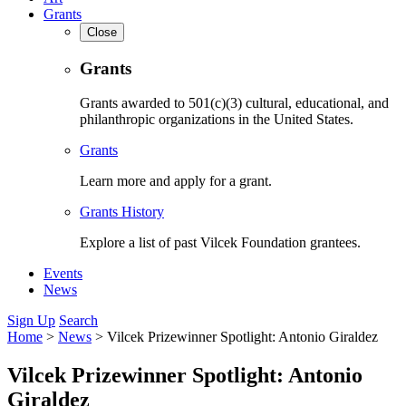
Grants
Close
Grants
Grants awarded to 501(c)(3) cultural, educational, and
philanthropic organizations in the United States.
Grants
Learn more and apply for a grant.
Grants History
Explore a list of past Vilcek Foundation grantees.
Events
News
Sign Up
Search
Home
>
News
>
Vilcek Prizewinner Spotlight: Antonio Giraldez
Vilcek Prizewinner Spotlight: Antonio
Giraldez