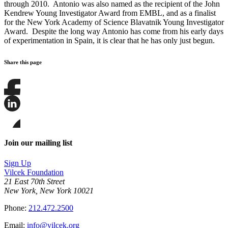
through 2010. Antonio was also named as the recipient of the John
Kendrew Young Investigator Award from EMBL, and as a finalist
for the New York Academy of Science Blavatnik Young Investigator
Award. Despite the long way Antonio has come from his early days
of experimentation in Spain, it is clear that he has only just begun.
Share this page
Share
this
page
Share
on
this
Facebook
page
Share
on
this
Join our mailing list
LinkedIn
page
on
Sign Up
Bluesky
Vilcek Foundation
21 East 70th Street
New York, New York 10021
Phone:
212.472.2500
Email:
info@vilcek.org