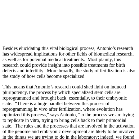
Besides elucidating this vital biological process, Antonio’s research
has widespread implications for other fields of biomedical research,
as well as for potential medical treatments. Most plainly, this
research could provide insight into possible treatments for birth
defects and infertility. More broadly, the study of fertilization is also
the study of how cells become specialized.
This means that Antonio’s research could shed light on induced
pluripotency, the process by which specialized stem cells are
reprogrammed and brought back, essentially, to their embryonic
state. “There is a huge parallel between this process of
reprogramming in vivo after fertilization, where evolution has
optimized this process,” says Antonio, “to the process we are trying
to replicate in vitro, trying to bring cells back to their primordial
state. The rules and the processes that are involved in the activation
of the genome and embryonic development are likely to be involved
in the things we are trying to do in the laboratory; indeed, we found