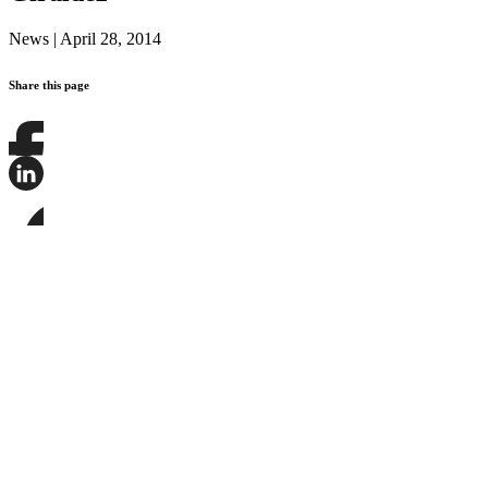
News
|
April 28, 2014
Share this page
Share
this
page
Share
on
this
Facebook
page
Share
on
this
LinkedIn
page
on
Bluesky