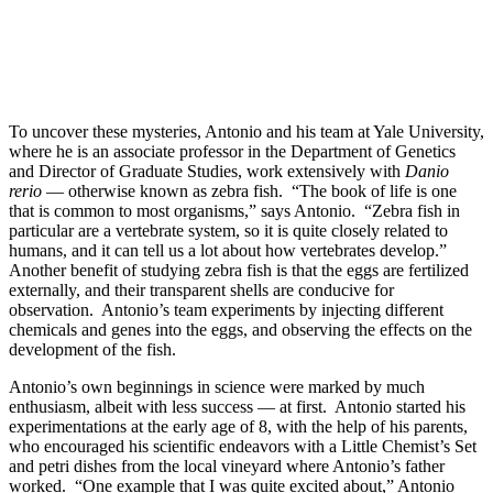
To uncover these mysteries, Antonio and his team at Yale University,
where he is an associate professor in the Department of Genetics
and Director of Graduate Studies, work extensively with
Danio
rerio
— otherwise known as zebra fish. “The book of life is one
that is common to most organisms,” says Antonio. “Zebra fish in
particular are a vertebrate system, so it is quite closely related to
humans, and it can tell us a lot about how vertebrates develop.”
Another benefit of studying zebra fish is that the eggs are fertilized
externally, and their transparent shells are conducive for
observation. Antonio’s team experiments by injecting different
chemicals and genes into the eggs, and observing the effects on the
development of the fish.
Antonio’s own beginnings in science were marked by much
enthusiasm, albeit with less success — at first. Antonio started his
experimentations at the early age of 8, with the help of his parents,
who encouraged his scientific endeavors with a Little Chemist’s Set
and petri dishes from the local vineyard where Antonio’s father
worked. “One example that I was quite excited about,” Antonio