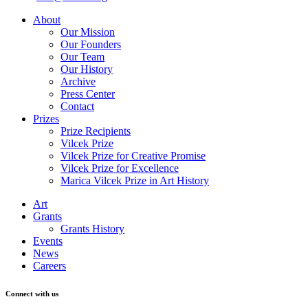
About
Our Mission
Our Founders
Our Team
Our History
Archive
Press Center
Contact
Prizes
Prize Recipients
Vilcek Prize
Vilcek Prize for Creative Promise
Vilcek Prize for Excellence
Marica Vilcek Prize in Art History
Art
Grants
Grants History
Events
News
Careers
Connect with us