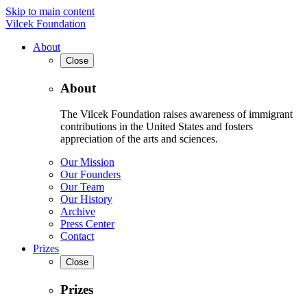
Skip to main content
Vilcek Foundation
About
Close
About
The Vilcek Foundation raises awareness of immigrant
contributions in the United States and fosters
appreciation of the arts and sciences.
Our Mission
Our Founders
Our Team
Our History
Archive
Press Center
Contact
Prizes
Close
Prizes