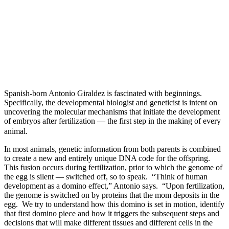
Spanish-born Antonio Giraldez is fascinated with beginnings.
Specifically, the developmental biologist and geneticist is intent on
uncovering the molecular mechanisms that initiate the development
of embryos after fertilization — the first step in the making of every
animal.
In most animals, genetic information from both parents is combined
to create a new and entirely unique DNA code for the offspring.
This fusion occurs during fertilization, prior to which the genome of
the egg is silent — switched off, so to speak. “Think of human
development as a domino effect,” Antonio says. “Upon fertilization,
the genome is switched on by proteins that the mom deposits in the
egg. We try to understand how this domino is set in motion, identify
that first domino piece and how it triggers the subsequent steps and
decisions that will make different tissues and different cells in the