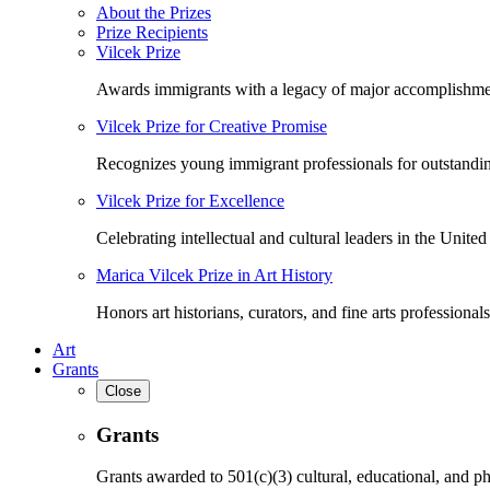
About the Prizes
Prize Recipients
Vilcek Prize
Awards immigrants with a legacy of major accomplishme
Vilcek Prize for Creative Promise
Recognizes young immigrant professionals for outstandi
Vilcek Prize for Excellence
Celebrating intellectual and cultural leaders in the United 
Marica Vilcek Prize in Art History
Honors art historians, curators, and fine arts professionals
Art
Grants
Close
Grants
Grants awarded to 501(c)(3) cultural, educational, and ph