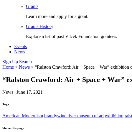
Grants
Learn more and apply for a grant.
Grants History
Explore a list of past Vilcek Foundation grantees.
Events
News
Sign Up
Search
Home
>
News
>
“Ralston Crawford: Air + Space + War” exhibition
“Ralston Crawford: Air + Space + War” ex
News
|
June 17, 2021
Tags
American Modernism
brandywine river museum of art
exhibition
ral
Share this page