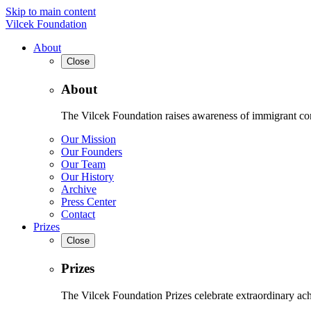
Skip to main content
Vilcek Foundation
About
Close
About
The Vilcek Foundation raises awareness of immigrant contr
Our Mission
Our Founders
Our Team
Our History
Archive
Press Center
Contact
Prizes
Close
Prizes
The Vilcek Foundation Prizes celebrate extraordinary ach