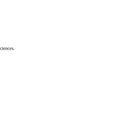
ciences.