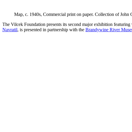
Map
, c. 1940s, Commercial print on paper. Collection of Joh
The Vilcek Foundation presents its second major exhibition featuri
Navratil
, is presented in partnership with the
Brandywine River Muse