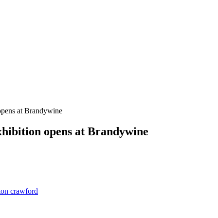
 opens at Brandywine
hibition opens at Brandywine
ston crawford