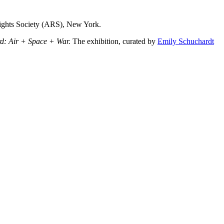
Rights Society (ARS), New York.
d: Air + Space + War.
The exhibition, curated by
Emily Schuchardt