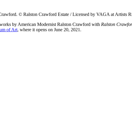
n Crawford. © Ralston Crawford Estate / Licensed by VAGA at Artists 
ng works by American Modernist Ralston Crawford with
Ralston Crawfor
um of Art
, where it opens on June 20, 2021.