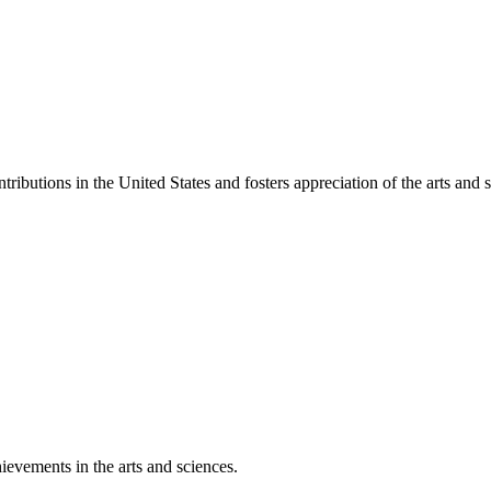
ibutions in the United States and fosters appreciation of the arts and s
ievements in the arts and sciences.