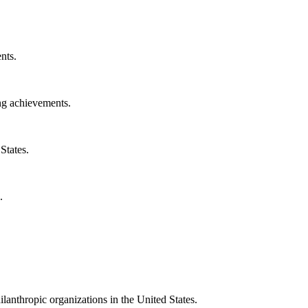
nts.
ng achievements.
States.
.
ilanthropic organizations in the United States.