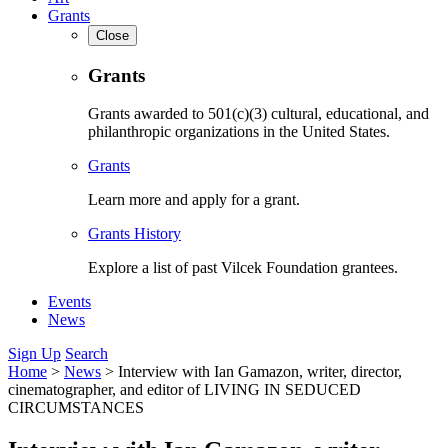
Grants
Close
Grants
Grants awarded to 501(c)(3) cultural, educational, and
philanthropic organizations in the United States.
Grants
Learn more and apply for a grant.
Grants History
Explore a list of past Vilcek Foundation grantees.
Events
News
Sign Up
Search
Home
>
News
>
Interview with Ian Gamazon, writer, director,
cinematographer, and editor of LIVING IN SEDUCED
CIRCUMSTANCES