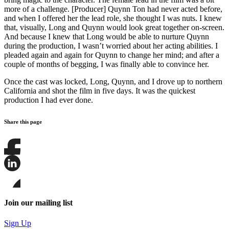
more of a challenge. [Producer] Quynn Ton had never acted before,
and when I offered her the lead role, she thought I was nuts. I knew
that, visually, Long and Quynn would look great together on-screen.
And because I knew that Long would be able to nurture Quynn
during the production, I wasn’t worried about her acting abilities. I
pleaded again and again for Quynn to change her mind; and after a
couple of months of begging, I was finally able to convince her.
Once the cast was locked, Long, Quynn, and I drove up to northern
California and shot the film in five days. It was the quickest
production I had ever done.
Share this page
Share
this
page
Share
on
this
Facebook
page
Share
on
this
Join our mailing list
LinkedIn
page
on
Sign Up
Bluesky