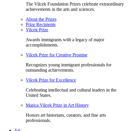
The Vilcek Foundation Prizes celebrate extraordinary
achievements in the arts and sciences.
About the Prizes
Prize Recipients
Vilcek Prize
Awards immigrants with a legacy of major
accomplishments.
Vilcek Prize for Creative Promise
Recognizes young immigrant professionals for
outstanding achievements.
Vilcek Prize for Excellence
Celebrating intellectual and cultural leaders in the
United States.
Marica Vilcek Prize in Art History
Honors art historians, curators, and fine arts
professionals.
Art