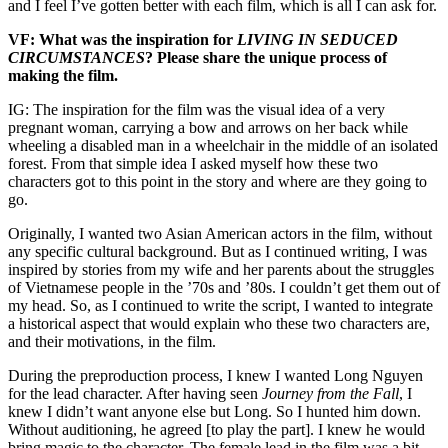
and I feel I’ve gotten better with each film, which is all I can ask for.
VF: What was the inspiration for
LIVING IN SEDUCED
CIRCUMSTANCES
? Please share the unique process of
making the film.
IG: The inspiration for the film was the visual idea of a very
pregnant woman, carrying a bow and arrows on her back while
wheeling a disabled man in a wheelchair in the middle of an isolated
forest. From that simple idea I asked myself how these two
characters got to this point in the story and where are they going to
go.
Originally, I wanted two Asian American actors in the film, without
any specific cultural background. But as I continued writing, I was
inspired by stories from my wife and her parents about the struggles
of Vietnamese people in the ’70s and ’80s. I couldn’t get them out of
my head. So, as I continued to write the script, I wanted to integrate
a historical aspect that would explain who these two characters are,
and their motivations, in the film.
During the preproduction process, I knew I wanted Long Nguyen
for the lead character. After having seen
Journey from the Fall
, I
knew I didn’t want anyone else but Long. So I hunted him down.
Without auditioning, he agreed [to play the part]. I knew he would
bring magic to the character. The female lead in the film was a bit