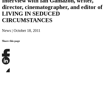
Interview with Ian Gamazon, writer,
director, cinematographer, and editor of
LIVING IN SEDUCED
CIRCUMSTANCES
News
|
October 18, 2011
Share this page
Share
this
page
Share
on
this
Facebook
page
Share
on
this
LinkedIn
page
on
Bluesky