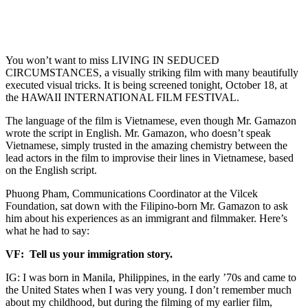
You won’t want to miss LIVING IN SEDUCED
CIRCUMSTANCES, a visually striking film with many beautifully
executed visual tricks. It is being screened tonight, October 18, at
the HAWAII INTERNATIONAL FILM FESTIVAL.
The language of the film is Vietnamese, even though Mr. Gamazon
wrote the script in English. Mr. Gamazon, who doesn’t speak
Vietnamese, simply trusted in the amazing chemistry between the
lead actors in the film to improvise their lines in Vietnamese, based
on the English script.
Phuong Pham, Communications Coordinator at the Vilcek
Foundation, sat down with the Filipino-born Mr. Gamazon to ask
him about his experiences as an immigrant and filmmaker. Here’s
what he had to say:
VF: Tell us your immigration story.
IG: I was born in Manila, Philippines, in the early ’70s and came to
the United States when I was very young. I don’t remember much
about my childhood, but during the filming of my earlier film,