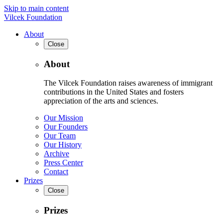
Skip to main content
Vilcek Foundation
About
Close
About
The Vilcek Foundation raises awareness of immigrant
contributions in the United States and fosters
appreciation of the arts and sciences.
Our Mission
Our Founders
Our Team
Our History
Archive
Press Center
Contact
Prizes
Close
Prizes