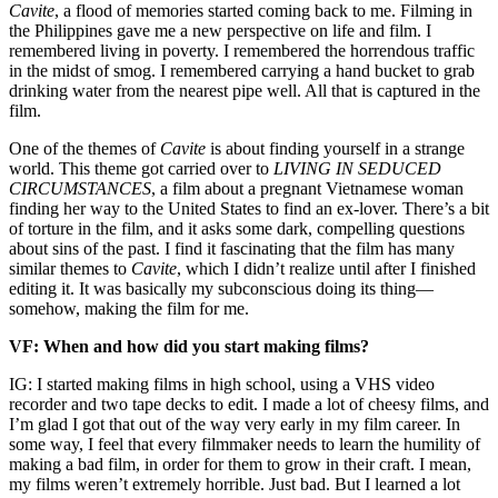
Cavite
, a flood of memories started coming back to me. Filming in
the Philippines gave me a new perspective on life and film. I
remembered living in poverty. I remembered the horrendous traffic
in the midst of smog. I remembered carrying a hand bucket to grab
drinking water from the nearest pipe well. All that is captured in the
film.
One of the themes of
Cavite
is about finding yourself in a strange
world. This theme got carried over to
LIVING IN SEDUCED
CIRCUMSTANCES
, a film about a pregnant Vietnamese woman
finding her way to the United States to find an ex-lover. There’s a bit
of torture in the film, and it asks some dark, compelling questions
about sins of the past. I find it fascinating that the film has many
similar themes to
Cavite
, which I didn’t realize until after I finished
editing it. It was basically my subconscious doing its thing—
somehow, making the film for me.
VF: When and how did you start making films?
IG: I started making films in high school, using a VHS video
recorder and two tape decks to edit. I made a lot of cheesy films, and
I’m glad I got that out of the way very early in my film career. In
some way, I feel that every filmmaker needs to learn the humility of
making a bad film, in order for them to grow in their craft. I mean,
my films weren’t extremely horrible. Just bad. But I learned a lot