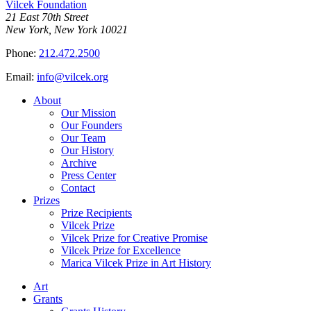
Vilcek Foundation
21 East 70th Street
New York, New York 10021
Phone:
212.472.2500
Email:
info@vilcek.org
About
Our Mission
Our Founders
Our Team
Our History
Archive
Press Center
Contact
Prizes
Prize Recipients
Vilcek Prize
Vilcek Prize for Creative Promise
Vilcek Prize for Excellence
Marica Vilcek Prize in Art History
Art
Grants