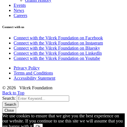
Grants History
Events
News
Careers
Connect with us
Connect with the Vilcek Foundation on Facebook
Connect with the Vilcek Foundation on Instagram
Connect with the Vilcek Foundation on Bluesky
Connect with the Vilcek Foundation on LinkedIn
Connect with the Vilcek Foundation on Youtube
Privacy Policy
Terms and Conditions
Accessibility Statement
© 2026 Vilcek Foundation
Back to Top
Search:
Search
Close
We use cookies to ensure that we give you the best experience on
our website. If you continue to use this site we will assume that you
are happy with it.
Ok