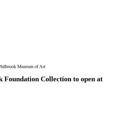
Philbrook Museum of Art
Foundation Collection to open at