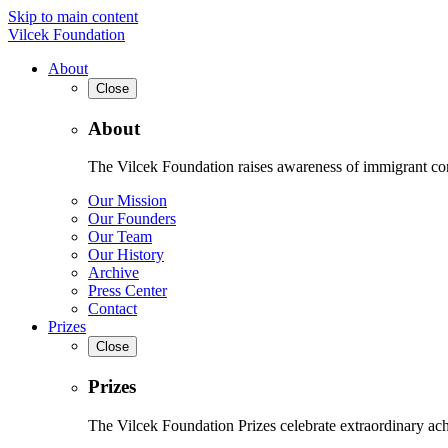
Skip to main content
Vilcek Foundation
About
Close
About
The Vilcek Foundation raises awareness of immigrant contr
Our Mission
Our Founders
Our Team
Our History
Archive
Press Center
Contact
Prizes
Close
Prizes
The Vilcek Foundation Prizes celebrate extraordinary ach