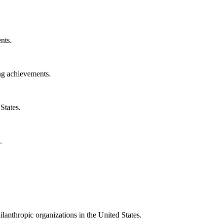
nts.
ng achievements.
States.
.
ilanthropic organizations in the United States.