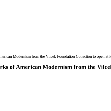
rican Modernism from the Vilcek Foundation Collection to open at 
s of American Modernism from the Vilcek 