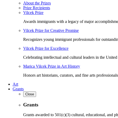
About the Prizes
Prize Recipients
Vilcek Prize
Awards immigrants with a legacy of major accomplishme
Vilcek Prize for Creative Promise
Recognizes young immigrant professionals for outstandi
Vilcek Prize for Excellence
Celebrating intellectual and cultural leaders in the United 
Marica Vilcek Prize in Art History
Honors art historians, curators, and fine arts professionals
Art
Grants
Close
Grants
Grants awarded to 501(c)(3) cultural, educational, and ph