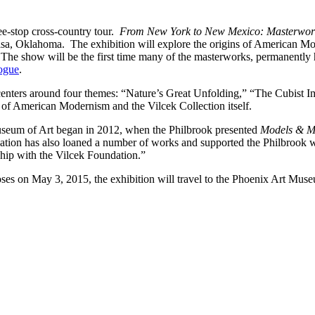
ee-stop cross-country tour.
From New York to New Mexico: Masterworks
sa, Oklahoma. The exhibition will explore the origins of American Mod
e show will be the first time many of the masterworks, permanently hel
logue
.
centers around four themes: “Nature’s Great Unfolding,” “The Cubis
e of American Modernism and the Vilcek Collection itself.
useum of Art began in 2012, when the Philbrook presented
Models & M
ndation has also loaned a number of works and supported the Philbrook
ship with the Vilcek Foundation.”
loses on May 3, 2015, the exhibition will travel to the Phoenix Art