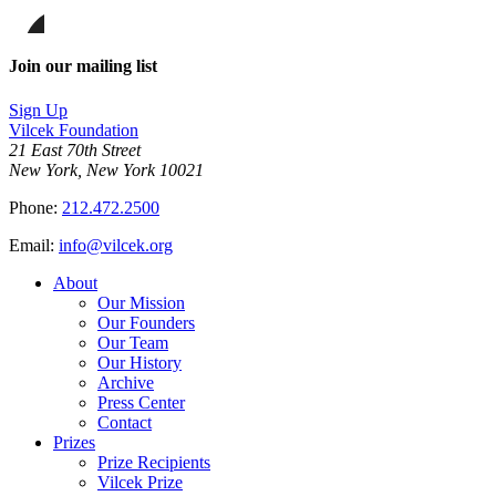
page
Share
on
this
Facebook
page
Share
on
this
Join our mailing list
LinkedIn
page
on
Sign Up
Bluesky
Vilcek Foundation
21 East 70th Street
New York, New York 10021
Phone:
212.472.2500
Email:
info@vilcek.org
About
Our Mission
Our Founders
Our Team
Our History
Archive
Press Center
Contact
Prizes
Prize Recipients
Vilcek Prize