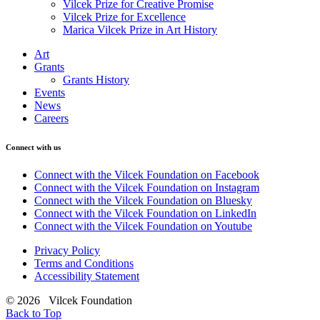
Vilcek Prize for Creative Promise
Vilcek Prize for Excellence
Marica Vilcek Prize in Art History
Art
Grants
Grants History
Events
News
Careers
Connect with us
Connect with the Vilcek Foundation on Facebook
Connect with the Vilcek Foundation on Instagram
Connect with the Vilcek Foundation on Bluesky
Connect with the Vilcek Foundation on LinkedIn
Connect with the Vilcek Foundation on Youtube
Privacy Policy
Terms and Conditions
Accessibility Statement
© 2026 Vilcek Foundation
Back to Top