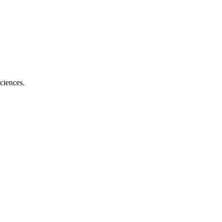
ciences.