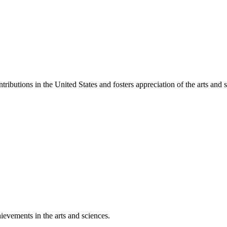
ibutions in the United States and fosters appreciation of the arts and s
ievements in the arts and sciences.