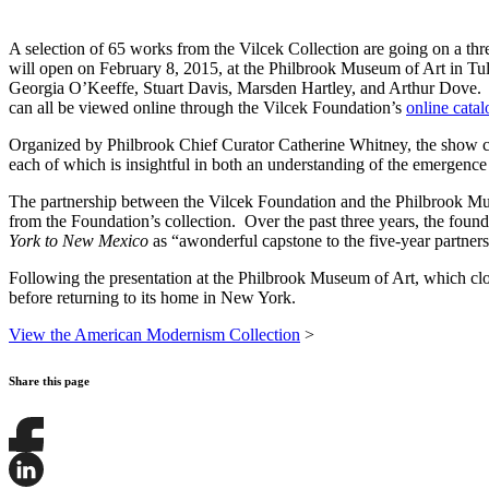
A selection of 65 works from the Vilcek Collection are going on a thr
will open on February 8, 2015, at the Philbrook Museum of Art in Tul
Georgia O’Keeffe, Stuart Davis, Marsden Hartley, and Arthur Dove. Th
can all be viewed online through the Vilcek Foundation’s
online cata
Organized by Philbrook Chief Curator Catherine Whitney, the show 
each of which is insightful in both an understanding of the emergenc
The partnership between the Vilcek Foundation and the Philbrook M
from the Foundation’s collection. Over the past three years, the fou
York to New Mexico
as “awonderful capstone to the five-year partner
Following the presentation at the Philbrook Museum of Art, which c
before returning to its home in New York.
View the American Modernism Collection
>
Share this page
Share
this