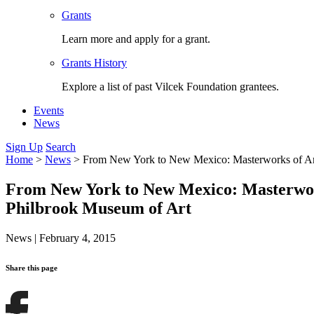
Grants
Learn more and apply for a grant.
Grants History
Explore a list of past Vilcek Foundation grantees.
Events
News
Sign Up
Search
Home
>
News
>
From New York to New Mexico: Masterworks of Ame
From New York to New Mexico: Masterwork
Philbrook Museum of Art
News
|
February 4, 2015
Share this page