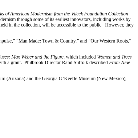
 of American Modernism from the Vilcek Foundation Collection
ernism through some of its earliest innovators, including works by
d in the collection, will be accessible to the public. However, they
t Impulse,” “Man Made: Town & Country,” and “Our Western Roots,”
uses: Max Weber and the Figure
, which included
Women and Trees
 with a grant. Philbrook Director Rand Suffolk described
From New
 Museum (Arizona) and the Georgia O’Keeffe Museum (New Mexico),