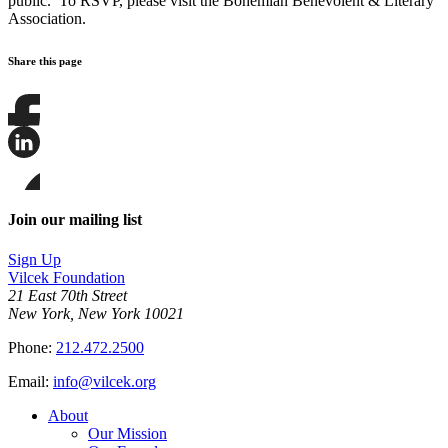
public. To RSVP, please visit the Bohemian Benevolent & Literary
Association.
Share this page
Share
this
page
Share
on
this
Facebook
page
Share
on
this
Join our mailing list
LinkedIn
page
on
Sign Up
Bluesky
Vilcek Foundation
21 East 70th Street
New York, New York 10021
Phone:
212.472.2500
Email:
info@vilcek.org
About
Our Mission