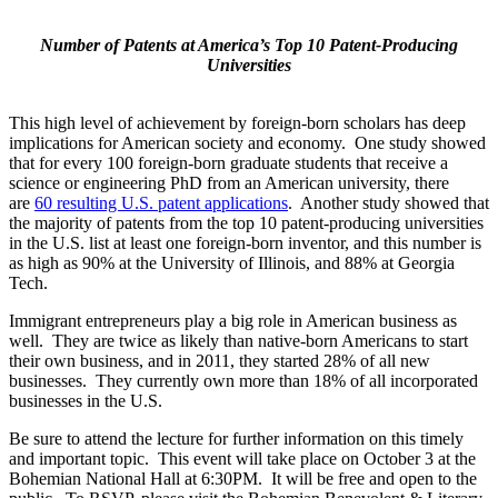
Number of Patents at America’s Top 10 Patent-Producing
Universities
This high level of achievement by foreign-born scholars has deep
implications for American society and economy. One study showed
that for every 100 foreign-born graduate students that receive a
science or engineering PhD from an American university, there
are
60 resulting U.S. patent applications
. Another study showed that
the majority of patents from the top 10 patent-producing universities
in the U.S. list at least one foreign-born inventor, and this number is
as high as 90% at the University of Illinois, and 88% at Georgia
Tech.
Immigrant entrepreneurs play a big role in American business as
well. They are twice as likely than native-born Americans to start
their own business, and in 2011, they started 28% of all new
businesses. They currently own more than 18% of all incorporated
businesses in the U.S.
Be sure to attend the lecture for further information on this timely
and important topic. This event will take place on October 3 at the
Bohemian National Hall at 6:30PM. It will be free and open to the