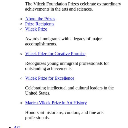
The Vilcek Foundation Prizes celebrate extraordinary
achievements in the arts and sciences.
About the Prizes
Prize Recipients
Vilcek Prize
Awards immigrants with a legacy of major
accomplishments.
Vilcek Prize for Creative Promise
Recognizes young immigrant professionals for
outstanding achievements.
Vilcek Prize for Excellence
Celebrating intellectual and cultural leaders in the
United States.
Marica Vilcek Prize in Art History
Honors art historians, curators, and fine arts
professionals.
Art