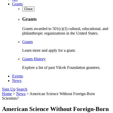
Grants
Close
Grants
Grants awarded to 501(c)(3) cultural, educational, and
philanthropic organizations in the United States.
Grants
Learn more and apply for a grant.
Grants History
Explore a list of past Vilcek Foundation grantees.
Events
News
Sign Up
Search
Home
>
News
>
American Science Without Foreign-Born
Scientists?
American Science Without Foreign-Born