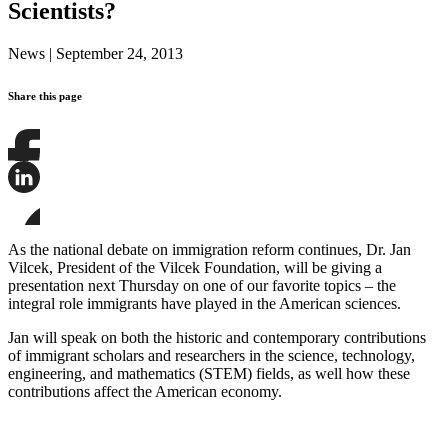
Scientists?
News
|
September 24, 2013
Share this page
Share
this
page
Share
on
this
Facebook
page
Share
on
this
As the national debate on immigration reform continues, Dr. Jan
LinkedIn
page
Vilcek, President of the Vilcek Foundation, will be giving a
on
presentation next Thursday on one of our favorite topics – the
Bluesky
integral role immigrants have played in the American sciences.
Jan will speak on both the historic and contemporary contributions
of immigrant scholars and researchers in the science, technology,
engineering, and mathematics (STEM) fields, as well how these
contributions affect the American economy.