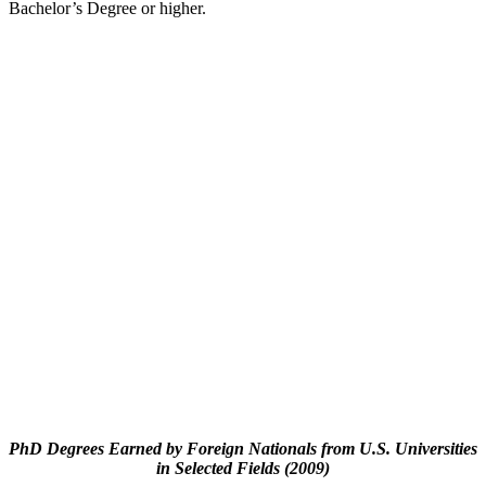
Bachelor’s Degree or higher.
PhD Degrees Earned by Foreign Nationals from U.S. Universities
in Selected Fields (2009)