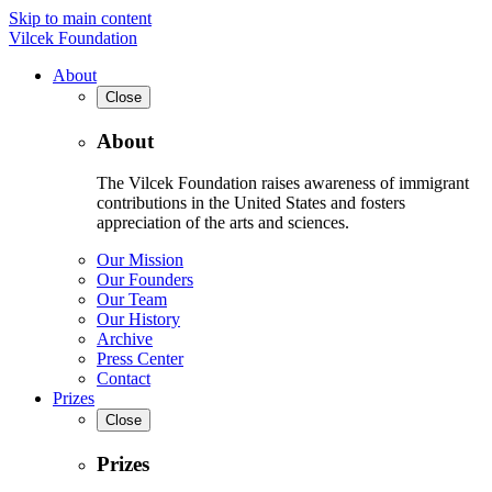
Skip to main content
Vilcek Foundation
About
Close
About
The Vilcek Foundation raises awareness of immigrant
contributions in the United States and fosters
appreciation of the arts and sciences.
Our Mission
Our Founders
Our Team
Our History
Archive
Press Center
Contact
Prizes
Close
Prizes