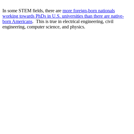
In some STEM fields, there are
more foreign-born nationals
working towards PhDs in U.S. universities than there are native-
born Americans
. This is true in electrical engineering, civil
engineering, computer science, and physics.