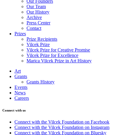
Our Founders
Our Team
Our History
Archive
Press Center
Contact
Prizes
Prize Recipients
Vilcek Prize
Vilcek Prize for Creative Promise
Vilcek Prize for Excellence
Marica Vilcek Prize in Art History
Art
Grants
Grants History
Events
News
Careers
Connect with us
Connect with the Vilcek Foundation on Facebook
Connect with the Vilcek Foundation on Instagram
Connect with the Vilcek Foundation on Bluesky