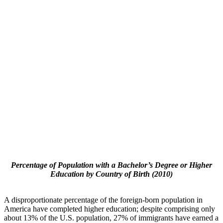
Percentage of Population with a Bachelor’s Degree or Higher
Education by Country of Birth (2010)
A disproportionate percentage of the foreign-born population in
America have completed higher education; despite comprising only
about 13% of the U.S. population, 27% of immigrants have earned a