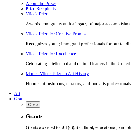
About the Prizes
Prize Recipients
Vilcek Prize
Awards immigrants with a legacy of major accomplishme
Vilcek Prize for Creative Promise
Recognizes young immigrant professionals for outstandi
Vilcek Prize for Excellence
Celebrating intellectual and cultural leaders in the United 
Marica Vilcek Prize in Art History
Honors art historians, curators, and fine arts professionals
Art
Grants
Close
Grants
Grants awarded to 501(c)(3) cultural, educational, and ph