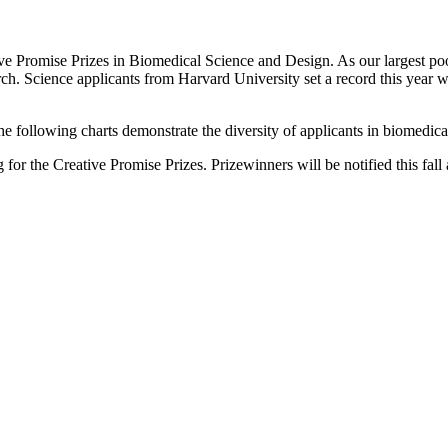
ve Promise Prizes in Biomedical Science and Design. As our largest pool 
h. Science applicants from Harvard University set a record this year wit
e following charts demonstrate the diversity of applicants in biomedical
g for the Creative Promise Prizes. Prizewinners will be notified this fal