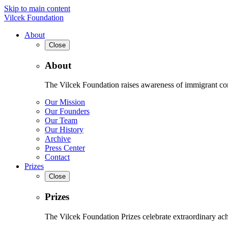
Skip to main content
Vilcek Foundation
About
Close
About
The Vilcek Foundation raises awareness of immigrant contr
Our Mission
Our Founders
Our Team
Our History
Archive
Press Center
Contact
Prizes
Close
Prizes
The Vilcek Foundation Prizes celebrate extraordinary ach