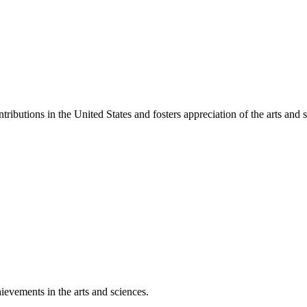
ibutions in the United States and fosters appreciation of the arts and s
ievements in the arts and sciences.