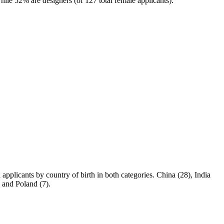
hile 52% are designers (of 127 total female applicants).
applicants by country of birth in both categories. China (28), India
, and Poland (7).