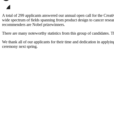
page
Share
on
this
Facebook
page
Share
on
this
A total of 299 applicants answered our annual open call for the Creati
LinkedIn
page
wide spectrum of fields spanning from product design to cancer researc
on
recommenders are Nobel prizewinners.
Bluesky
There are many noteworthy statistics from this group of candidates. Th
We thank all of our applicants for their time and dedication in applyin
ceremony next spring.