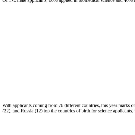
Of 172 male applicants, 60% applied in biomedical science and 40% ent
With applicants coming from 76 different countries, this year marks on
(22), and Russia (12) top the countries of birth for science applicants