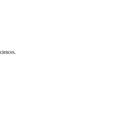
ciences.