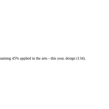
maining 45% applied in the arts—this year, design (134).