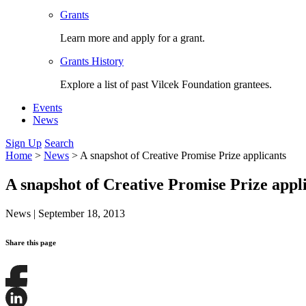
Grants
Learn more and apply for a grant.
Grants History
Explore a list of past Vilcek Foundation grantees.
Events
News
Sign Up
Search
Home
>
News
>
A snapshot of Creative Promise Prize applicants
A snapshot of Creative Promise Prize appl
News
|
September 18, 2013
Share this page
Share
this