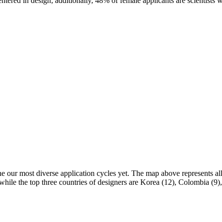
ered in design; additionally, 48% of female applicants are scientists w
e our most diverse application cycles yet. The map above represents all 
, while the top three countries of designers are Korea (12), Colombia (9)