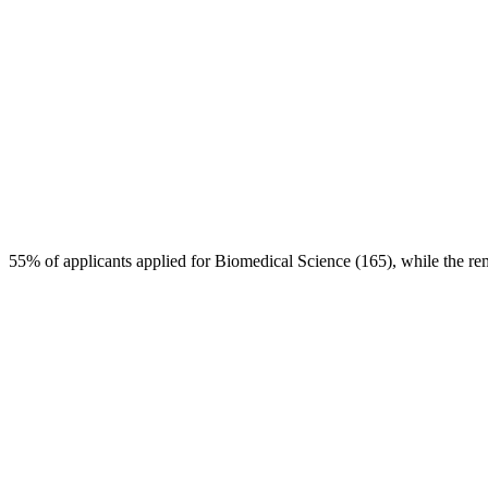
55% of applicants applied for Biomedical Science (165), while the re