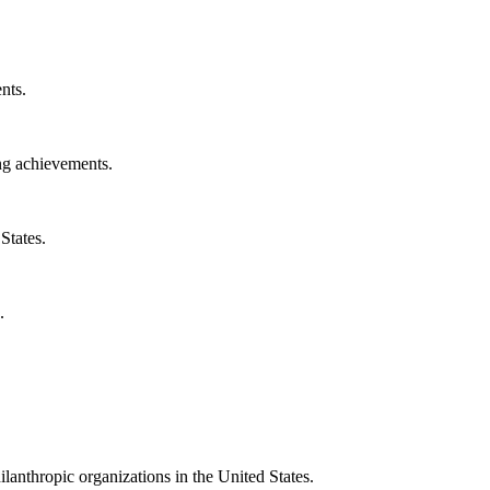
nts.
ng achievements.
States.
.
ilanthropic organizations in the United States.