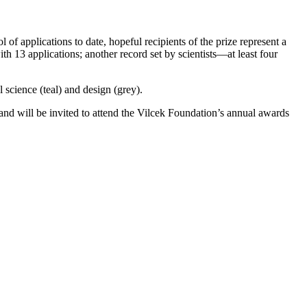
of applications to date, hopeful recipients of the prize represent a
h 13 applications; another record set by scientists—at least four
 science (teal) and design (grey).
l and will be invited to attend the Vilcek Foundation’s annual awards