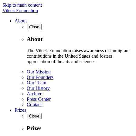
Skip to main content
Vilcek Foundation
About
Close
About
The Vilcek Foundation raises awareness of immigrant
contributions in the United States and fosters
appreciation of the arts and sciences.
Our Mission
Our Founders
Our Team
Our History
Archive
Press Center
Contact
Prizes
Close
Prizes