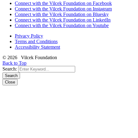
Connect with the Vilcek Foundation on Facebook
Connect with the Vilcek Foundation on Instagram
Connect with the Vilcek Foundation on Bluesky
Connect with the Vilcek Foundation on LinkedIn
Connect with the Vilcek Foundation on Youtube
Privacy Policy
Terms and Conditions
Accessibility Statement
© 2026 Vilcek Foundation
Back to Top
Search:
Search
Close