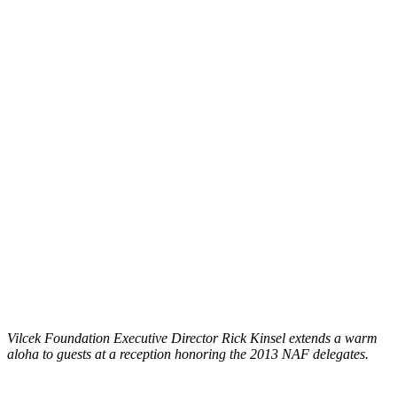
Vilcek Foundation Executive Director Rick Kinsel extends a warm
aloha to guests at a reception honoring the 2013 NAF delegates.