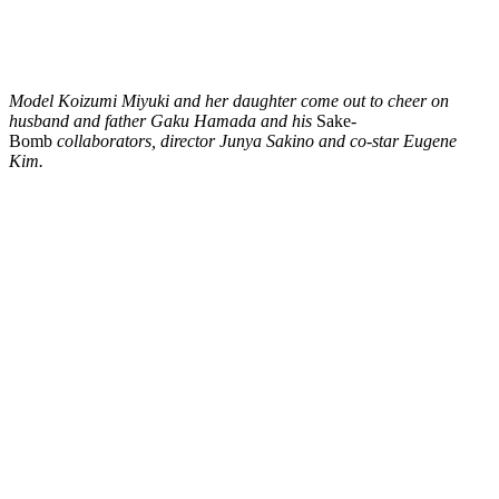
Model Koizumi Miyuki and her daughter come out to cheer on
husband and father Gaku Hamada and his
Sake-
Bomb
collaborators, director Junya Sakino and co-star Eugene
Kim.