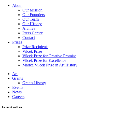
About
Our Mission
Our Founders
Our Team
Our History
Archive
Press Center
Contact
Prizes
Prize Recipients
Vilcek Prize
Vilcek Prize for Creative Promise
Vilcek Prize for Excellence
Marica Vilcek Prize in Art History
Art
Grants
Grants History
Events
News
Careers
Connect with us