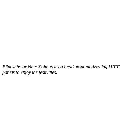
Film scholar Nate Kohn takes a break from moderating HIFF
panels to enjoy the festivities.