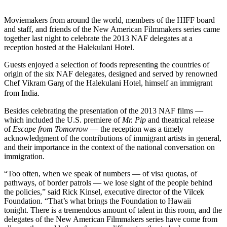
Moviemakers from around the world, members of the HIFF board
and staff, and friends of the New American Filmmakers series came
together last night to celebrate the 2013 NAF delegates at a
reception hosted at the Halekulani Hotel.
Guests enjoyed a selection of foods representing the countries of
origin of the six NAF delegates, designed and served by renowned
Chef Vikram Garg of the Halekulani Hotel, himself an immigrant
from India.
Besides celebrating the presentation of the 2013 NAF films —
which included the U.S. premiere of
Mr. Pip
and theatrical release
of
Escape from Tomorrow
— the reception was a timely
acknowledgment of the contributions of immigrant artists in general,
and their importance in the context of the national conversation on
immigration.
“Too often, when we speak of numbers — of visa quotas, of
pathways, of border patrols — we lose sight of the people behind
the policies,” said Rick Kinsel, executive director of the Vilcek
Foundation. “That’s what brings the Foundation to Hawaii
tonight. There is a tremendous amount of talent in this room, and the
delegates of the New American Filmmakers series have come from