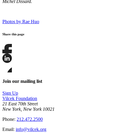
Michel Dissard.
Photos by Rae Huo
Share this page
Share
this
page
Share
on
this
Facebook
page
Share
on
this
Join our mailing list
LinkedIn
page
on
Sign Up
Bluesky
Vilcek Foundation
21 East 70th Street
New York, New York 10021
Phone:
212.472.2500
Email:
info@vilcek.org