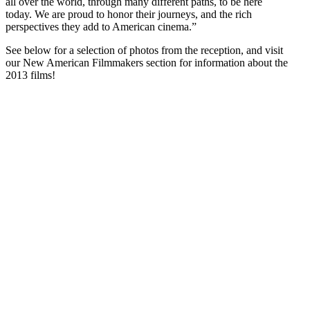
all over the world, through many different paths, to be here
today. We are proud to honor their journeys, and the rich
perspectives they add to American cinema.”
See below for a selection of photos from the reception, and visit
our New American Filmmakers section for information about the
2013 films!