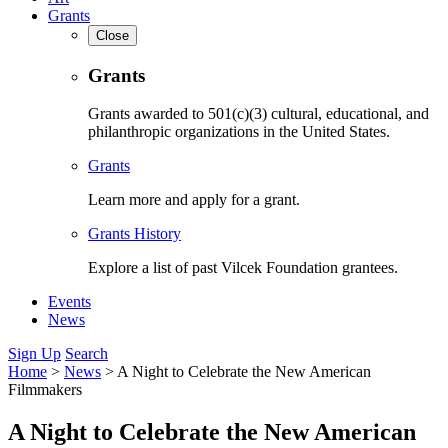
Grants
Close
Grants
Grants awarded to 501(c)(3) cultural, educational, and
philanthropic organizations in the United States.
Grants
Learn more and apply for a grant.
Grants History
Explore a list of past Vilcek Foundation grantees.
Events
News
Sign Up
Search
Home
>
News
>
A Night to Celebrate the New American
Filmmakers
A Night to Celebrate the New American