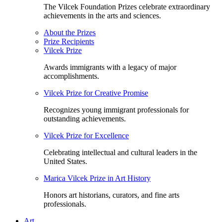
The Vilcek Foundation Prizes celebrate extraordinary
achievements in the arts and sciences.
About the Prizes
Prize Recipients
Vilcek Prize
Awards immigrants with a legacy of major
accomplishments.
Vilcek Prize for Creative Promise
Recognizes young immigrant professionals for
outstanding achievements.
Vilcek Prize for Excellence
Celebrating intellectual and cultural leaders in the
United States.
Marica Vilcek Prize in Art History
Honors art historians, curators, and fine arts
professionals.
Art