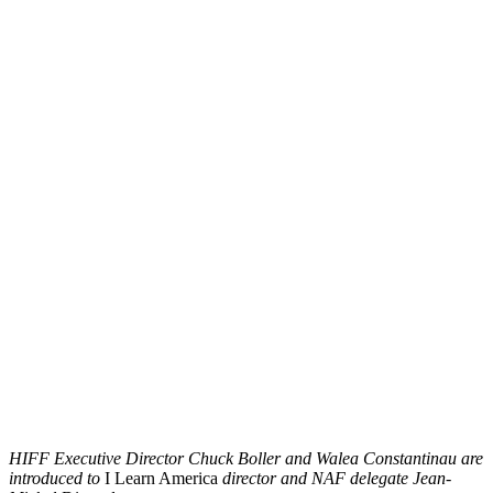
HIFF Executive Director Chuck Boller and Walea Constantinau are
introduced to
I Learn America
director and NAF delegate Jean-