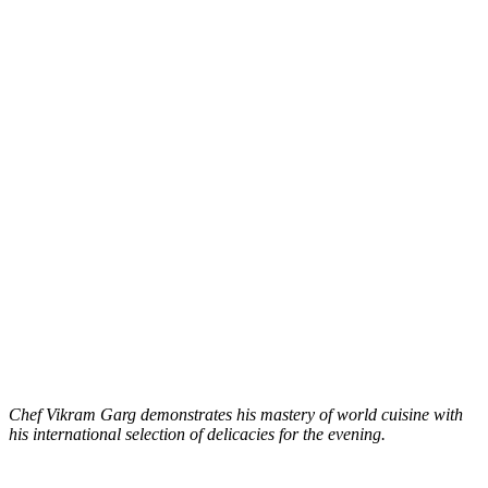
Chef Vikram Garg demonstrates his mastery of world cuisine with
his international selection of delicacies for the evening.