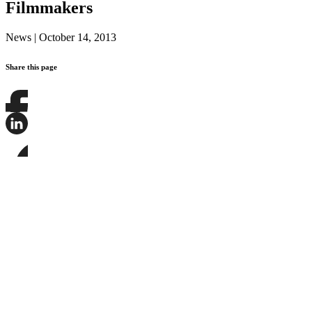
Filmmakers
News
|
October 14, 2013
Share this page
Share
this
page
Share
on
this
Facebook
page
Share
on
this
LinkedIn
page
on
Bluesky