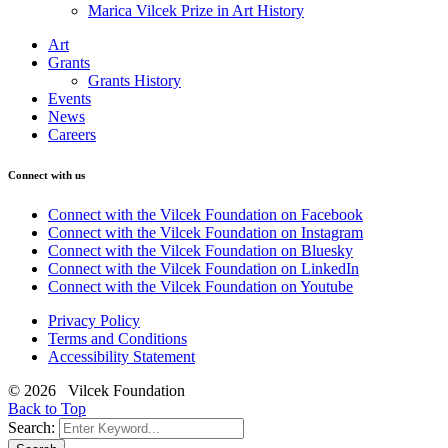
Marica Vilcek Prize in Art History
Art
Grants
Grants History
Events
News
Careers
Connect with us
Connect with the Vilcek Foundation on Facebook
Connect with the Vilcek Foundation on Instagram
Connect with the Vilcek Foundation on Bluesky
Connect with the Vilcek Foundation on LinkedIn
Connect with the Vilcek Foundation on Youtube
Privacy Policy
Terms and Conditions
Accessibility Statement
© 2026 Vilcek Foundation
Back to Top
Search: