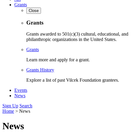
Grants
Close
Grants
Grants awarded to 501(c)(3) cultural, educational, and
philanthropic organizations in the United States.
Grants
Learn more and apply for a grant.
Grants History
Explore a list of past Vilcek Foundation grantees.
Events
News
Sign Up
Search
Home
>
News
News