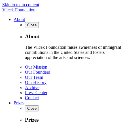
Skip to main content
Vilcek Foundation
About
Close
About
The Vilcek Foundation raises awareness of immigrant
contributions in the United States and fosters
appreciation of the arts and sciences.
Our Mission
Our Founders
Our Team
Our History
Archive
Press Center
Contact
Prizes
Close
Prizes