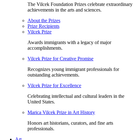
The Vilcek Foundation Prizes celebrate extraordinary
achievements in the arts and sciences.
About the Prizes
Prize Recipients
Vilcek Prize
Awards immigrants with a legacy of major
accomplishments.
Vilcek Prize for Creative Promise
Recognizes young immigrant professionals for
outstanding achievements.
Vilcek Prize for Excellence
Celebrating intellectual and cultural leaders in the
United States.
Marica Vilcek Prize in Art History
Honors art historians, curators, and fine arts
professionals.
Art