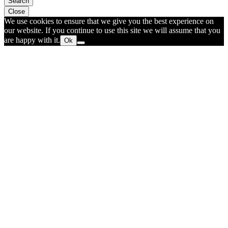
Search
Close
We use cookies to ensure that we give you the best experience on
our website. If you continue to use this site we will assume that you
are happy with it.
Ok