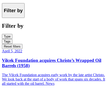
Filter by
Filter by
Type
Tags
Reset filters
April 5, 2022
Vilcek Foundation acquires Christo’s Wrapped Oil
Barrels (1958)
The Vilcek Foundation acquires early work by the late artist Christo.
We look back at the start of a body of work that spans six decades. It
all started with the oil barrel.
News