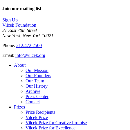
Join our mailing list
Sign Up
Vilcek Foundation
21 East 70th Street
New York, New York 10021
Phone:
212.472.2500
Email:
info@vilcek.org
About
Our Mission
Our Founders
Our Team
Our History
Archive
Press Center
Contact
Prizes
Prize Recipients
Vilcek Prize
Vilcek Prize for Creative Promise
Vilcek Prize for Excellence