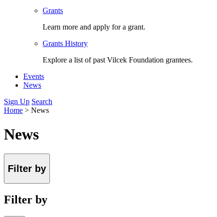
Grants
Learn more and apply for a grant.
Grants History
Explore a list of past Vilcek Foundation grantees.
Events
News
Sign Up
Search
Home
>
News
News
Filter by
Filter by