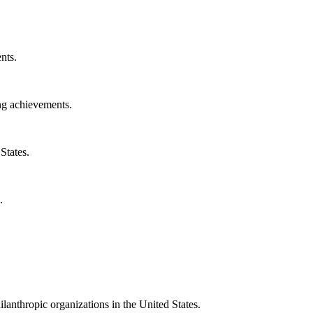
nts.
ng achievements.
States.
.
ilanthropic organizations in the United States.