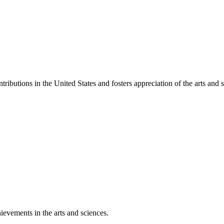
ibutions in the United States and fosters appreciation of the arts and s
ievements in the arts and sciences.