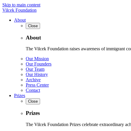
Skip to main content
Vilcek Foundation
About
Close
About
The Vilcek Foundation raises awareness of immigrant contr
Our Mission
Our Founders
Our Team
Our History
Archive
Press Center
Contact
Prizes
Close
Prizes
The Vilcek Foundation Prizes celebrate extraordinary ach