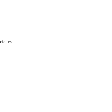
ciences.