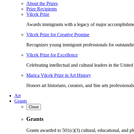
About the Prizes
Prize Recipients
Vilcek Prize
Awards immigrants with a legacy of major accomplishme
Vilcek Prize for Creative Promise
Recognizes young immigrant professionals for outstandi
Vilcek Prize for Excellence
Celebrating intellectual and cultural leaders in the United 
Marica Vilcek Prize in Art History
Honors art historians, curators, and fine arts professionals
Art
Grants
Close
Grants
Grants awarded to 501(c)(3) cultural, educational, and ph