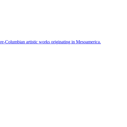
pre-Columbian artistic works originating in Mesoamerica.