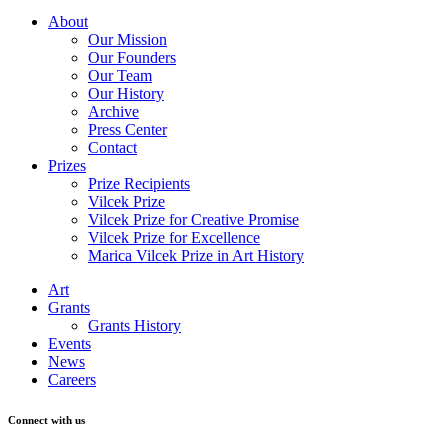
About
Our Mission
Our Founders
Our Team
Our History
Archive
Press Center
Contact
Prizes
Prize Recipients
Vilcek Prize
Vilcek Prize for Creative Promise
Vilcek Prize for Excellence
Marica Vilcek Prize in Art History
Art
Grants
Grants History
Events
News
Careers
Connect with us