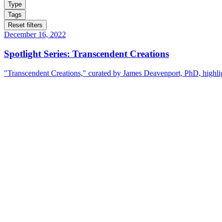
Type
Tags
Reset filters
December 16, 2022
Spotlight Series: Transcendent Creations
"Transcendent Creations," curated by James Deavenport, PhD, highligh