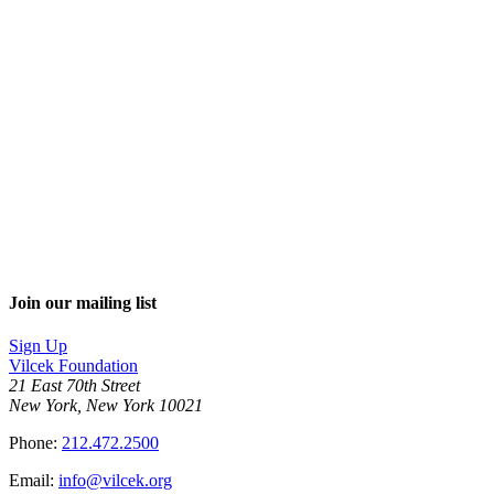
Join our mailing list
Sign Up
Vilcek Foundation
21 East 70th Street
New York, New York 10021
Phone:
212.472.2500
Email:
info@vilcek.org