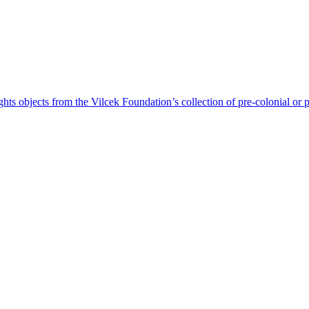
ts objects from the Vilcek Foundation’s collection of pre-colonial or 