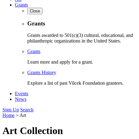
Grants
Close
Grants
Grants awarded to 501(c)(3) cultural, educational, and
philanthropic organizations in the United States.
Grants
Learn more and apply for a grant.
Grants History
Explore a list of past Vilcek Foundation grantees.
Events
News
Sign Up
Search
Home
>
Art
Art Collection