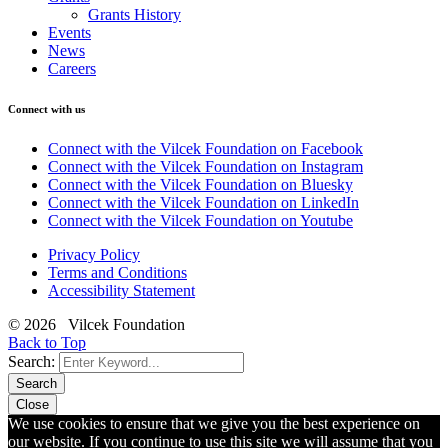
Grants History
Events
News
Careers
Connect with us
Connect with the Vilcek Foundation on Facebook
Connect with the Vilcek Foundation on Instagram
Connect with the Vilcek Foundation on Bluesky
Connect with the Vilcek Foundation on LinkedIn
Connect with the Vilcek Foundation on Youtube
Privacy Policy
Terms and Conditions
Accessibility Statement
© 2026 Vilcek Foundation
Back to Top
Search:
Search
Close
We use cookies to ensure that we give you the best experience on
our website. If you continue to use this site we will assume that you