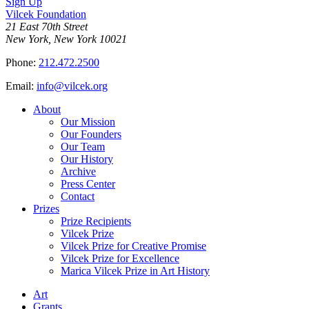
Sign Up
Vilcek Foundation
21 East 70th Street
New York, New York 10021
Phone:
212.472.2500
Email:
info@vilcek.org
About
Our Mission
Our Founders
Our Team
Our History
Archive
Press Center
Contact
Prizes
Prize Recipients
Vilcek Prize
Vilcek Prize for Creative Promise
Vilcek Prize for Excellence
Marica Vilcek Prize in Art History
Art
Grants