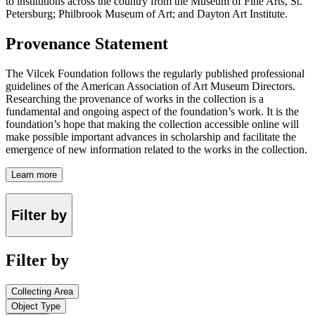
to institutions across the country from the Museum of Fine Arts, St.
Petersburg; Philbrook Museum of Art; and Dayton Art Institute.
Provenance Statement
The Vilcek Foundation follows the regularly published professional
guidelines of the American Association of Art Museum Directors.
Researching the provenance of works in the collection is a
fundamental and ongoing aspect of the foundation’s work. It is the
foundation’s hope that making the collection accessible online will
make possible important advances in scholarship and facilitate the
emergence of new information related to the works in the collection.
Learn more
Filter by
Filter by
Collecting Area
Object Type