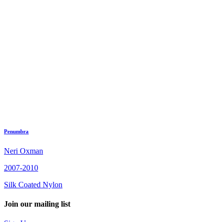
Penumbra
Neri Oxman
2007-2010
Silk Coated Nylon
Join our mailing list