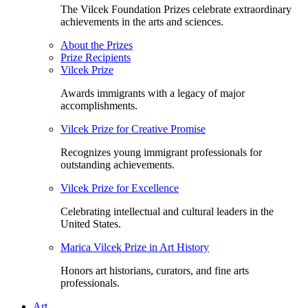
The Vilcek Foundation Prizes celebrate extraordinary
achievements in the arts and sciences.
About the Prizes
Prize Recipients
Vilcek Prize
Awards immigrants with a legacy of major
accomplishments.
Vilcek Prize for Creative Promise
Recognizes young immigrant professionals for
outstanding achievements.
Vilcek Prize for Excellence
Celebrating intellectual and cultural leaders in the
United States.
Marica Vilcek Prize in Art History
Honors art historians, curators, and fine arts
professionals.
Art