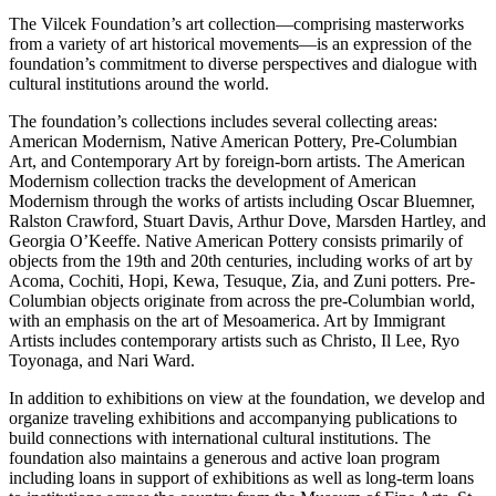
The Vilcek Foundation’s art collection—comprising masterworks
from a variety of art historical movements—is an expression of the
foundation’s commitment to diverse perspectives and dialogue with
cultural institutions around the world.
The foundation’s collections includes several collecting areas:
American Modernism, Native American Pottery, Pre-Columbian
Art, and Contemporary Art by foreign-born artists. The American
Modernism collection tracks the development of American
Modernism through the works of artists including Oscar Bluemner,
Ralston Crawford, Stuart Davis, Arthur Dove, Marsden Hartley, and
Georgia O’Keeffe. Native American Pottery consists primarily of
objects from the 19th and 20th centuries, including works of art by
Acoma, Cochiti, Hopi, Kewa, Tesuque, Zia, and Zuni potters. Pre-
Columbian objects originate from across the pre-Columbian world,
with an emphasis on the art of Mesoamerica. Art by Immigrant
Artists includes contemporary artists such as Christo, Il Lee, Ryo
Toyonaga, and Nari Ward.
In addition to exhibitions on view at the foundation, we develop and
organize traveling exhibitions and accompanying publications to
build connections with international cultural institutions. The
foundation also maintains a generous and active loan program
including loans in support of exhibitions as well as long-term loans