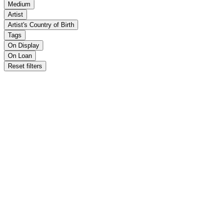
Medium
Artist
Artist's Country of Birth
Tags
On Display
On Loan
Reset filters