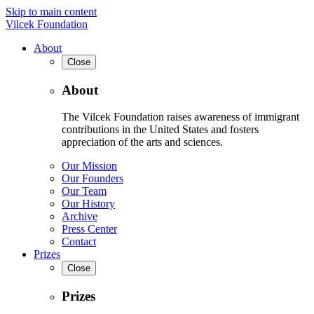
Skip to main content
Vilcek Foundation
About
Close
About
The Vilcek Foundation raises awareness of immigrant
contributions in the United States and fosters
appreciation of the arts and sciences.
Our Mission
Our Founders
Our Team
Our History
Archive
Press Center
Contact
Prizes
Close
Prizes