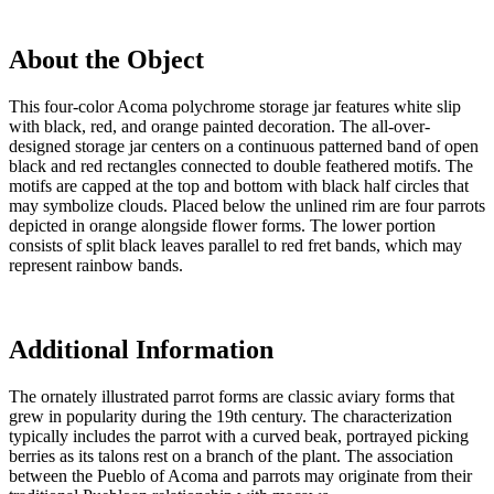
About the Object
This four-color Acoma polychrome storage jar features white slip
with black, red, and orange painted decoration. The all-over-
designed storage jar centers on a continuous patterned band of open
black and red rectangles connected to double feathered motifs. The
motifs are capped at the top and bottom with black half circles that
may symbolize clouds. Placed below the unlined rim are four parrots
depicted in orange alongside flower forms. The lower portion
consists of split black leaves parallel to red fret bands, which may
represent rainbow bands.
Additional Information
The ornately illustrated parrot forms are classic aviary forms that
grew in popularity during the 19th century. The characterization
typically includes the parrot with a curved beak, portrayed picking
berries as its talons rest on a branch of the plant. The association
between the Pueblo of Acoma and parrots may originate from their