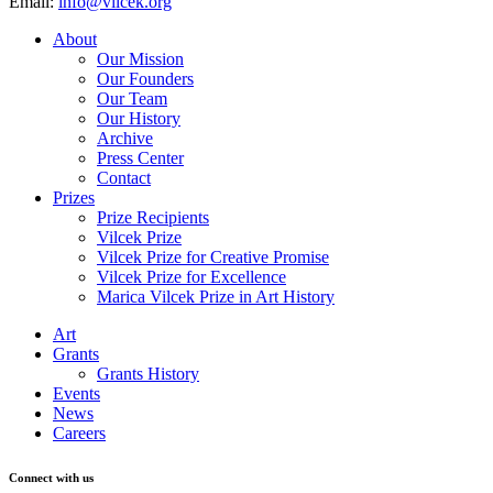
Email:
info@vilcek.org
About
Our Mission
Our Founders
Our Team
Our History
Archive
Press Center
Contact
Prizes
Prize Recipients
Vilcek Prize
Vilcek Prize for Creative Promise
Vilcek Prize for Excellence
Marica Vilcek Prize in Art History
Art
Grants
Grants History
Events
News
Careers
Connect with us