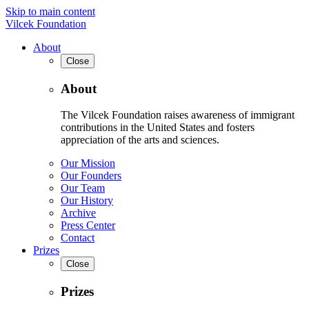
Skip to main content
Vilcek Foundation
About
Close
About
The Vilcek Foundation raises awareness of immigrant
contributions in the United States and fosters
appreciation of the arts and sciences.
Our Mission
Our Founders
Our Team
Our History
Archive
Press Center
Contact
Prizes
Close
Prizes