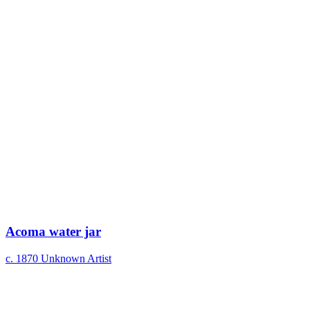
Acoma water jar
c. 1870
Unknown Artist