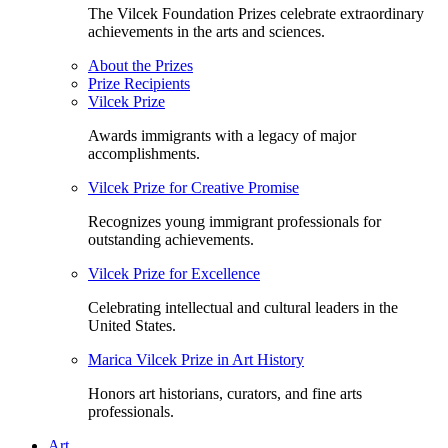
The Vilcek Foundation Prizes celebrate extraordinary
achievements in the arts and sciences.
About the Prizes
Prize Recipients
Vilcek Prize
Awards immigrants with a legacy of major
accomplishments.
Vilcek Prize for Creative Promise
Recognizes young immigrant professionals for
outstanding achievements.
Vilcek Prize for Excellence
Celebrating intellectual and cultural leaders in the
United States.
Marica Vilcek Prize in Art History
Honors art historians, curators, and fine arts
professionals.
Art