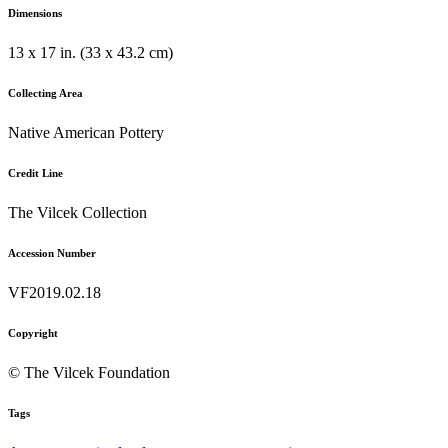
Dimensions
13 x 17 in. (33 x 43.2 cm)
Collecting Area
Native American Pottery
Credit Line
The Vilcek Collection
Accession Number
VF2019.02.18
Copyright
© The Vilcek Foundation
Tags