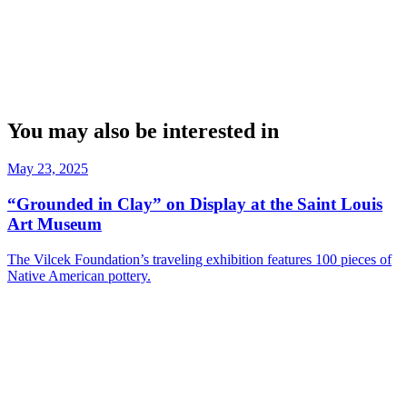
You may also be interested in
May 23, 2025
“Grounded in Clay” on Display at the Saint Louis
Art Museum
The Vilcek Foundation’s traveling exhibition features 100 pieces of
Native American pottery.