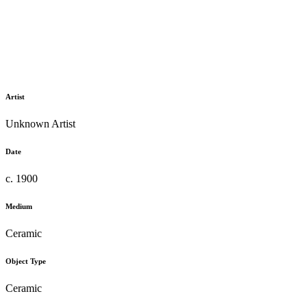
Artist
Unknown Artist
Date
c. 1900
Medium
Ceramic
Object Type
Ceramic