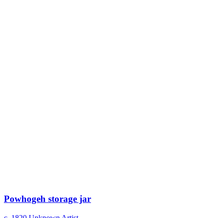
Powhogeh storage jar
c. 1820
Unknown Artist