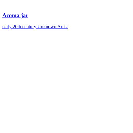
Acoma jar
early 20th century
Unknown Artist