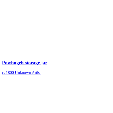
Powhogeh storage jar
c. 1800
Unknown Artist