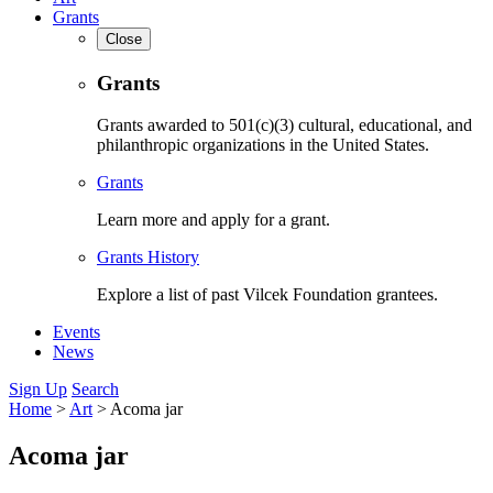
Grants
Close
Grants
Grants awarded to 501(c)(3) cultural, educational, and
philanthropic organizations in the United States.
Grants
Learn more and apply for a grant.
Grants History
Explore a list of past Vilcek Foundation grantees.
Events
News
Sign Up
Search
Home
>
Art
>
Acoma jar
Acoma jar