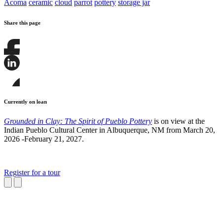
Acoma
ceramic
cloud
parrot
pottery
storage jar
Share this page
Share
this
page
Share
on
this
Facebook
page
Share
on
this
Currently on loan
LinkedIn
page
on
Grounded in Clay: The Spirit of Pueblo Pottery
is on view at the
Bluesky
Indian Pueblo Cultural Center in Albuquerque, NM from March 20,
2026 -February 21, 2027.
Register for a tour