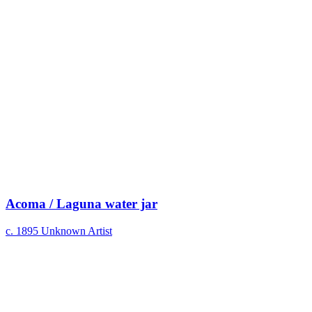
Acoma / Laguna water jar
c. 1895
Unknown Artist