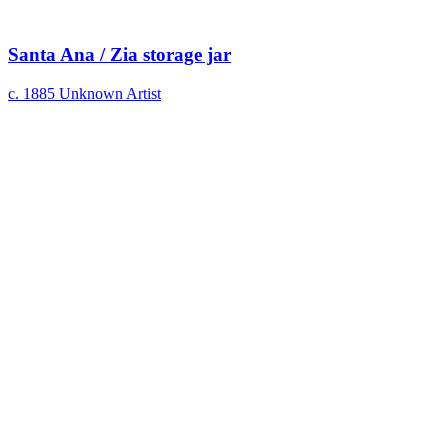
Santa Ana / Zia storage jar
c. 1885
Unknown Artist