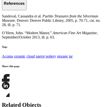
References
Sandoval, Cassandra et al.
Pueblo Treasures from the Silverman
Museum
. Denver: Denver Public Library, 2005, p. 70-71, cat. no.
28, ill. p. 71.
O’Hern, John. “Modern Manor,”
American Fine Art Magazine
,
September/October 2013, ill. p. 63.
Tags
Acoma
ceramic
cloud
parrot
pottery
storage jar
Share this page
Share
this
page
Share
on
this
Facebook
page
Share
on
this
Related Objects
LinkedIn
page