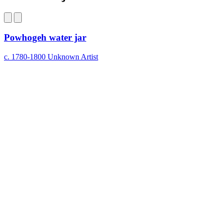
on
Bluesky
Powhogeh water jar
c. 1780-1800
Unknown Artist