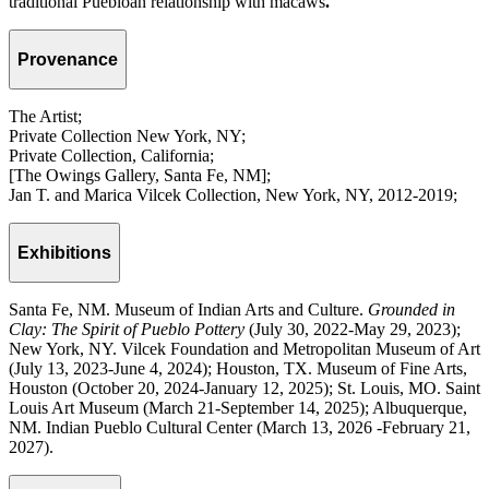
traditional Puebloan relationship with macaws
.
Provenance
The Artist;
Private Collection New York, NY;
Private Collection, California;
[The Owings Gallery, Santa Fe, NM];
Jan T. and Marica Vilcek Collection, New York, NY, 2012-2019;
Exhibitions
Santa Fe, NM. Museum of Indian Arts and Culture.
Grounded in
Clay: The Spirit of Pueblo Pottery
(July 30, 2022-May 29, 2023);
New York, NY. Vilcek Foundation and Metropolitan Museum of Art
(July 13, 2023-June 4, 2024); Houston, TX. Museum of Fine Arts,
Houston (October 20, 2024-January 12, 2025); St. Louis, MO. Saint
Louis Art Museum (March 21-September 14, 2025); Albuquerque,
NM. Indian Pueblo Cultural Center (March 13, 2026 -February 21,
2027).