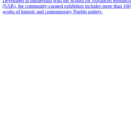
Developed in partnership with the School for Advanced Research
(SAR), the community-curated exhibition includes more than 100
works of historic and contemporary Pueblo pottery.