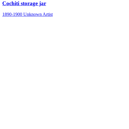
Cochiti storage jar
1890-1900
Unknown Artist