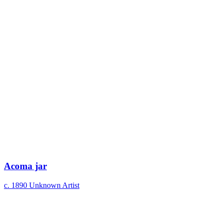
Acoma jar
c. 1890
Unknown Artist