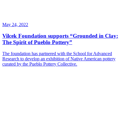
May 24, 2022
Vilcek Foundation supports “Grounded in Clay:
The Spirit of Pueblo Pottery”
The foundation has partnered with the School for Advanced
Research to develop an exhibition of Native American pottery
curated by the Pueblo Pottery Collective.