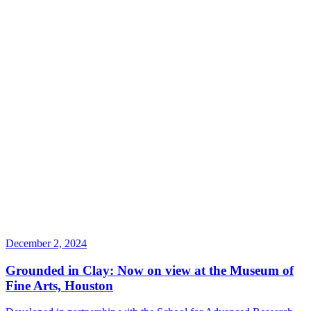
December 2, 2024
Grounded in Clay: Now on view at the Museum of
Fine Arts, Houston