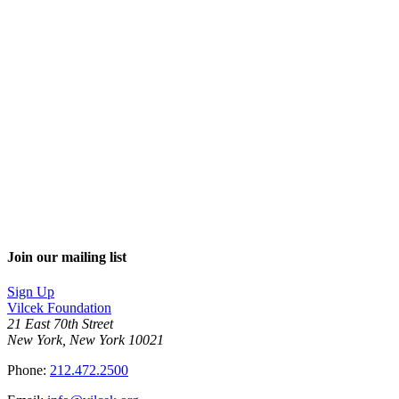
Join our mailing list
Sign Up
Vilcek Foundation
21 East 70th Street
New York, New York 10021
Phone:
212.472.2500