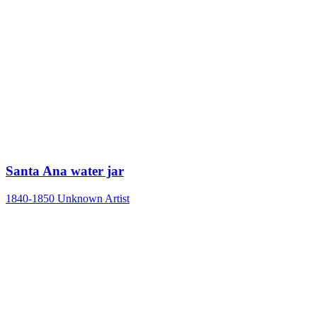
Santa Ana water jar
1840-1850
Unknown Artist