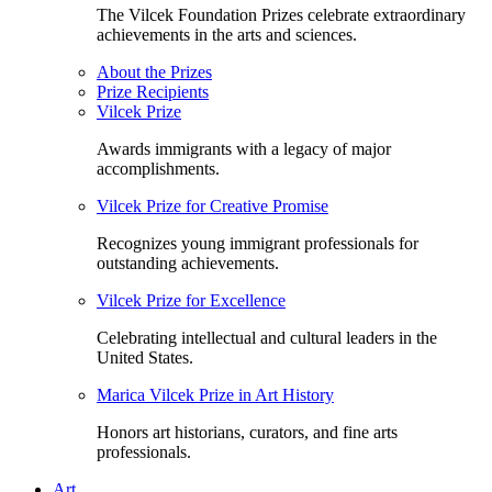
The Vilcek Foundation Prizes celebrate extraordinary
achievements in the arts and sciences.
About the Prizes
Prize Recipients
Vilcek Prize
Awards immigrants with a legacy of major
accomplishments.
Vilcek Prize for Creative Promise
Recognizes young immigrant professionals for
outstanding achievements.
Vilcek Prize for Excellence
Celebrating intellectual and cultural leaders in the
United States.
Marica Vilcek Prize in Art History
Honors art historians, curators, and fine arts
professionals.
Art