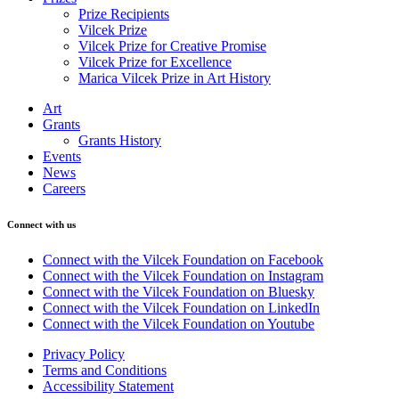
Prize Recipients
Vilcek Prize
Vilcek Prize for Creative Promise
Vilcek Prize for Excellence
Marica Vilcek Prize in Art History
Art
Grants
Grants History
Events
News
Careers
Connect with us
Connect with the Vilcek Foundation on Facebook
Connect with the Vilcek Foundation on Instagram
Connect with the Vilcek Foundation on Bluesky
Connect with the Vilcek Foundation on LinkedIn
Connect with the Vilcek Foundation on Youtube
Privacy Policy
Terms and Conditions
Accessibility Statement