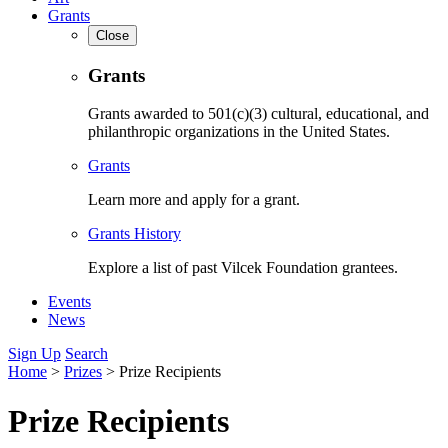
Grants
Close
Grants
Grants awarded to 501(c)(3) cultural, educational, and
philanthropic organizations in the United States.
Grants
Learn more and apply for a grant.
Grants History
Explore a list of past Vilcek Foundation grantees.
Events
News
Sign Up
Search
Home
>
Prizes
>
Prize Recipients
Prize Recipients