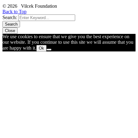
© 2026 Vilcek Foundation
Back to Top
Search:
Search
Close
We use cookies to ensure that we give you the best experience on
our website. If you continue to use this site we will assume that you
are happy with it.
Ok