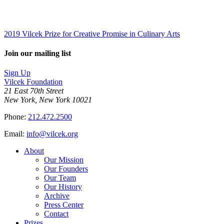
2019 Vilcek Prize for Creative Promise in Culinary Arts
Join our mailing list
Sign Up
Vilcek Foundation
21 East 70th Street
New York, New York 10021
Phone:
212.472.2500
Email:
info@vilcek.org
About
Our Mission
Our Founders
Our Team
Our History
Archive
Press Center
Contact
Prizes