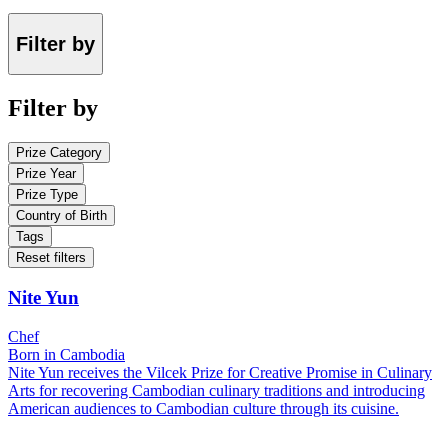
Filter by
Filter by
Prize Category
Prize Year
Prize Type
Country of Birth
Tags
Reset filters
Nite Yun
Chef
Born in Cambodia
Nite Yun receives the Vilcek Prize for Creative Promise in Culinary
Arts for recovering Cambodian culinary traditions and introducing
American audiences to Cambodian culture through its cuisine.