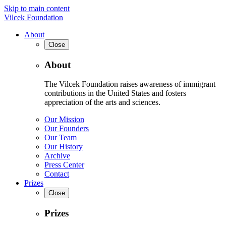
Skip to main content
Vilcek Foundation
About
Close
About
The Vilcek Foundation raises awareness of immigrant
contributions in the United States and fosters
appreciation of the arts and sciences.
Our Mission
Our Founders
Our Team
Our History
Archive
Press Center
Contact
Prizes
Close
Prizes