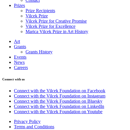
Contact
Prizes
Prize Recipients
Vilcek Prize
Vilcek Prize for Creative Promise
Vilcek Prize for Excellence
Marica Vilcek Prize in Art History
Art
Grants
Grants History
Events
News
Careers
Connect with us
Connect with the Vilcek Foundation on Facebook
Connect with the Vilcek Foundation on Instagram
Connect with the Vilcek Foundation on Bluesky
Connect with the Vilcek Foundation on LinkedIn
Connect with the Vilcek Foundation on Youtube
Privacy Policy
Terms and Conditions