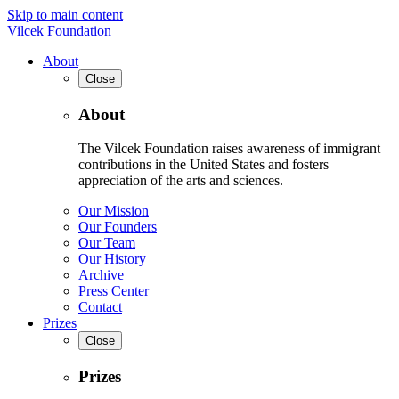
Skip to main content
Vilcek Foundation
About
Close
About
The Vilcek Foundation raises awareness of immigrant
contributions in the United States and fosters
appreciation of the arts and sciences.
Our Mission
Our Founders
Our Team
Our History
Archive
Press Center
Contact
Prizes
Close
Prizes