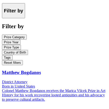
Filter by
Filter by
Prize Category
Prize Year
Prize Type
Country of Birth
Tags
Reset filters
Matthew Bogdanos
District Attorney
Born in United States
Colonel Matthew Bogdanos receives the Marica Vilcek Prize in Art
History for his work recovering looted antiquities and his advocacy
to preserve cultural artifacts.