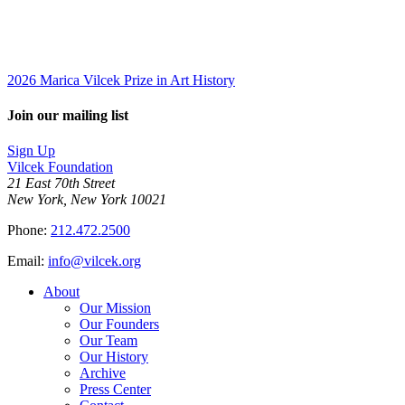
2026 Marica Vilcek Prize in Art History
Join our mailing list
Sign Up
Vilcek Foundation
21 East 70th Street
New York, New York 10021
Phone:
212.472.2500
Email:
info@vilcek.org
About
Our Mission
Our Founders
Our Team
Our History
Archive
Press Center