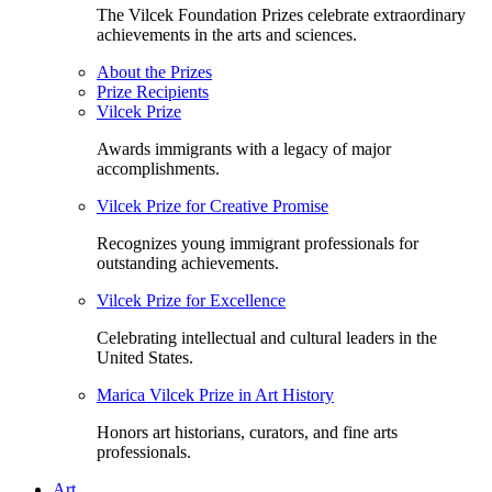
The Vilcek Foundation Prizes celebrate extraordinary
achievements in the arts and sciences.
About the Prizes
Prize Recipients
Vilcek Prize
Awards immigrants with a legacy of major
accomplishments.
Vilcek Prize for Creative Promise
Recognizes young immigrant professionals for
outstanding achievements.
Vilcek Prize for Excellence
Celebrating intellectual and cultural leaders in the
United States.
Marica Vilcek Prize in Art History
Honors art historians, curators, and fine arts
professionals.
Art