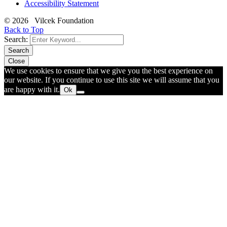
Accessibility Statement
© 2026 Vilcek Foundation
Back to Top
Search:
Search
Close
We use cookies to ensure that we give you the best experience on
our website. If you continue to use this site we will assume that you
are happy with it.
Ok