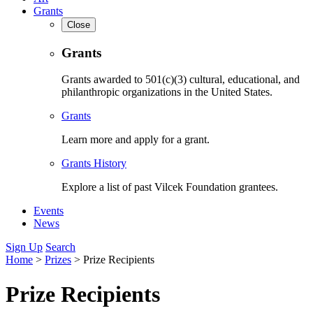
Grants
Close
Grants
Grants awarded to 501(c)(3) cultural, educational, and
philanthropic organizations in the United States.
Grants
Learn more and apply for a grant.
Grants History
Explore a list of past Vilcek Foundation grantees.
Events
News
Sign Up
Search
Home
>
Prizes
>
Prize Recipients
Prize Recipients