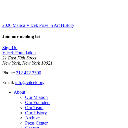
2026 Marica Vilcek Prize in Art History
Join our mailing list
Sign Up
Vilcek Foundation
21 East 70th Street
New York, New York 10021
Phone:
212.472.2500
Email:
info@vilcek.org
About
Our Mission
Our Founders
Our Team
Our History
Archive
Press Center