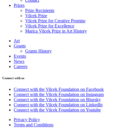
Contact
Prizes
Prize Recipients
Vilcek Prize
Vilcek Prize for Creative Promise
Vilcek Prize for Excellence
Marica Vilcek Prize in Art History
Art
Grants
Grants History
Events
News
Careers
Connect with us
Connect with the Vilcek Foundation on Facebook
Connect with the Vilcek Foundation on Instagram
Connect with the Vilcek Foundation on Bluesky
Connect with the Vilcek Foundation on LinkedIn
Connect with the Vilcek Foundation on Youtube
Privacy Policy
Terms and Conditions