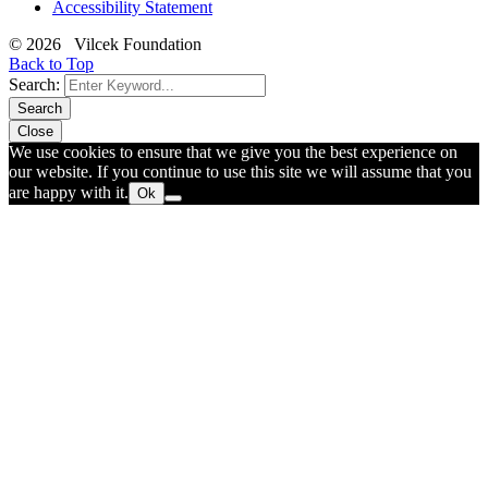
Accessibility Statement
© 2026 Vilcek Foundation
Back to Top
Search:
Search
Close
We use cookies to ensure that we give you the best experience on
our website. If you continue to use this site we will assume that you
are happy with it.
Ok