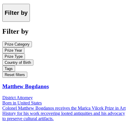
Filter by
Filter by
Prize Category
Prize Year
Prize Type
Country of Birth
Tags
Reset filters
Matthew Bogdanos
District Attorney
Born in United States
Colonel Matthew Bogdanos receives the Marica Vilcek Prize in Art
History for his work recovering looted antiquities and his advocacy
to preserve cultural artifacts.