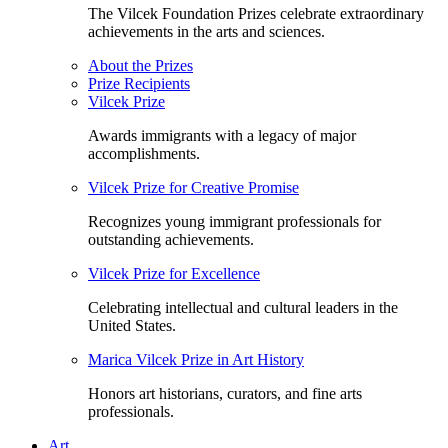
The Vilcek Foundation Prizes celebrate extraordinary
achievements in the arts and sciences.
About the Prizes
Prize Recipients
Vilcek Prize
Awards immigrants with a legacy of major
accomplishments.
Vilcek Prize for Creative Promise
Recognizes young immigrant professionals for
outstanding achievements.
Vilcek Prize for Excellence
Celebrating intellectual and cultural leaders in the
United States.
Marica Vilcek Prize in Art History
Honors art historians, curators, and fine arts
professionals.
Art