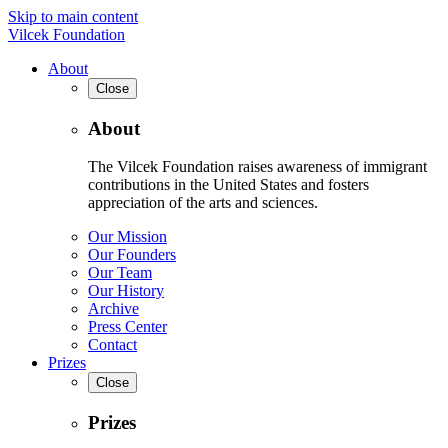
Skip to main content
Vilcek Foundation
About
Close
About
The Vilcek Foundation raises awareness of immigrant
contributions in the United States and fosters
appreciation of the arts and sciences.
Our Mission
Our Founders
Our Team
Our History
Archive
Press Center
Contact
Prizes
Close
Prizes