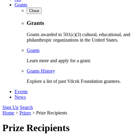
Grants
Close
Grants
Grants awarded to 501(c)(3) cultural, educational, and
philanthropic organizations in the United States.
Grants
Learn more and apply for a grant.
Grants History
Explore a list of past Vilcek Foundation grantees.
Events
News
Sign Up
Search
Home
>
Prizes
>
Prize Recipients
Prize Recipients