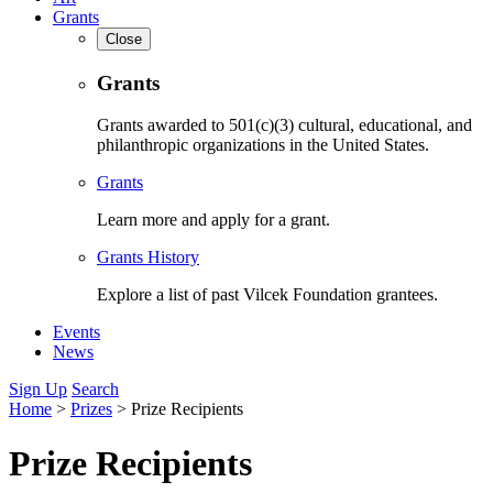
Grants
Close
Grants
Grants awarded to 501(c)(3) cultural, educational, and
philanthropic organizations in the United States.
Grants
Learn more and apply for a grant.
Grants History
Explore a list of past Vilcek Foundation grantees.
Events
News
Sign Up
Search
Home
>
Prizes
>
Prize Recipients
Prize Recipients