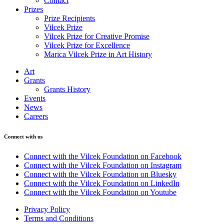
Contact
Prizes
Prize Recipients
Vilcek Prize
Vilcek Prize for Creative Promise
Vilcek Prize for Excellence
Marica Vilcek Prize in Art History
Art
Grants
Grants History
Events
News
Careers
Connect with us
Connect with the Vilcek Foundation on Facebook
Connect with the Vilcek Foundation on Instagram
Connect with the Vilcek Foundation on Bluesky
Connect with the Vilcek Foundation on LinkedIn
Connect with the Vilcek Foundation on Youtube
Privacy Policy
Terms and Conditions