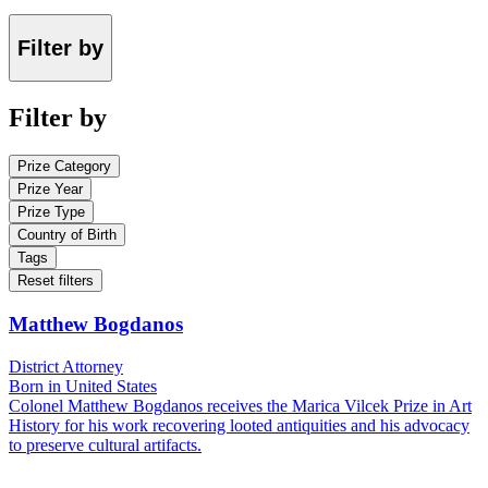
Filter by
Filter by
Prize Category
Prize Year
Prize Type
Country of Birth
Tags
Reset filters
Matthew Bogdanos
District Attorney
Born in United States
Colonel Matthew Bogdanos receives the Marica Vilcek Prize in Art
History for his work recovering looted antiquities and his advocacy
to preserve cultural artifacts.