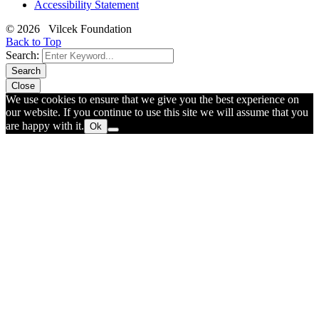
Accessibility Statement
© 2026 Vilcek Foundation
Back to Top
Search:
Search
Close
We use cookies to ensure that we give you the best experience on
our website. If you continue to use this site we will assume that you
are happy with it.
Ok