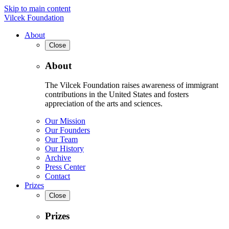
Skip to main content
Vilcek Foundation
About
Close
About
The Vilcek Foundation raises awareness of immigrant
contributions in the United States and fosters
appreciation of the arts and sciences.
Our Mission
Our Founders
Our Team
Our History
Archive
Press Center
Contact
Prizes
Close
Prizes