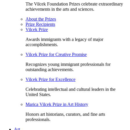
The Vilcek Foundation Prizes celebrate extraordinary
achievements in the arts and sciences.
About the Prizes
Prize Recipients
Vilcek Prize
Awards immigrants with a legacy of major
accomplishments.
Vilcek Prize for Creative Promise
Recognizes young immigrant professionals for
outstanding achievements.
Vilcek Prize for Excellence
Celebrating intellectual and cultural leaders in the
United States.
Marica Vilcek Prize in Art History
Honors art historians, curators, and fine arts
professionals.
Art