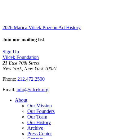
2026 Marica Vilcek Prize in Art History
Join our mailing list
Sign Up
Vilcek Foundation
21 East 70th Street
New York, New York 10021
Phone:
212.472.2500
Email:
info@vilcek.org
About
Our Mission
Our Founders
Our Team
Our History
Archive
Press Center